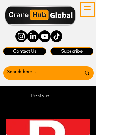
Contact Us
Subscribe
Previous
Heading 6