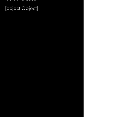
[object Object]