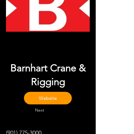
Barnhart Crane &
Rigging
Website
Next
(901) 775-3000