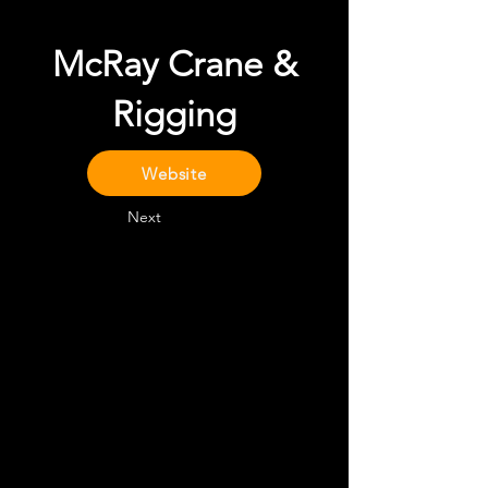
McRay Crane &
Rigging
Website
Next