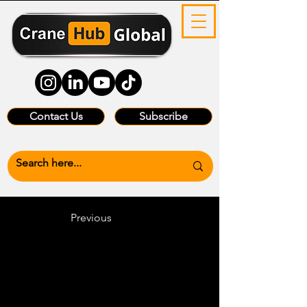
Contact Us
Subscribe
Previous
Heading 6