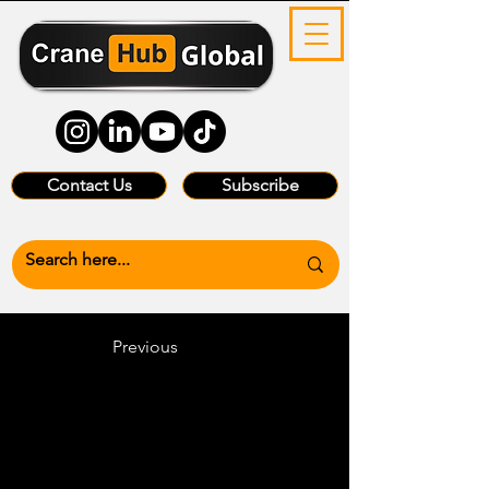
Contact Us
Subscribe
Previous
Heading 6