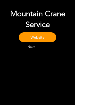
Mountain Crane
Service
Website
Next