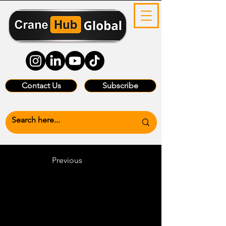
Contact Us
Subscribe
Previous
Heading 6