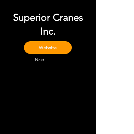
Superior Cranes
Inc.
Website
Next