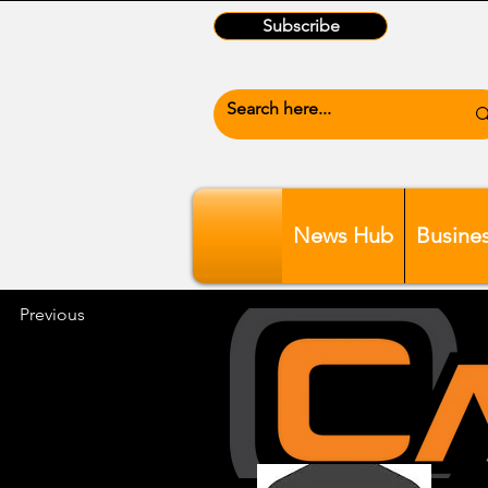
Subscribe
News Hub
Busine
Previous