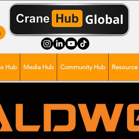
ss Hub
Media Hub
Community Hub
Resource
Head