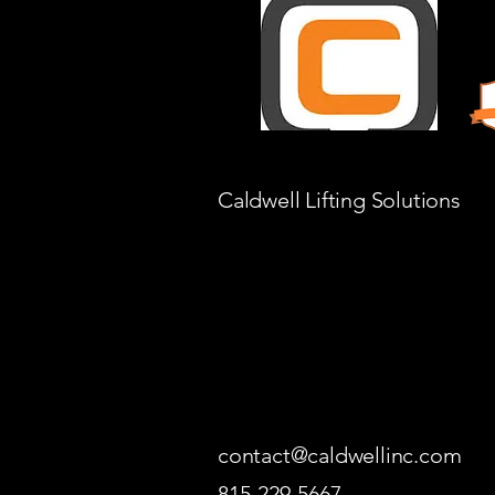
Caldwell Lifting Solutions
contact@caldwellinc.com
815-229-5667