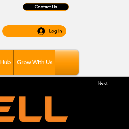
Contact Us
Log In
 Hub
Grow WIth Us
Next
ing 6