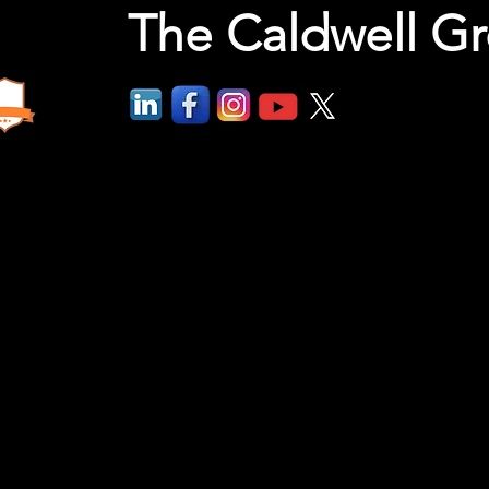
The Caldwell G