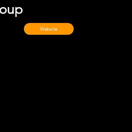
roup
Website