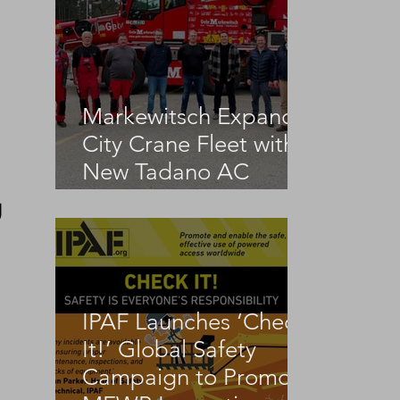
Markewitsch Expands
City Crane Fleet with
New Tadano AC
3.045-1
g
IPAF Launches ‘Check
It!’ Global Safety
Campaign to Promote