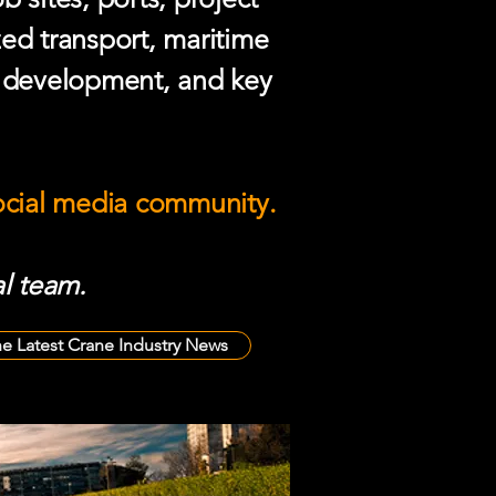
zed transport, maritime
e development, and key
social media community.
l team.
he Latest Crane Industry News