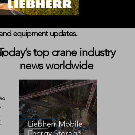
s, and equipment updates.
r
Today’s top crane industry
news worldwide
wo 
e 
 
K.
Liebherr Mobile
Energy Storage