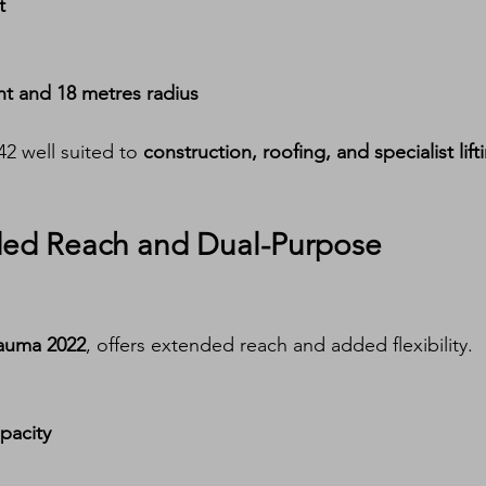
t
ht and 18 metres radius
2 well suited to 
construction, roofing, and specialist lift
ded Reach and Dual-Purpose 
auma 2022
, offers extended reach and added flexibility.
pacity