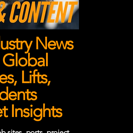
ustry News
 Global
, Lifts,
dents
 Insights
 sites, ports, project