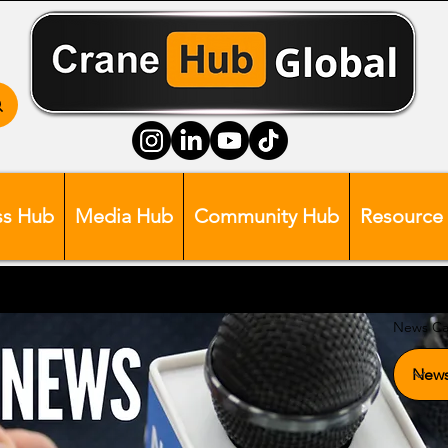
ss Hub
Media Hub
Community Hub
Resource
News Ca