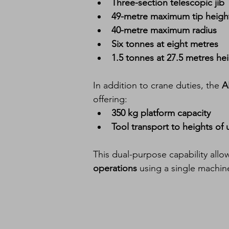
Three-section telescopic jib
49-metre maximum tip heigh
40-metre maximum radius
Six tonnes at eight metres
1.5 tonnes at 27.5 metres he
In addition to crane duties, the 
A
offering:
350 kg platform capacity
Tool transport to heights of 
This dual-purpose capability all
operations
 using a single machin