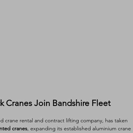
 Cranes Join Bandshire Fleet
d crane rental and contract lifting company, has taken 
nted cranes
, expanding its established aluminium crane 