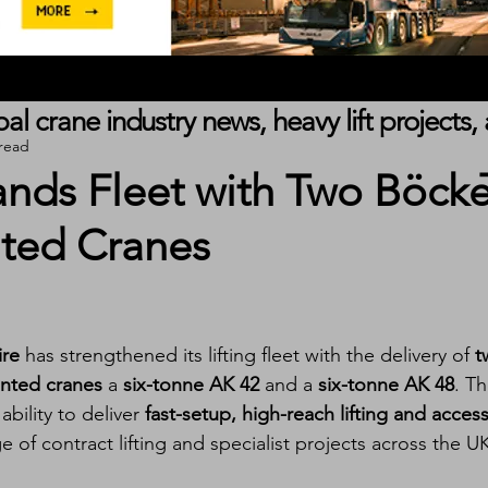
obal crane industry news, heavy lift project
 read
nds Fleet with Two Böcke
ted Cranes
ire
 has strengthened its lifting fleet with the delivery of 
t
nted cranes
 a 
six-tonne AK 42
 and a 
six-tonne AK 48
. Th
ility to deliver 
fast-setup, high-reach lifting and access
 of contract lifting and specialist projects across the U