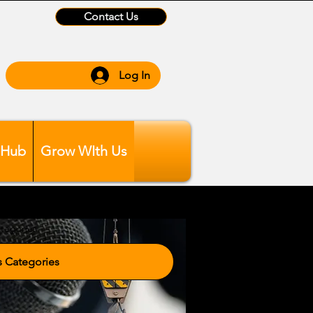
Contact Us
Log In
 Hub
Grow WIth Us
tegories