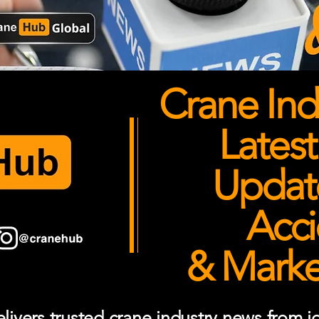
Crane Ind
Latest
Updates
Acci
& Market
ivers trusted crane industry news from job