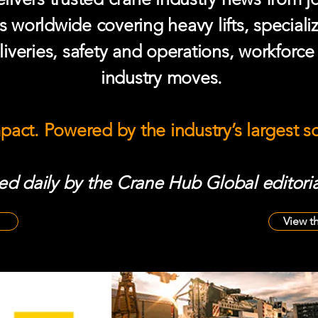
s worldwide covering heavy lifts, speciali
iveries, safety and operations, workforc
industry moves.
mpact. Powered by the industry’s largest 
d daily by the Crane Hub Global editoria
View t