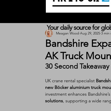
Your daily source for gl
Meagan Wood
Aug 29, 2025
3 min
Bandshire Expa
AK Truck Moun
30 Second Takeaway
UK crane rental specialist 
Bandsh
new Böcker aluminium truck mou
investment enhances Bandshire’s ab
solutions
, supporting a wide range