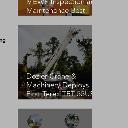
MEWP Inspection and
Maintenance Best
Practices
ing 
Dozier Crane &
Machinery Deploys
First Terex TRT 55US
in the United States