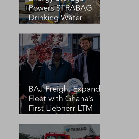
Powers STRABAG
Drinking Water
Infrastructure Project
BAJ Freight Expands
Fleet with Ghana’s
First Liebherr LTM
1100-5.3