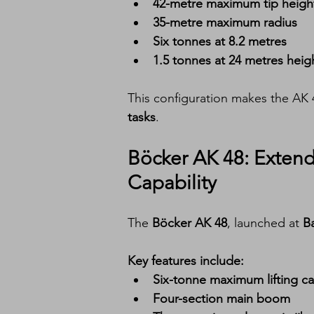
42-metre maximum tip heigh
35-metre maximum radius
Six tonnes at 8.2 metres
1.5 tonnes at 24 metres heig
This configuration makes the AK 4
tasks
.
Böcker AK 48: Exten
Capability
The 
Böcker AK 48
, launched at 
B
Key features include:
Six-tonne maximum lifting ca
Four-section main boom