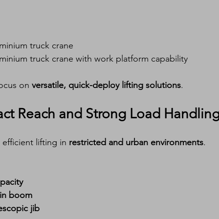
uminium truck crane
uminium truck crane with work platform capability
focus on 
versatile, quick-deploy lifting solutions
.
ct Reach and Strong Load Handlin
efficient lifting in 
restricted and urban environments
.
pacity
ain boom
escopic jib