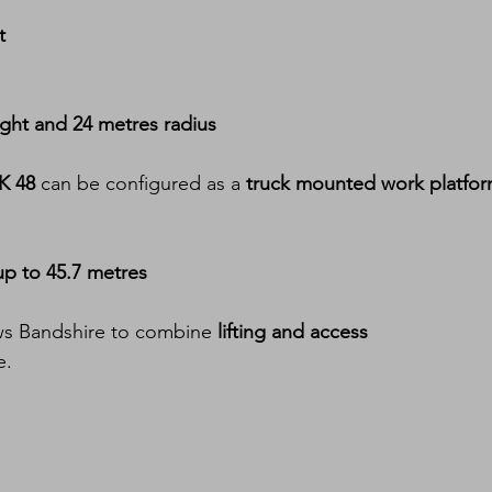
t
ight and 24 metres radius
K 48
 can be configured as a 
truck mounted work platfo
up to 45.7 metres
ows Bandshire to combine 
lifting and access 
e.