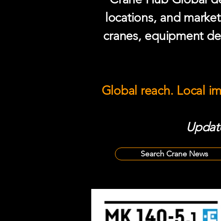
locations, and market
cranes, equipment del
Global reach. Local i
Update
Search Crane News