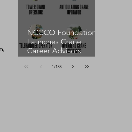
NCCCO Foundation
Launches Crane
rm
, 
Career Advisors
Programme
1
/
138