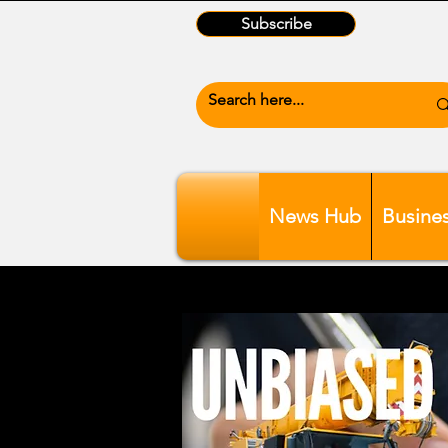
Subscribe
News Hub
Busine