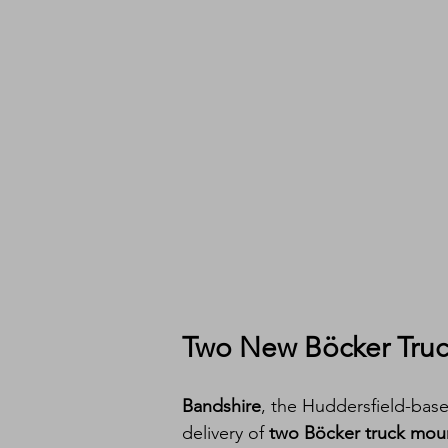
Two New Böcker Truck
Bandshire
, the Huddersfield-base
delivery of 
two Böcker truck mou