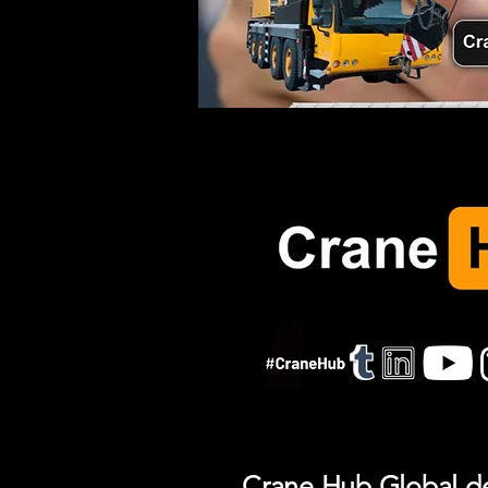
Crane Hub Global del