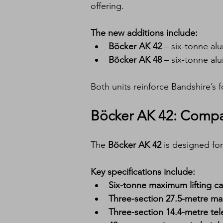
offering.
The new additions include:
Böcker AK 42
 – six-tonne al
Böcker AK 48
 – six-tonne al
Both units reinforce Bandshire’s 
Böcker AK 42: Compa
The 
Böcker AK 42
 is designed for 
Key specifications include:
Six-tonne maximum lifting ca
Three-section 27.5-metre m
Three-section 14.4-metre tel