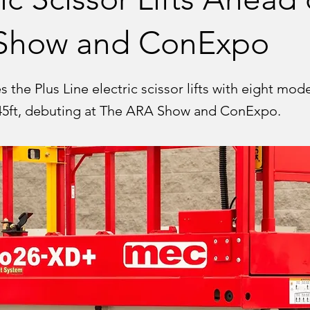
Show and ConExpo
the Plus Line electric scissor lifts with eight mod
 45ft, debuting at The ARA Show and ConExpo.