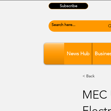
Subscribe
News Hub
Busine
< Back
MEC U
Electr