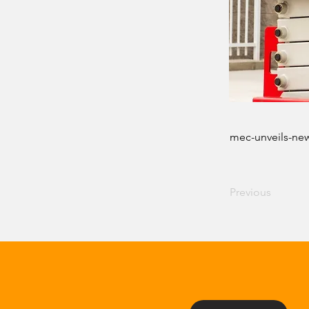
mec-unveils-new
Previous