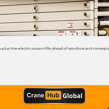
-plus-line-electric-scissor-lifts-ahead-of-ara-show-and-conexpo