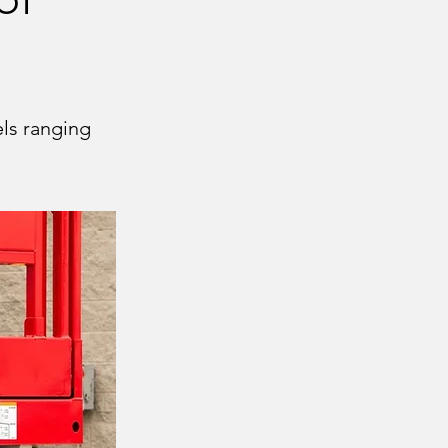
els ranging