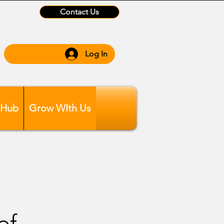
Contact Us
Log In
 Hub
Grow WIth Us
of