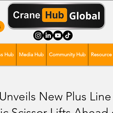
ss Hub
Media Hub
Community Hub
Resource
nveils New Plus Line
ic Scissor Lifts Ahead 