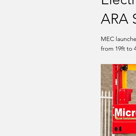
ARA 
MEC launches 
from 19ft to