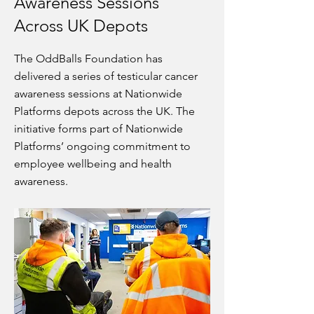
Awareness Sessions
Across UK Depots
The OddBalls Foundation has
delivered a series of testicular cancer
awareness sessions at Nationwide
Platforms depots across the UK. The
initiative forms part of Nationwide
Platforms’ ongoing commitment to
employee wellbeing and health
awareness.