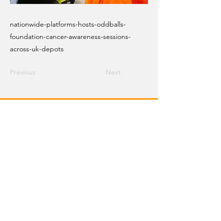
nationwide-platforms-hosts-oddballs-
foundation-cancer-awareness-sessions-
across-uk-depots
Previous
Next
Email Crane Hub
Get Social With Us