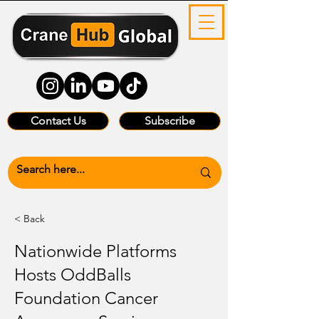
Contact Us
Subscribe
< Back
Nationwide Platforms
Hosts OddBalls
Foundation Cancer