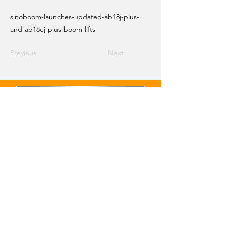
sinoboom-launches-updated-ab18j-plus-
and-ab18ej-plus-boom-lifts
Previous
Next
Email Crane Hub
Get Social With Us
Copyright 2026 Crane Hub Global
Powered and Secured by CraneLife