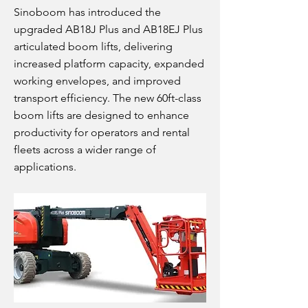
Sinoboom has introduced the
upgraded AB18J Plus and AB18EJ Plus
articulated boom lifts, delivering
increased platform capacity, expanded
working envelopes, and improved
transport efficiency. The new 60ft-class
boom lifts are designed to enhance
productivity for operators and rental
fleets across a wider range of
applications.