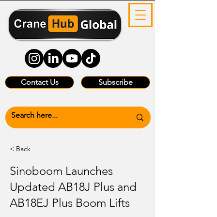
Contact Us
Subscribe
< Back
Sinoboom Launches
Updated AB18J Plus and
AB18EJ Plus Boom Lifts