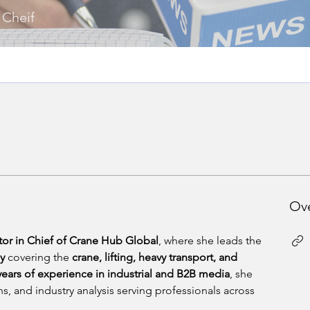
 Cheif
Ov
tor in Chief of Crane Hub Global
, where she leads the 
gy
 covering the 
crane, lifting, heavy transport, and 
years of experience in industrial and B2B media
, she 
s, and industry analysis serving professionals across 