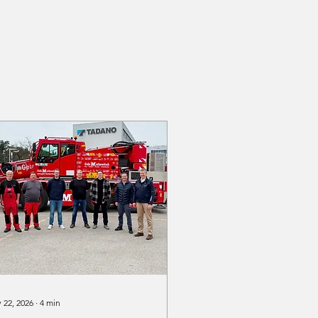
 22, 2026
∙
4
min