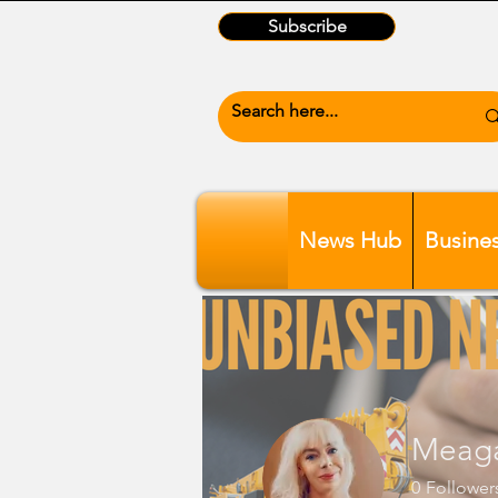
Subscribe
News Hub
Busine
Meag
0
Follower