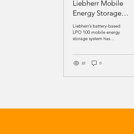
Liebherr Mobile
Energy Storage
Powers STRABAG
Liebherr’s battery-based
Drinking Water
LPO 100 mobile energy
storage system has
Infrastructure Proje
successfully powered a
major STRABAG drinking
water infrastructure
project near Zurich,
22
0
Switzerland, delivering
reliable, emission-free
energy despite severely
limited grid capacity.