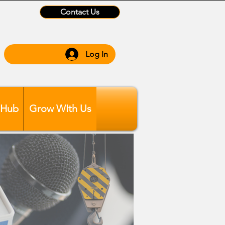
Contact Us
Log In
 Hub
Grow WIth Us