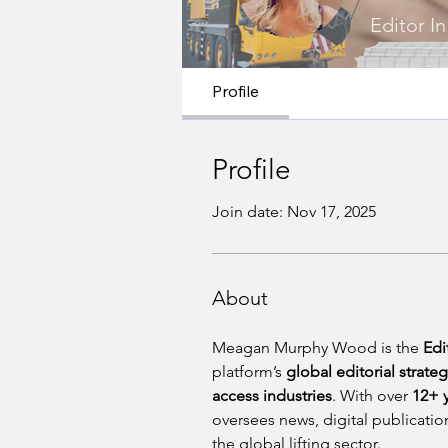
Editor In
Profile
Profile
Join date: Nov 17, 2025
About
Meagan Murphy Wood is the 
Edi
platform’s 
global editorial strate
access industries
. With over 
12+ 
oversees news, digital publication
the global lifting sector.