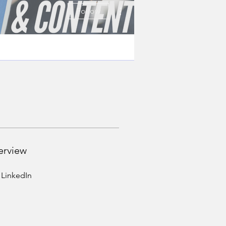
More actions
Follow
erview
LinkedIn