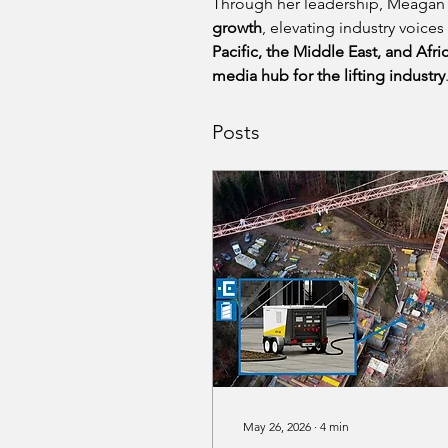
Through her leadership, Meagan 
growth
, elevating industry voices
Pacific, the Middle East, and Afri
media hub for the lifting industry
Posts
May 26, 2026
∙
4
min