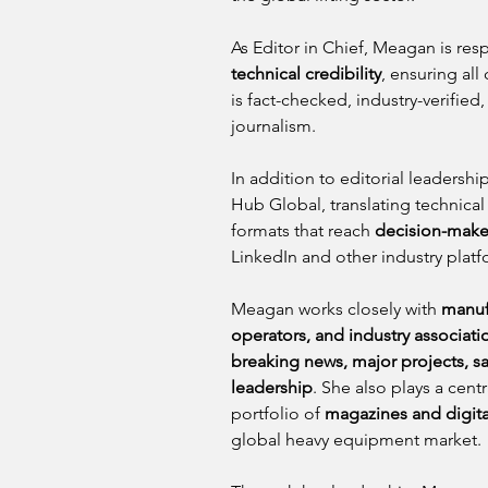
As Editor in Chief, Meagan is resp
technical credibility
, ensuring all
is fact-checked, industry-verified
journalism.
In addition to editorial leadership
Hub Global, translating technical 
formats that reach 
decision-maker
LinkedIn and other industry platf
Meagan works closely with 
manufa
operators, and industry associat
breaking news, major projects, sa
leadership
. She also plays a cen
portfolio of 
magazines and digit
global heavy equipment market.