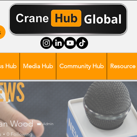
ss Hub
Media Hub
Community Hub
Resource
an Wood
Admin
s
0
Following