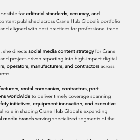
onsible for 
editorial standards, accuracy, and 
 content published across Crane Hub Global’s portfolio 
, and aligned with best practices for professional trade 
, she directs 
social media content strategy
 for Crane 
and project-driven reporting into high-impact digital 
s, operators, manufacturers, and contractors
 across 
orms.
cturers, rental companies, contractors, port 
ions worldwide
 to deliver timely coverage spanning 
fety initiatives, equipment innovation, and executive 
tral role in shaping Crane Hub Global’s expanding 
al media brands
 serving specialized segments of the 