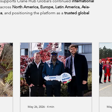
supports Crane Hub Global’s continued 
international 
 across 
North America, Europe, Latin America, Asia-
ca
, and positioning the platform as a 
trusted global 
.
May 26, 2026
∙
4
min
May