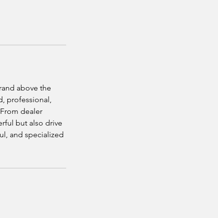
brand above the
d, professional,
. From dealer
rful but also drive
aul, and specialized