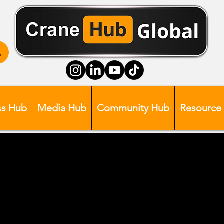
ss Hub
Media Hub
Community Hub
Resource