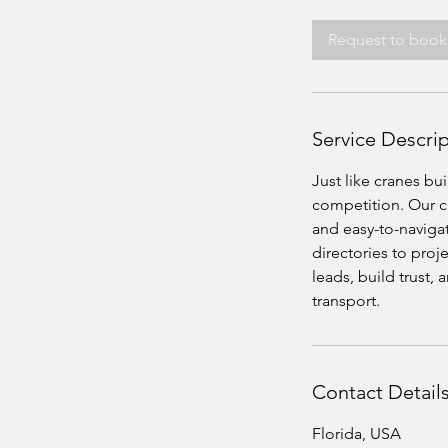
Request to book
Service Descri
Just like cranes bu
competition. Our cr
and easy-to-naviga
directories to proj
leads, build trust,
transport.
Contact Detail
Florida, USA