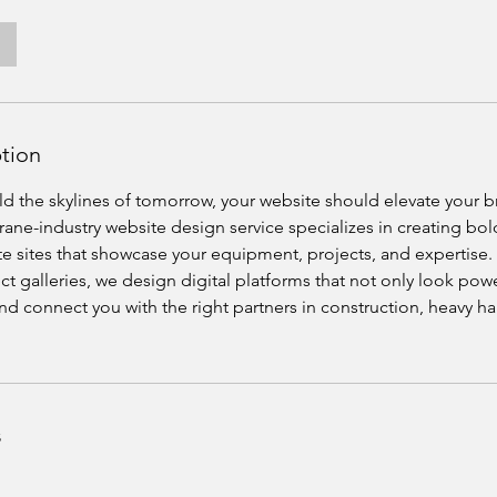
ption
ild the skylines of tomorrow, your website should elevate your 
ane-industry website design service specializes in creating bol
te sites that showcase your equipment, projects, and expertise
ect galleries, we design digital platforms that not only look powe
 and connect you with the right partners in construction, heavy h
s