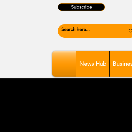
Subscribe
News Hub
Busine