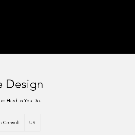
e Design
 as Hard as You Do.
n Consult
US