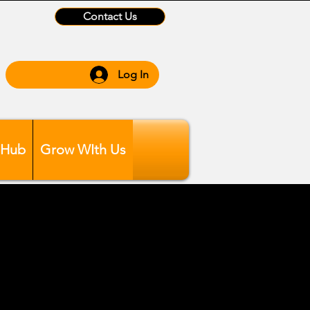
Contact Us
Log In
 Hub
Grow WIth Us