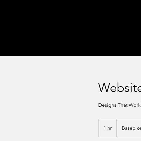
Websit
Designs That Work
Based
on
1 hr
1
Based o
Consult
h