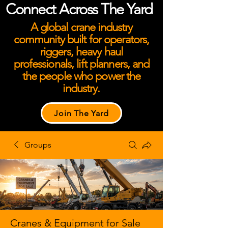
Connect Across The Yard
A global crane industry
community built for operators,
riggers, heavy haul
professionals, lift planners, and
the people who power the
industry.
Join The Yard
Groups
Cranes & Equipment for Sale