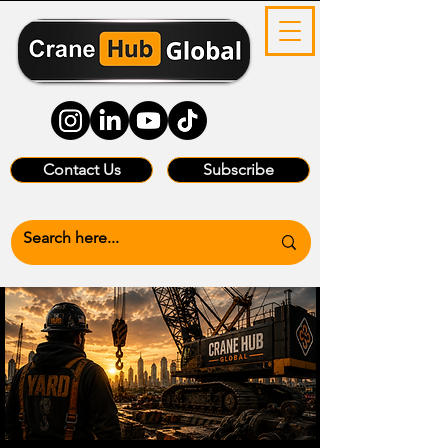
Contact Us
Subscribe