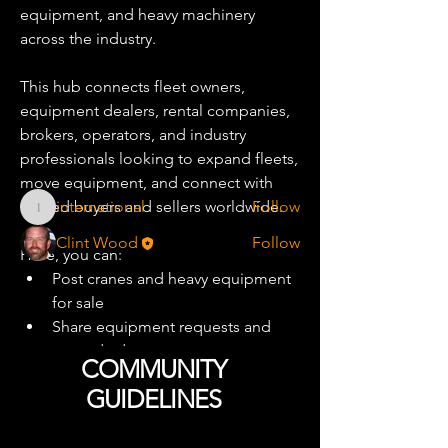
equipment, and heavy machinery 
across the industry.
About
Adedicated marketplace community
This hub connects fleet owners, 
for buying, selling, tradin
...
Read more
equipment dealers, rental companies, 
brokers, operators, and industry 
professionals looking to expand fleets, 
Equipment Traders
move equipment, and connect with 
trusted buyers and sellers worldwide.
international
Follow
international
Clint Wood
Follow
Here, you can:
See All Equipment Traders (2)
Post cranes and heavy equipment 
for sale
Share equipment requests and 
wanted ads
COMMUNITY
Discuss used equipment market 
GUIDELINES
trends