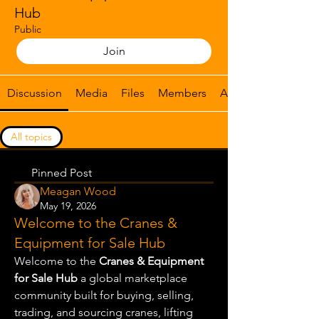
Hub
Public
Join
Discussion
Media
Files
Members
About
All topics
Crane & heavy equipment listings (0)
Pinned Post
Meagan Wood
May 19, 2026
Welcome to the Cranes &
Equipment for Sale Hub
Welcome to the 
Cranes & Equipment 
for Sale Hub
 a global marketplace 
community built for buying, selling, 
trading, and sourcing cranes, lifting 