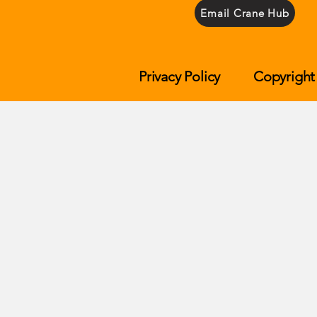
Email Crane Hub
Privacy Policy
Copyright