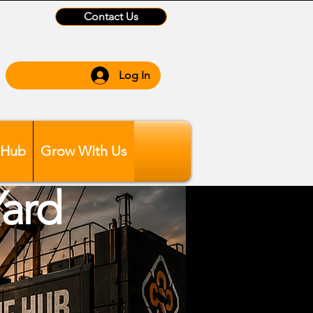
Contact Us
Log In
 Hub
Grow WIth Us
Yard