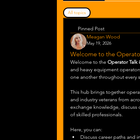
All topics
Career growth & adv
Pinned Post
Meagan Wood
May 19, 2026
Welcome to the Operator
Welcome to the 
Operator Talk
and heavy equipment operators 
one another throughout every st
This hub brings together operato
and industry veterans from acros
exchange knowledge, discuss ch
of skilled professionals.
Here, you can:
Discuss career paths and i