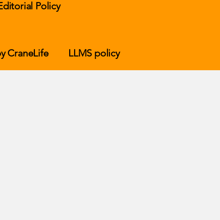
Editorial Policy
y CraneLife
LLMS policy