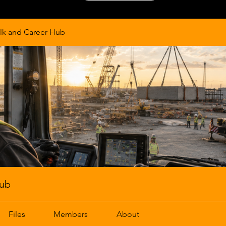
lk and Career Hub
Hub
Files
Members
About