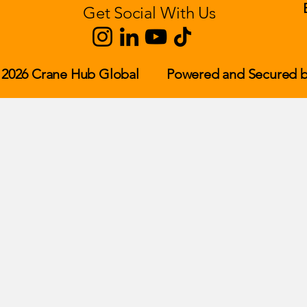
Get Social With Us
 2026 Crane Hub Global
Powered and Secured b