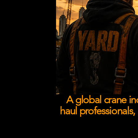
A global crane in
haul professionals,