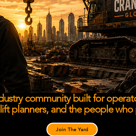
dustry community built for operato
 lift planners, and the people who
Join The Yard