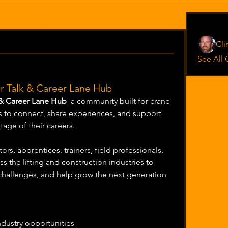
ancement (0)
Operator training & certifications (0)
Jobsite expe
Operato
Cl
See All 
 Talk & Career Lane Hub
 & Career Lane Hub
  a community built for crane 
to connect, share experiences, and support 
age of their careers.
rs, apprentices, trainers, field professionals, 
s the lifting and construction industries to 
allenges, and help grow the next generation 
ndustry opportunities