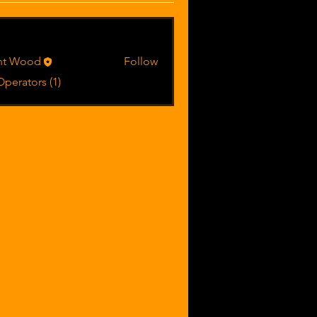
riences & lessons learned (0)
Equipment operation tips & techniqu
rs
int Wood
Follow
Operators (1)