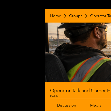
Home
Groups
Operator Ta
Operator Talk and Career 
Public
Discussion
Media