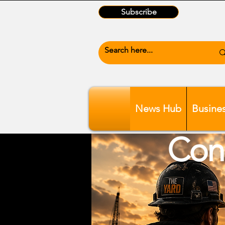
Subscribe
News Hub
Busine
Conn