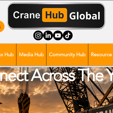
ss Hub
Media Hub
Community Hub
Resource
ect Across The 