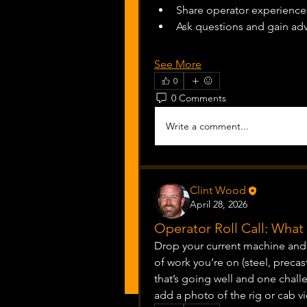
Share operator experiences
Ask questions and gain ad
See More
0
0 Comments
Write a comment...
Clint Wood
April 28, 2026
Operator Roll Call: Wha
Drop your current machine and s
of work you’re on (steel, precas
that’s going well and one challe
add a photo of the rig or cab vi