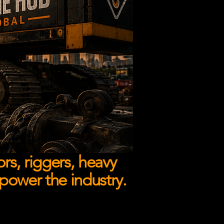
rs, riggers, heavy
 power the industry.