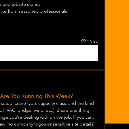
 and jobsite stories
vice from seasoned professionals
1 View
t Are You Running This Week?
etup: crane type, capacity class, and the kind 
t, HVAC, bridge, wind, etc.). Share one thing 
nge you’re dealing with on the job. If you can, 
ew (no company logos or sensitive site details).