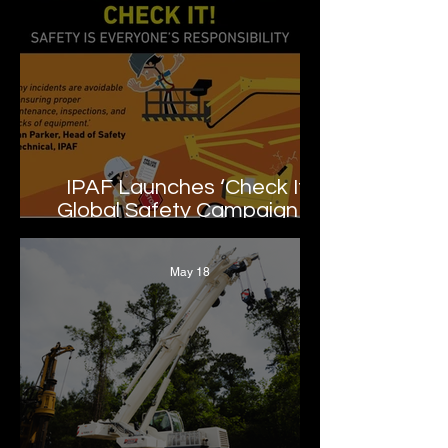
IPAF Launches ‘Check It!’
Global Safety Campaign to
Promote MEWP Inspection
and Maintenance Best
May 18
Practices