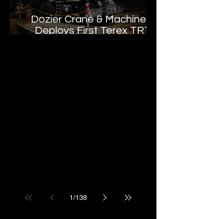
Dozier Crane & Machinery
Deploys First Terex TRT
55US in the United States
1
/
138