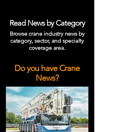
Read News by Category
Browse crane industry news by
category, sector, and specialty
coverage area.
Do you have Crane
News?