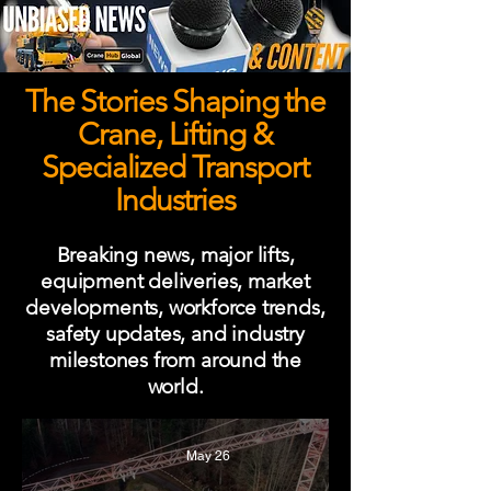
The Stories Shaping the
Crane, Lifting &
Specialized Transport
Industries
Breaking news, major lifts,
equipment deliveries, market
developments, workforce trends,
safety updates, and industry
milestones from around the
world.
May 26