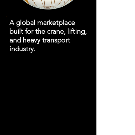
A global marketplace
built for the crane, lifting,
and heavy transport
industry.
Crane Hub Global Marketplace
connects buyers, sellers, rental
companies, and service providers
through a modern digital platform
designed for equipment visibility,
industry networking, and global reach.
Equipment for Sale &
Rent
Browse cranes, lifting gear, heavy haul
trailers, utility equipment, and
specialized transport assets from