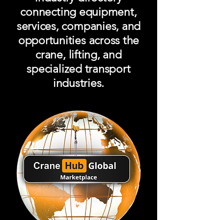
connecting equipment,
services, companies, and
opportunities across the
crane, lifting, and
specialized transport
industries.