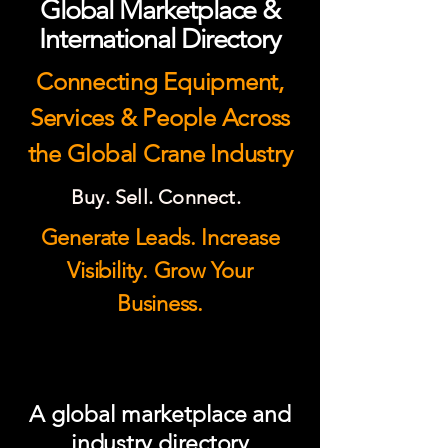
Global Marketplace &
International Directory
Connecting Equipment,
Services & People Across
the Global Crane Industry
Buy. Sell. Connect.
Generate Leads. Increase
Visibility. Grow Your
Business.
A global marketplace and
industry directory