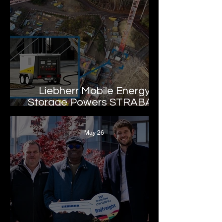
Liebherr Mobile Energy
Storage Powers STRABAG
Drinking Water
Infrastructure Project
May 26