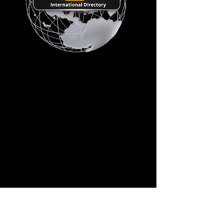
Connecting the Global
Crane & Heavy Transport
Industry
Crane Hub Global International Directory
is an upcoming global industry network
designed to connect crane companies,
equipment suppliers, service providers,
contractors, and industry professionals in
one centralized platform.
Crane Dealers & Rental Companies
OEMs & Manufacturers
Service Providers & Contractors