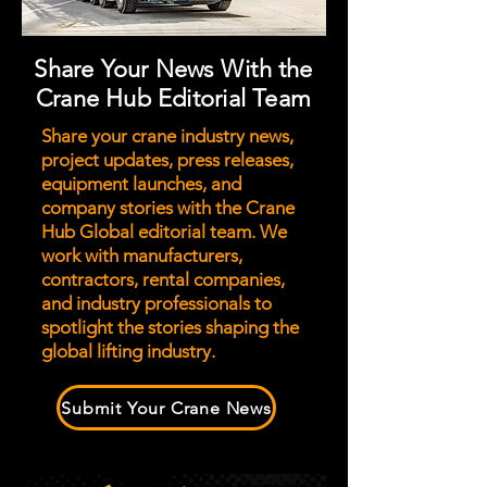
Share Your News With the
Crane Hub Editorial Team
Share your crane industry news,
project updates, press releases,
equipment launches, and
company stories with the Crane
Hub Global editorial team. We
work with manufacturers,
contractors, rental companies,
and industry professionals to
spotlight the stories shaping the
global lifting industry.
Submit Your Crane News