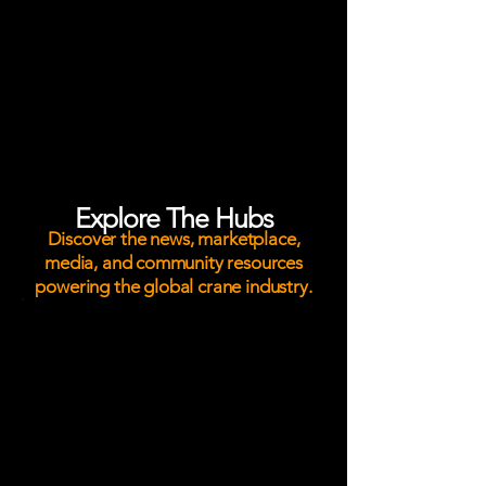
service providers, crane owners,
operators, riggers, transport
specialists, and lifting professionals
through trusted industry news,
digital magazines, marketplace
visibility, and the lifting industry's
largest social media community.
Explore The Hubs
Discover the news, marketplace,
media, and community resources
powering the global crane industry.
News Hub
Stay informed with breaking crane
industry news, major lifts,
equipment deliveries, safety
developments, workforce insights,
and market trends from around the
world.