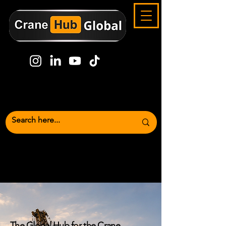
Crane Industry News,
Marketplace
& Global Lifting Media Platform
The Global Hub for the Crane