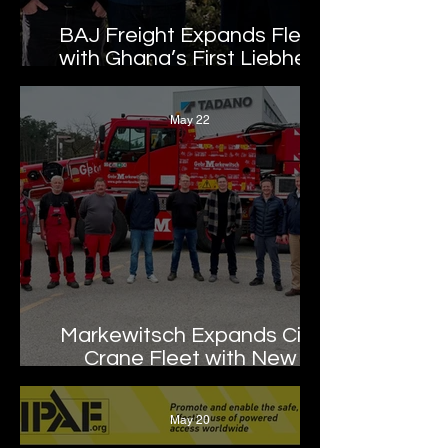
BAJ Freight Expands Fleet
with Ghana’s First Liebherr
LTM 1100-5.3
May 22
Markewitsch Expands City
Crane Fleet with New
Tadano AC 3.045-1
May 20