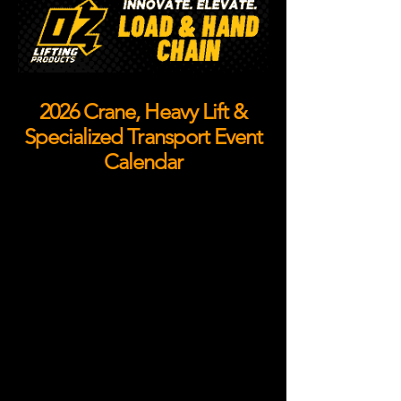
2026 Crane, Heavy Lift &
Specialized Transport Event
Calendar