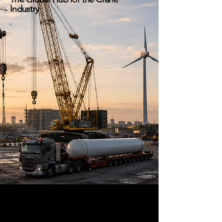
Industry
Global crane industry news,
heavy lift projects, equipment
deliveries, workforce insights,
industry media, and
marketplace solutions
connecting lifting
professionals worldwide.
Crane Hub Global connects
manufacturers, rental companies,