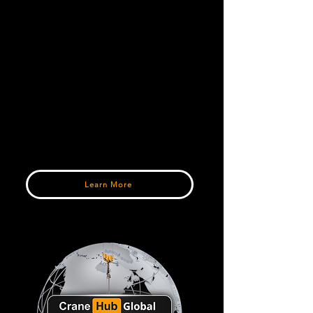
around the world.
Parts & Industry Products
Connect with trusted suppliers offering
crane parts, rigging equipment,
accessories, and fleet support products.
Verified Industry Listings
Explore detailed listings, equipment
specifications, and direct connections
with sellers and dealers worldwide.
Learn More