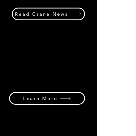
Read Crane News
Marketplace Hub
Find cranes, equipment, parts,
services, industry suppliers, rental
companies, manufacturers, and
business opportunities through the
Crane Hub Global Marketplace &
International Directory.
Learn More
Media Hub
Explore digital magazines, our