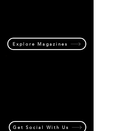
podcast, videos, special reports,
industry features, and exclusive
content covering the people,
projects, and progress driving the
lifting industry forward.
Explore Magazines
Community Hub
Join the conversation through
Cranespotting,
#CraneOperatorLife, Boom Room,
The Yard, and the crane industry's
largest social media community
connecting lifting professionals
worldwide.
Get Social With Us