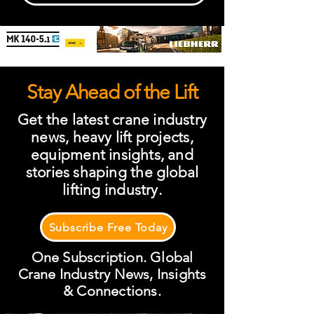
Stay Ahead of the Lift
Get the latest crane industry
news, heavy lift projects,
equipment insights, and
stories shaping the global
lifting industry.
Subscribe Free Today
One Subscription. Global
Crane Industry News, Insights
& Connections.