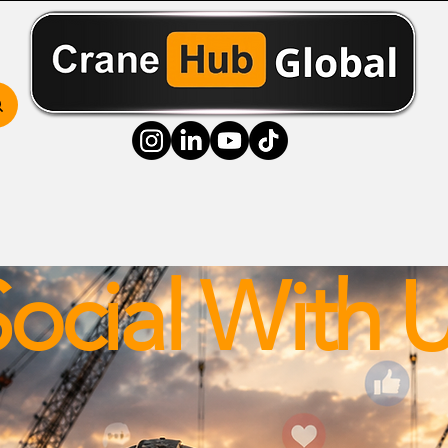
ss Hub
Media Hub
Community Hub
Resource
ocial With 