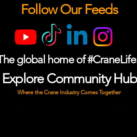
Follow Our Feeds
The global home of #CraneLife
Explore Community Hub
Where the Crane Industry Comes Together
k
The Yard
The industry's gathering place.