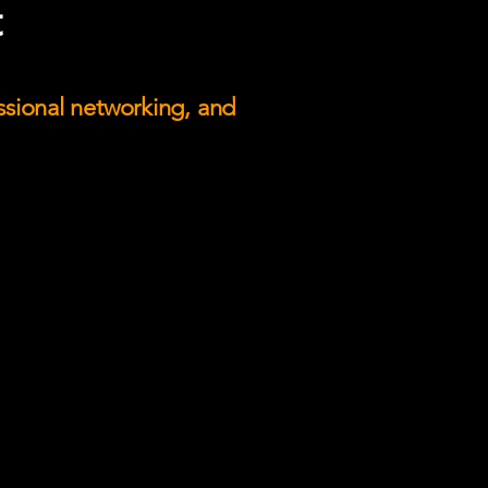
t
essional networking, and