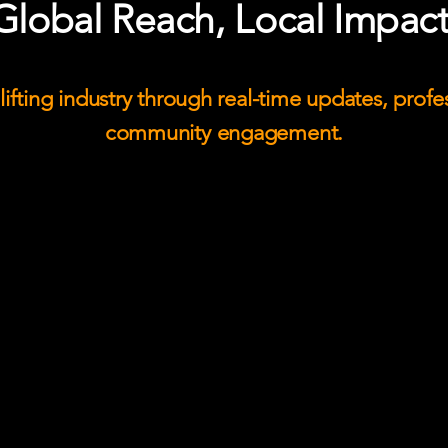
Global Reach, Local Impac
ifting industry through real-time updates, prof
community engagement.