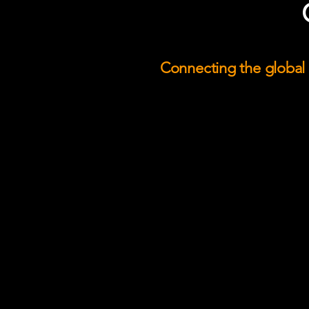
Connecting the global l