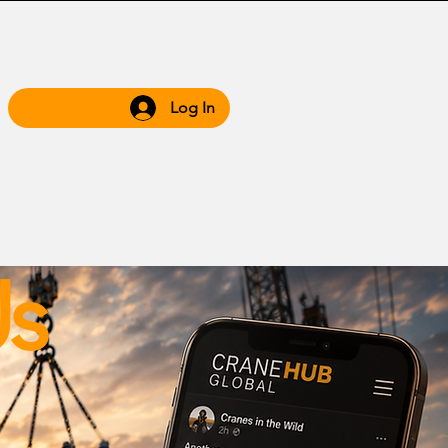
Log In
 Hub
Grow WIth Us
Us