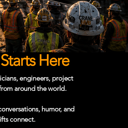
Starts Here
cians, engineers, project
 from around the world.
conversations, humor, and
ifts connect.