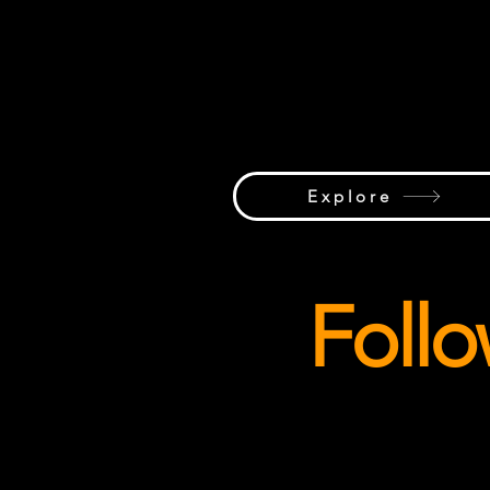
Whether it's a rare crane sighting, 
record-breaking lift, stunning jobsi
photography, or a crane caught in 
perfect light, we celebrate the visu
side of the global lifting industry
Explore
Foll