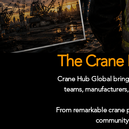
The Crane 
Crane Hub Global brings 
teams, manufacturers,
From remarkable crane ph
community p