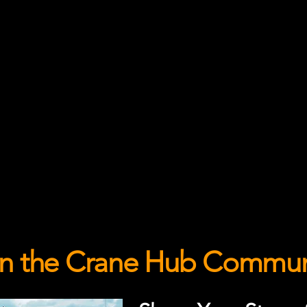
in the Crane Hub Commun