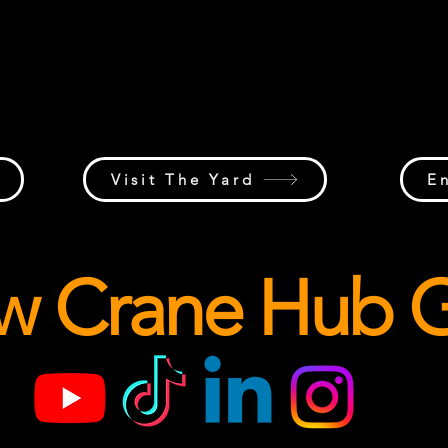
Discussions, project updates,
Indus
a
workforce conversations, questions,
jobsit
te
insights, and networking from across
and th
the
the global lifting industry.
crane 
al
Visit The Yard
E
ow Crane Hub G