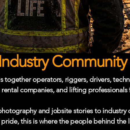
Industry Community 
together operators, riggers, drivers, techni
 rental companies, and lifting professionals
otography and jobsite stories to industry 
ride, this is where the people behind the l