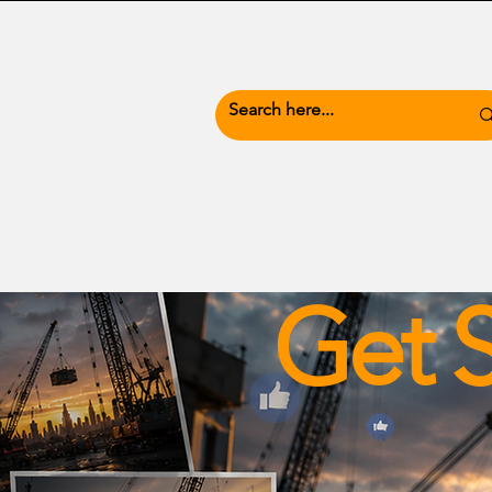
News Hub
Busine
Get S