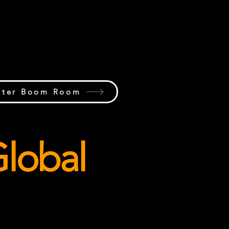
try humor, memorable moments,
e laughs, community favorites,
e personalities that make the
industry unique.
nter Boom Room
lobal