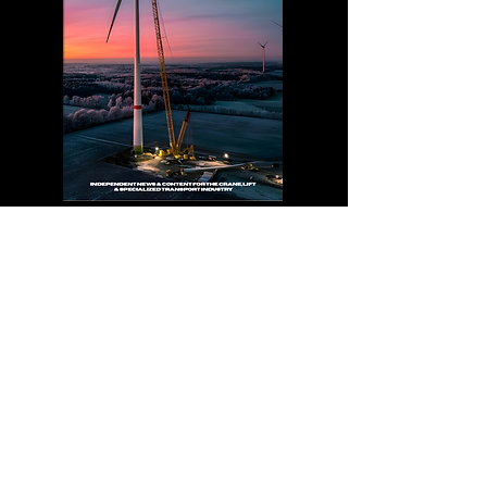
Explore Magazines
News
The Crane Hub Global Newsroom delivers
trusted coverage of the crane, lifting, and
heavy transport industries worldwide. Stay
informed with the latest project highlights,
equipment innovation, workforce trends,
and industry leadership stories.