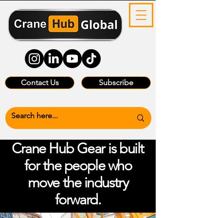
Contact Us
Subscribe
Crane Hub Gear is built
for the people who
move the industry
forward.