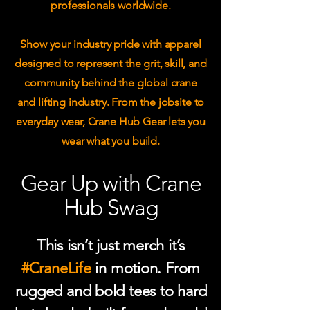
professionals worldwide.
Show your industry pride with apparel
designed to represent the grit, skill, and
community behind the global crane
and lifting industry. From the jobsite to
everyday wear, Crane Hub Gear lets you
wear what you build.
Gear Up with Crane
Hub Swag
This isn’t just merch it’s
#CraneLife
in motion. From
rugged and bold tees to hard