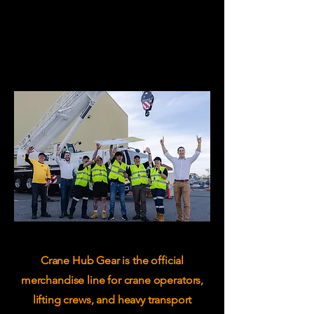
Crane Hub Gear is the official
merchandise line for crane operators,
lifting crews, and heavy transport