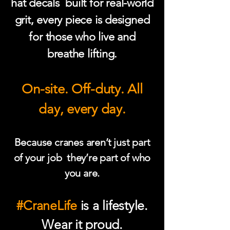
hat decals built for real-world
grit, every piece is designed
for those who live and
breathe lifting.
On-site. Off-duty. All
day, every day.
Because cranes aren’t just part
of your job they’re part of who
you are.
#CraneLife
is a lifestyle.
Wear it proud.