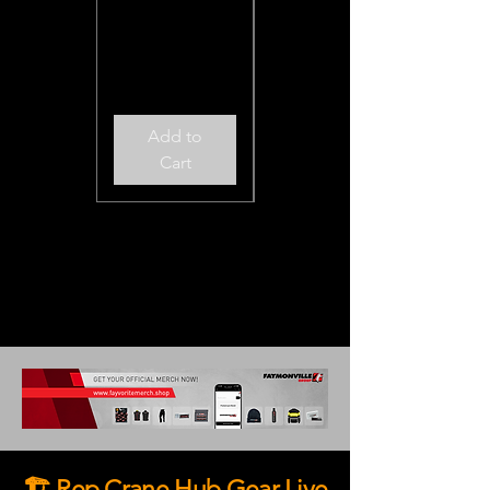
Excluding Sales Tax
Add to
Add to
Cart
Cart
🏗️ Rep Crane Hub Gear Live