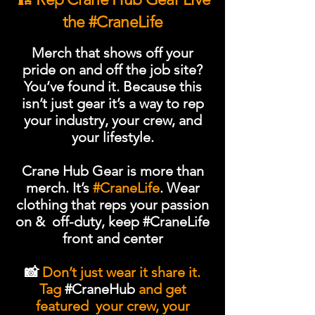
the #CraneLife
Merch that shows off your
pride on and off the job site?
You’ve found it. Because this
isn’t just gear it’s a way to rep
your industry, your crew, and
your lifestyle.
Crane Hub Gear is more than
merch. It’s
#CraneLife
. Wear
clothing that reps your passion
on & off-duty,
keep #CraneLife
front and center
📸
Don’t just wear it share it.
Tag
#CraneHub
and get
featured your crew, your