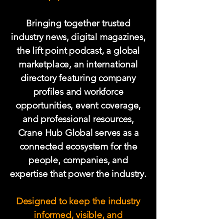
Bringing together trusted
industry news, digital magazines,
the lift point podcast
, a global
marketplace, an international
directory featuring company
profiles and workforce
opportunities, event coverage,
and professional resources,
Crane Hub Global serves as a
connected ecosystem for the
people, companies, and
expertise that power the industry.
Designed to keep the industry
informed, visible, and