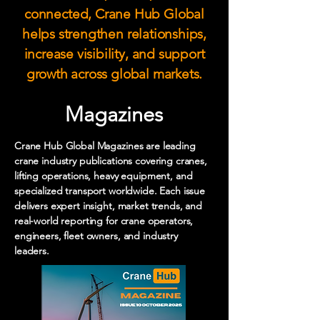
connected, Crane Hub Global
helps strengthen relationships,
increase visibility, and support
growth across global markets.
Magazines
Crane Hub Global Magazines are leading
crane industry publications covering cranes,
lifting operations, heavy equipment, and
specialized transport worldwide. Each issue
delivers expert insight, market trends, and
real-world reporting for crane operators,
engineers, fleet owners, and industry
leaders.