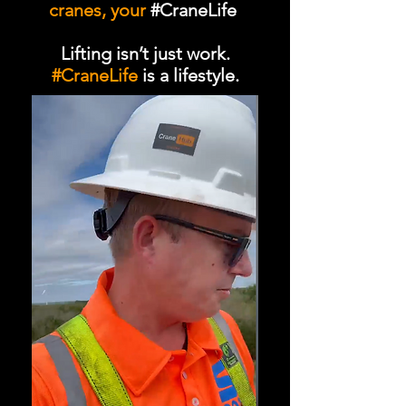
cranes, your
#CraneLife
Lifting isn’t just work.
#CraneLife
is a lifestyle.