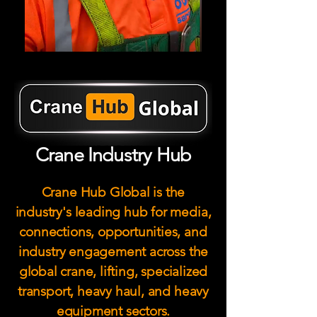
Crane Industry Hub
Crane Hub Global is the
industry's leading hub for media,
connections, opportunities, and
industry engagement across the
global crane, lifting, specialized
transport, heavy haul, and heavy
equipment sectors.