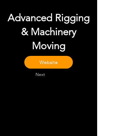
Advanced Rigging
& Machinery
Moving
Website
Next