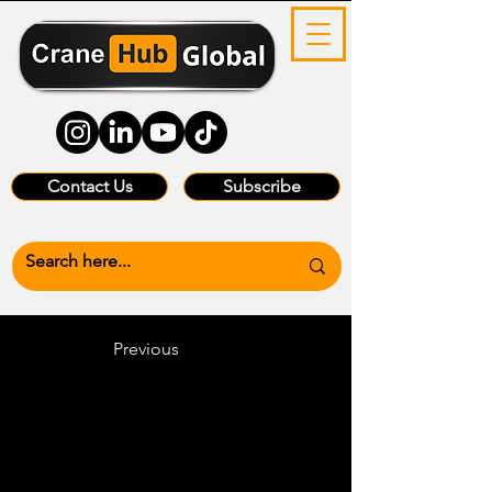
Contact Us
Subscribe
Previous
Heading 6