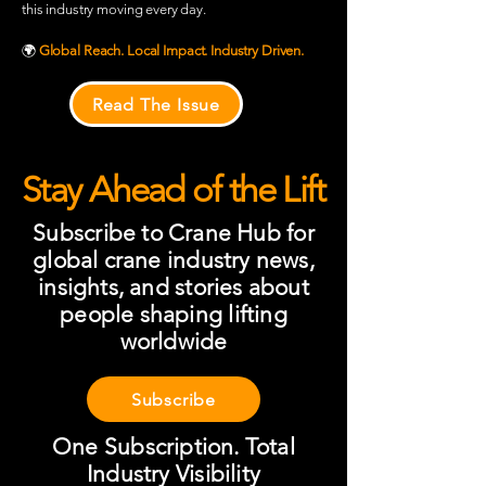
this industry moving every day.
🌍
Global Reach. Local Impact. Industry Driven.
Read The Issue
Stay Ahead of the Lift
Subscribe to Crane Hub for
global crane industry news,
insights, and stories about
people shaping lifting
worldwide
Subscribe
One Subscription. Total
Industry Visibility