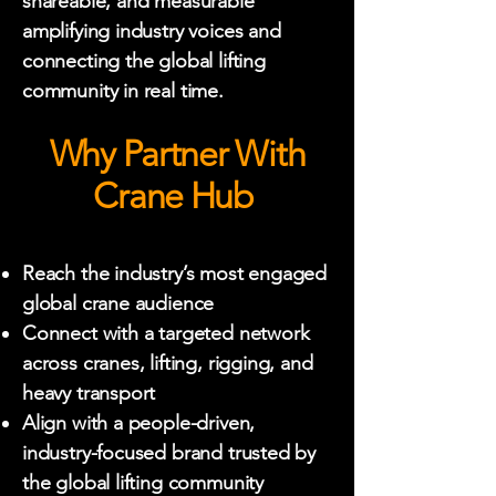
shareable, and measurable
amplifying industry voices and
connecting the global lifting
community in real time.
Why Partner With
Crane Hub
Reach the industry’s most engaged
global crane audience
Connect with a targeted network
across cranes, lifting, rigging, and
heavy transport
Align with a people-driven,
industry-focused brand trusted by
the global lifting community