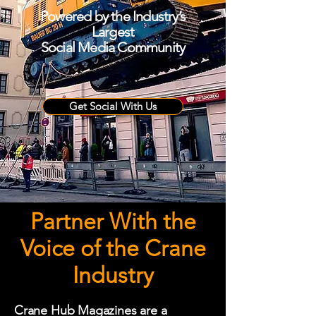
Powered by the Industry’s
Largest
Social Media Community
Get Social With Us
Partner With the
Voice of the Crane
Industry
Crane Hub Magazines are a