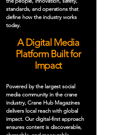
the people, innovation, safety,
standards, and operations that
define how the industry works
today.
A Digital Media
Platform Built for
Impact
Powered by the largest social
media community in the crane
industry, Crane Hub Magazines
delivers local reach with global
impact. Our digital-first approach
ensures content is discoverable,