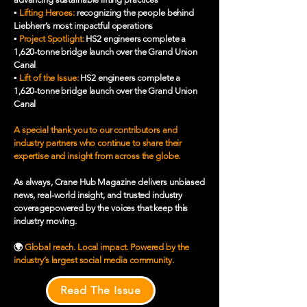
▪️
Lifting Heroes:
recognizing the people behind
Liebherr’s most impactful operations
▪️
Project Spotlight:
HS2 engineers complete a
1,620-tonne bridge launch over the Grand Union
Canal
▪️
Lift of the Issue:
HS2 engineers complete a
1,620-tonne bridge launch over the Grand Union
Canal
A special thank you to our contributors and
industry partners who continue to share their
expertise and insight from across the globe.
As always, Crane Hub Magazine delivers unbiased
news, real-world insight, and trusted industry
coveragepowered by the voices that keep this
industry moving.
🌍
Global reach. Local impact. Powered by the
industry’s largest social media community.
Read The Issue