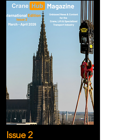
Issue 2