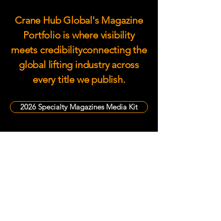
Crane Hub Global's Magazine
Portfolio is where visibility
meets credibilityconnecting the
global lifting industry across
every title we publish.
2026 Specialty Magazines Media Kit
Become a Media Partner