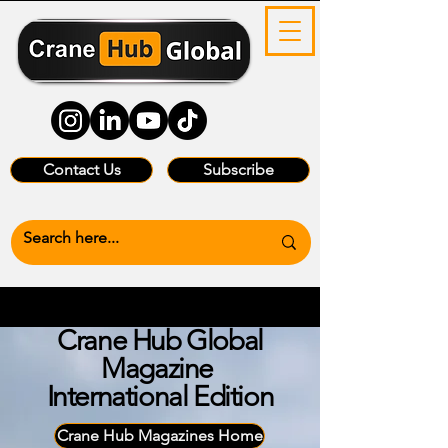
Contact Us
Subscribe
Crane Hub Global
Magazine
International Edition
Crane Hub Magazines Home