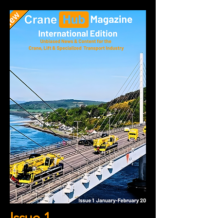
Issue 1