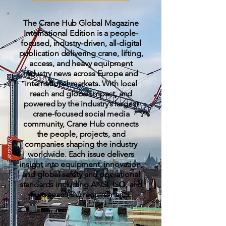
The Crane Hub Global Magazine
International Edition is a people-
focused, industry-driven, all-digital
publication delivering crane, lifting,
access, and heavy equipment
industry news across Europe and
international markets. With local
reach and global impact, and
powered by the industry’s largest
crane-focused social media
community, Crane Hub connects
the people, projects, and
companies shaping the industry
worldwide. Each issue delivers
insight into equipment, innovation,
and global safety and operational
standards including ANSI, ISO, and
European (EN) requirements.