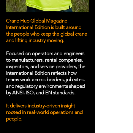
Crane Hub Global Magazine
International Edition is built around
the people who keep the global crane
and lifting industry moving.
Focused on operators and engineers
to manufacturers, rental companies,
inspectors, and service providers, the
International Edition reflects how
teams work across borders, job sites,
and regulatory environments shaped
by ANSI, ISO, and EN standards.
It delivers industry-driven insight
rooted in real-world operations and
people.