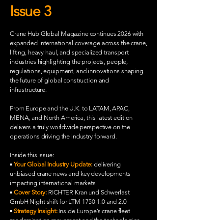
Issue 3
Crane Hub Global Magazine continues 2026 with
expanded international coverage across the crane,
lifting, heavy haul, and specialized transport
industries highlighting the projects, people,
regulations, equipment, and innovations shaping
the future of global construction and
infrastructure.
From Europe and the U.K. to LATAM, APAC,
MENA, and North America, this latest edition
delivers a truly worldwide perspective on the
operations driving the industry forward.
Inside this issue:
▪️
Your Global Industry Update:
delivering
unbiased crane news and key developments
impacting international markets
▪️
Cover Story:
RICHTER Kran und Schwerlast
GmbH Night shift for LTM 1750 1.0 and 2.0
▪️
Strategy Insight:
Inside Europe’s crane fleet