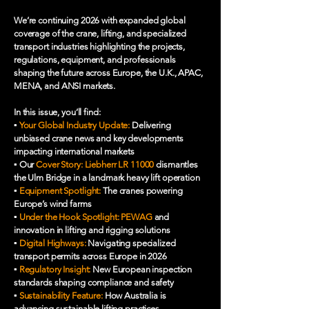
We’re continuing 2026 with expanded global
coverage of the crane, lifting, and specialized
transport industries highlighting the projects,
regulations, equipment, and professionals
shaping the future across Europe, the U.K., APAC,
MENA, and ANSI markets.
In this issue, you’ll find:
▪️
Your Global Industry Update:
Delivering
unbiased crane news and key developments
impacting international markets
▪️ Our
Cover Story: Liebherr LR 11000
dismantles
the Ulm Bridge in a landmark heavy lift operation
▪️
Equipment Spotlight:
The cranes powering
Europe’s wind farms
▪️
Under the Hook Spotlight: PEWAG
and
innovation in lifting and rigging solutions
▪️
Digital Highways:
Navigating specialized
transport permits across Europe in 2026
▪️
Regulatory Insight:
New European inspection
standards shaping compliance and safety
▪️
Sustainability Feature:
How Australia is
advancing sustainable lifting practices