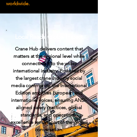
worldwide.
Local Reach,
Global Impact
Crane Hub delivers content that
matters at the regional level while
connecting it to the wider
international industry. Powered by
the largest crane industry social
media community, the International
Edition amplifies European and
international voices, ensuring ANSI-
aligned safety practices, global
standards, and operational
excellence remain part of the global
conversation.