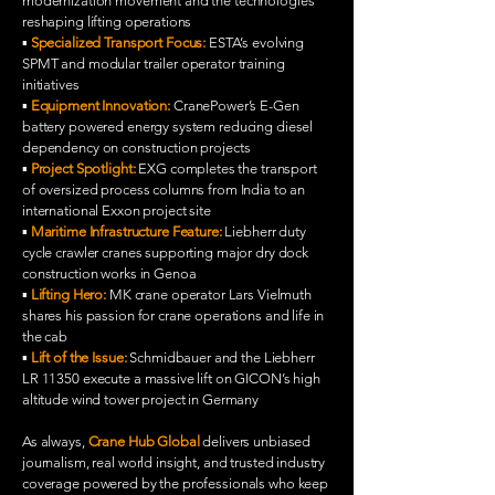
modernization movement and the technologies
reshaping lifting operations
▪️
Specialized Transport Focus:
ESTA’s evolving
SPMT and modular trailer operator training
initiatives
▪️
Equipment Innovation:
CranePower’s E-Gen
battery powered energy system reducing diesel
dependency on construction projects
▪️
Project Spotlight:
EXG completes the transport
of oversized process columns from India to an
international Exxon project site
▪️
Maritime Infrastructure Feature:
Liebherr duty
cycle crawler cranes supporting major dry dock
construction works in Genoa
▪️
Lifting Hero:
MK crane operator Lars Vielmuth
shares his passion for crane operations and life in
the cab
▪️
Lift of the Issue:
Schmidbauer and the Liebherr
LR 11350 execute a massive lift on GICON’s high
altitude wind tower project in Germany
As always,
Crane Hub Global
delivers unbiased
journalism, real world insight, and trusted industry
coverage powered by the professionals who keep