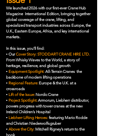
We launched 2026 with our first-ever Crane Hub
Magazine International Edition, bringing together
global coverage of the crane, lifting, and
specialized transport industries across Europe, the
U.K., Eastern Europe, Africa, and key international
markets.
In this issue, you’ll find:
▪️ Our
Cover Story:
STODDART CRANE HIRE LTD.
From Whisky Waves to the World, a story of
heritage, resilience, and global growth
▪️
Equipment Spotlight:
All-Terrain Cranes the
backbone of modern lifting operations
▪️
Regional Feature:
Europe & the U.K. at a
crossroads
▪️
Lift of the Issue:
Nordic Crane
▪️
Project Spotlight:
Armorum, Liebherr distributor,
powers progress with tower cranes at the new
Ireland Children’s Hospital
▪️
Liebherr Lifting Heroes:
featuring Mario Rodde
and Christian Niederwolfsgruber
▪️
Above the City:
Mitchell Rigney’s return to the
hook