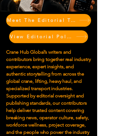
Meet The Editorial Team & Contributors
View Editorial Policy
Crane Hub Global’s writers and
contributors bring together real industry
experience, expert insights, and
authentic storytelling from across the
global crane, lifting, heavy haul, and
specialized transport industries.
Supported by editorial oversight and
publishing standards, our contributors
help deliver trusted content covering
breaking news, operator culture, safety,
workforce wellness, project coverage,
and the people who power the industry