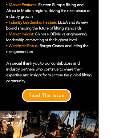
▪️
Market Features:
Eastern Europe Rising and
Africa in Motion regions driving the next phase of
industry growth
▪️
Industry Leadership Feature:
LEEA and its new
board shaping the future of lifting standards
▪️
Market Insight:
Chinese OEMs vs engineering
leadership competing at the highest level
▪️
Workforce Focus:
Borger Cranes and lifting the
next generation
A special thank you to our contributors and
industry partners who continue to share their
expertise and insight from across the global lifting
community.
Read The Issue
Editorial
Oversight