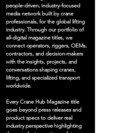
people-driven, industry-focused
media network built by crane
professionals, for the global lifting
industry. Through our portfolio of
all-digital magazine titles, we
connect operators, riggers, OEMs,
contractors, and decision-makers
with the insights, projects, and
conversations shaping cranes,
lifting, and specialized transport
worldwide.
Every Crane Hub Magazine title
goes beyond press releases and
product specs to deliver real
industry perspective highlighting