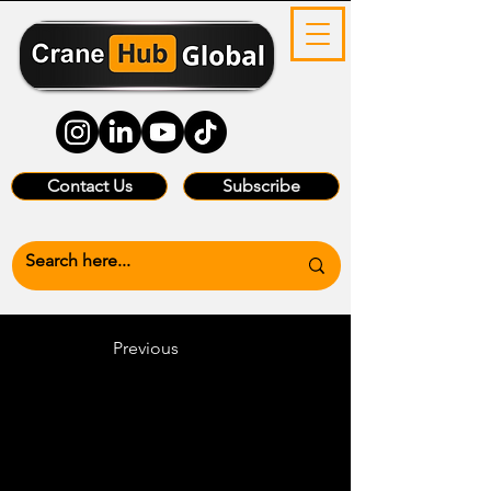
Contact Us
Subscribe
Previous
Heading 6