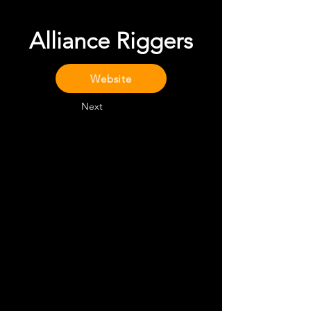
Alliance Riggers
Website
Next