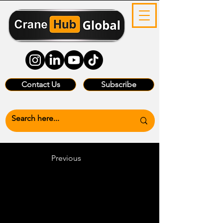
Contact Us
Subscribe
Previous
Heading 6