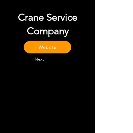
Crane Service
Company
Website
Next