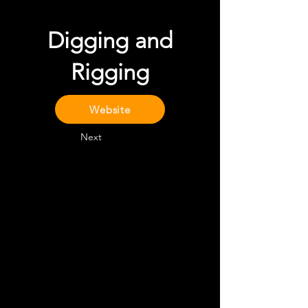
Digging and
Rigging
Website
Next