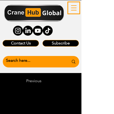
Contact Us
Subscribe
Previous
Heading 6