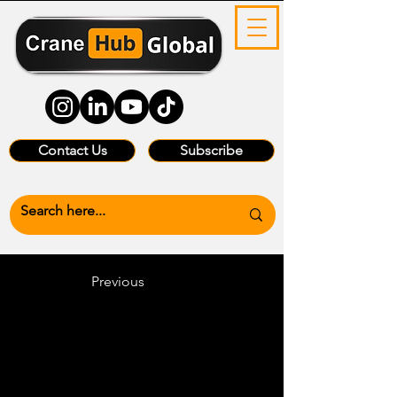
Contact Us
Subscribe
Previous
Heading 6