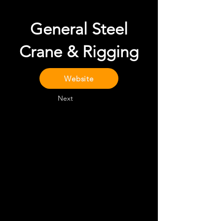
General Steel
Crane & Rigging
Website
Next