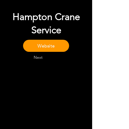
Hampton Crane
Service
Website
Next