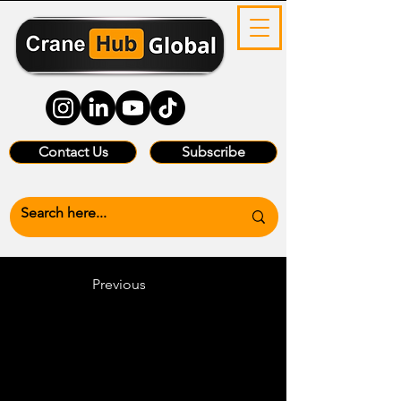
Contact Us
Subscribe
Previous
Heading 6