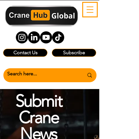
Contact Us
Subscribe
Submit
Crane
News