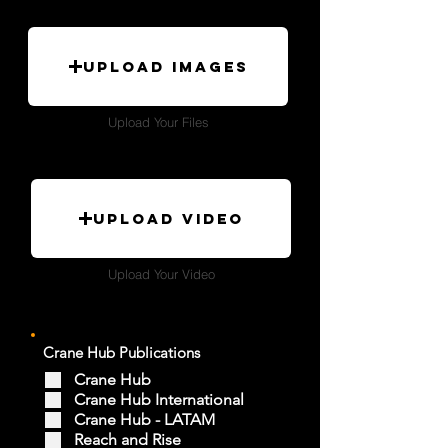
Upload Images
Upload Your Files
Upload Video
Upload Your Video
Crane Hub Publications
Crane Hub
Crane Hub International
Crane Hub - LATAM
Reach and Rise