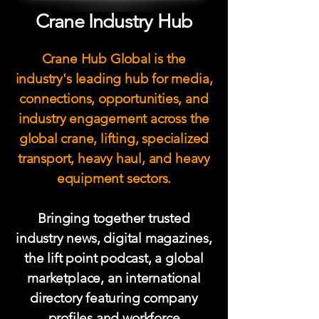
Crane Industry Hub
Crane Hub Global is the
industry's leading hub for media,
connections, opportunities, and
industry engagement across the
global crane, lifting, specialized
transport, heavy haul, and heavy
equipment sectors.
Bringing together trusted
industry news, digital magazines,
the lift point podcast
, a global
marketplace, an international
directory featuring company
profiles and workforce