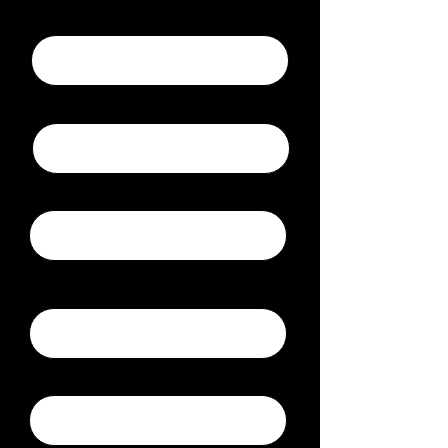
Submitter Name
Email
Phone
Company
News Location