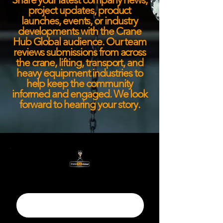
project updates, product
launches, events, or industry
developments with the Crane
Hub Global audience. Our team
reviews submissions from across
the crane, lifting, transport, and
heavy equipment industries to
help keep the community
informed and engaged. We look
forward to hearing your story.
Title