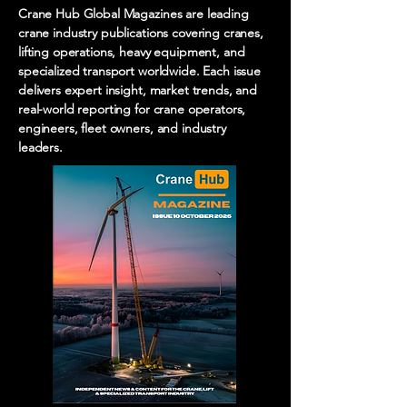
Crane Hub Global Magazines are leading
crane industry publications covering cranes,
lifting operations, heavy equipment, and
specialized transport worldwide. Each issue
delivers expert insight, market trends, and
real-world reporting for crane operators,
engineers, fleet owners, and industry
leaders.