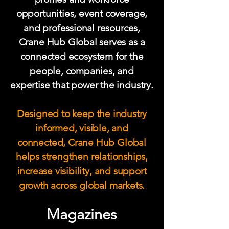
opportunities, event coverage,
and professional resources,
Crane Hub Global serves as a
connected ecosystem for the
people, companies, and
expertise that power the industry.
Designed to keep the industry
informed, visible, and
connected, Crane Hub Global
helps strengthen relationships,
increase visibility, and support
growth across global markets.
Magazines