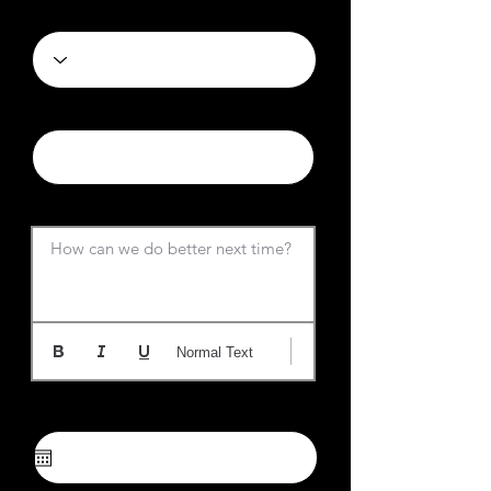
Category
News URL
News Summary
How can we do better next time?
Normal Text
Choose Desired Date