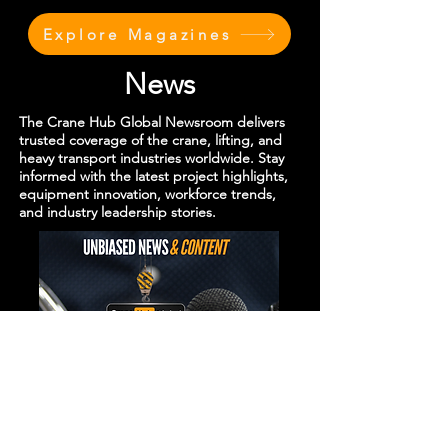
Explore Magazines
News
The Crane Hub Global Newsroom delivers
trusted coverage of the crane, lifting, and
heavy transport industries worldwide. Stay
informed with the latest project highlights,
equipment innovation, workforce trends,
and industry leadership stories.