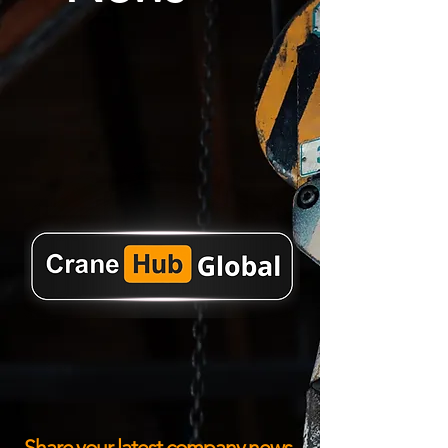
Share your latest company news,