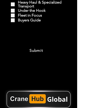
Heavy Haul & Specialized
Transport
Under the Hook
Fleet in Focus
Buyers Guide
Submit