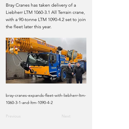
Bray Cranes has taken delivery of a
Liebherr LTM 1060-3.1 All Terrain crane,
with a 90-tonne LTM 1090-4.2 set to join
the fleet later this year.
bray-cranes-expands-fleet-with-liebherr-ltm-
1060-3-1-and-ltm-1090-4-2
Previous
Next