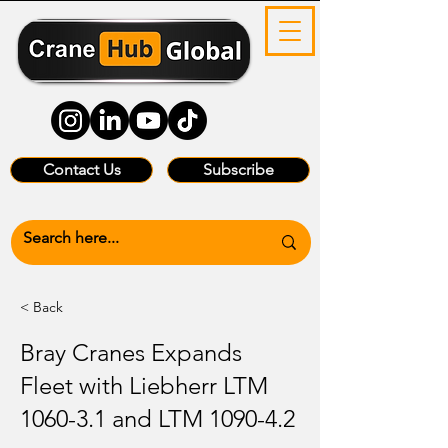
Contact Us
Subscribe
< Back
Bray Cranes Expands
Fleet with Liebherr LTM
1060-3.1 and LTM 1090-4.2