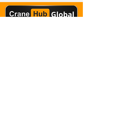
Email Crane Hub
Get Social With Us
Copyright 2026 Crane Hub Global
Powered and Secured by CraneLife
LLMS policy
Privacy Policy
Editorial Policy