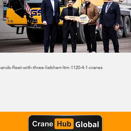
xpands-fleet-with-three-liebherr-ltm-1120-4-1-cranes