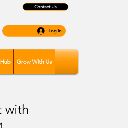
Contact Us
Log In
 Hub
Grow WIth Us
t with
1