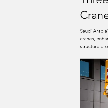
Cran
Saudi Arabia’
cranes, enhan
structure pro