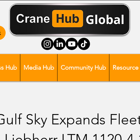
ss Hub
Media Hub
Community Hub
Resource
 Gulf Sky Expands Flee
 Liebherr LTM 1120-4.