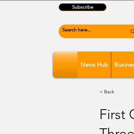
Subscribe
News Hub
Busine
< Back
First
Three