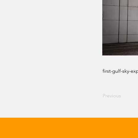
first-gulf-sky-e
Previous