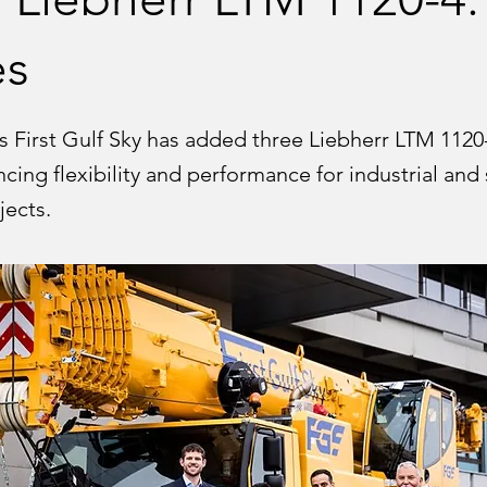
es
s First Gulf Sky has added three Liebherr LTM 1120
cing flexibility and performance for industrial and 
jects.