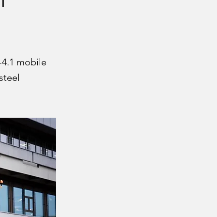
-4.1 mobile
steel