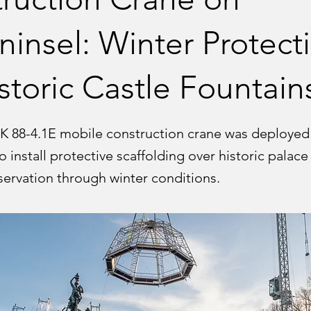
ninsel: Winter Protect
istoric Castle Fountain
K 88-4.1E mobile construction crane was deployed 
o install protective scaffolding over historic palace
servation through winter conditions.