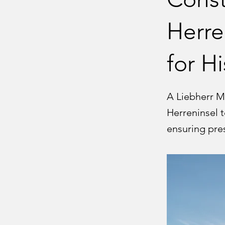
Herre
for H
A Liebherr M
Herreninsel t
ensuring pre