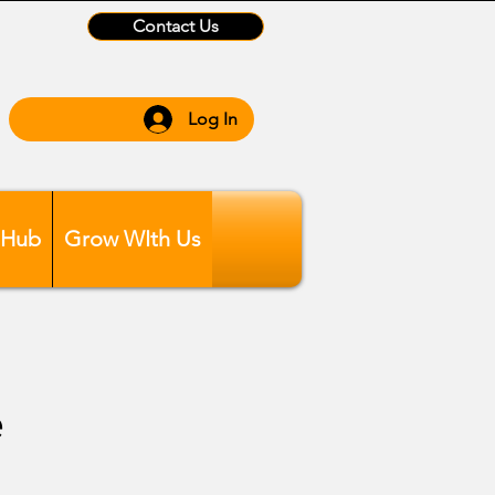
Contact Us
Log In
 Hub
Grow WIth Us
e