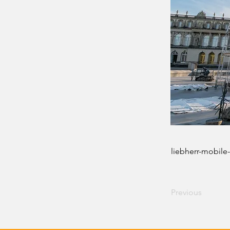
liebherr-mobile-
Previous