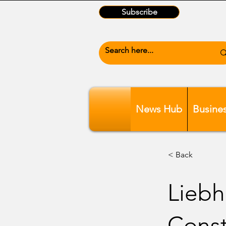
Subscribe
News Hub
Busine
< Back
Liebh
Const