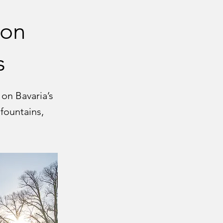
ion
s
on Bavaria’s
 fountains,