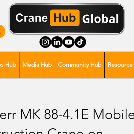
ss Hub
Media Hub
Community Hub
Resource
err MK 88-4.1E Mobil
ruction Crane on