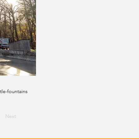
tle-fountains
Next