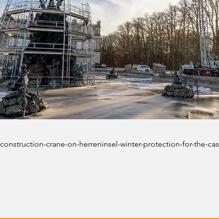
construction-crane-on-herreninsel-winter-protection-for-the-cas