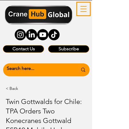
Contact Us
Subscribe
< Back
Twin Gottwalds for Chile:
TPA Orders Two
Konecranes Gottwald