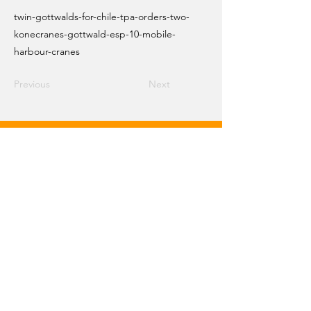
twin-gottwalds-for-chile-tpa-orders-two-
konecranes-gottwald-esp-10-mobile-
harbour-cranes
Previous
Next
Email Crane Hub
Get Social With Us
Copyright 2026 Crane Hub Global