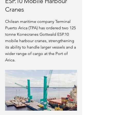
ESP.10 Mobile Harbour
Cranes
Chilean maritime company Terminal
Puerto Arica (TPA) has ordered two 125
tonne Konecranes Gottwald ESP.10
mobile harbour cranes, strengthening
its ability to handle larger vessels and a
wider range of cargo at the Port of
Arica.