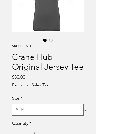
SKU: CHM001
Crane Hub
Original Jersey Tee
Price
$30.00
Excluding Sales Tax
Size
*
Quantity
*