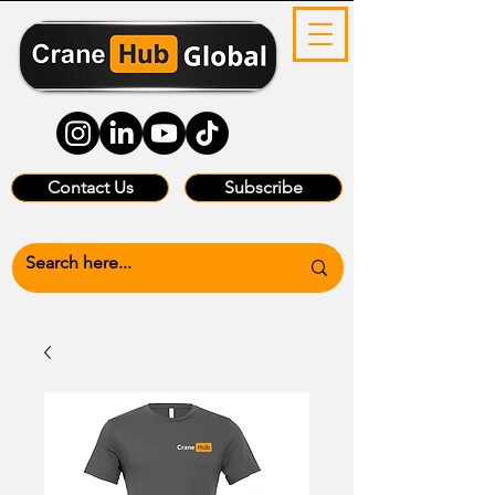
Contact Us
Subscribe