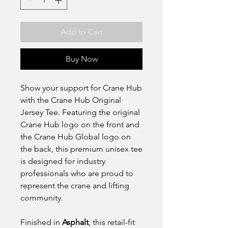
Add to Cart
Buy Now
Show your support for Crane Hub
with the Crane Hub Original
Jersey Tee. Featuring the original
Crane Hub logo on the front and
the Crane Hub Global logo on
the back, this premium unisex tee
is designed for industry
professionals who are proud to
represent the crane and lifting
community.
Finished in
Asphalt
, this retail-fit