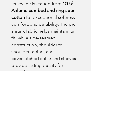
jersey tee is crafted from
100%
Airlume combed and ring-spun
cotton
for exceptional softness,
comfort, and durability. The pre-
shrunk fabric helps maintain its
fit, while side-seamed
construction, shoulder-to-
shoulder taping, and
coverstitched collar and sleeves
provide lasting quality for
everyday wear.
Product Details
• Color: Asphalt
Fit Note
• Original Crane Hub logo on the
front
Designed with a modern retail fit and
• Crane Hub Global logo on the back
unisex sizing that provides
• 100% Airlume combed and ring-