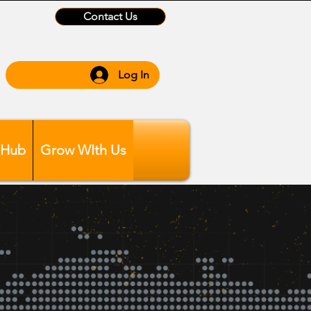
Contact Us
Log In
 Hub
Grow WIth Us