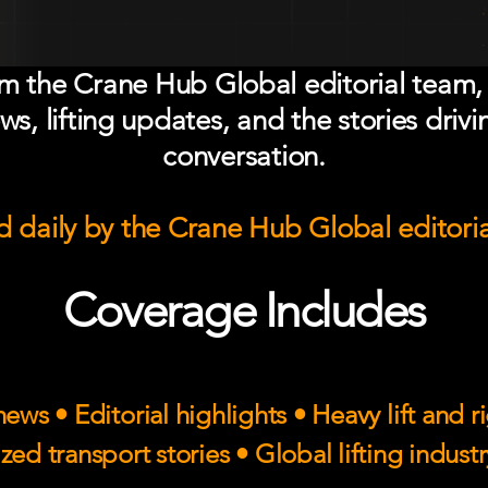
om the Crane Hub Global editorial team,
ws, lifting updates, and the stories drivi
conversation.
 daily by the Crane Hub Global editori
Coverage Includes
ews • Editorial highlights • Heavy lift and 
zed transport stories • Global lifting indust