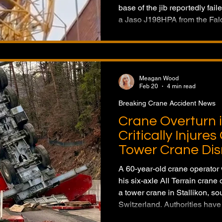
base of the jib reportedly fai
a Jaso J198HPA from the Falc
jib onto the job site. No inju
Cranes has launched an inves
manufacturer into the tower c
Meagan Wood
Feb 20
4 min read
Breaking Crane Accident News
Crane Overturn i
Critically Injure
Tower Crane Dis
A 60-year-old crane operator 
his six-axle All Terrain crane
a tower crane in Stallikon, so
Switzerland. Authorities have
investigation into the cause o