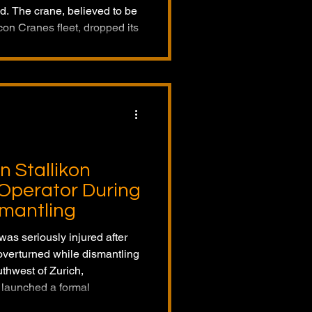
led. The crane, believed to be
on Cranes fleet, dropped its
ries were reported, and Falcon
tigation with the
rane incident.
n Stallikon
s Operator During
mantling
was seriously injured after
 overturned while dismantling
uthwest of Zurich,
 launched a formal
f the rearward overturn.