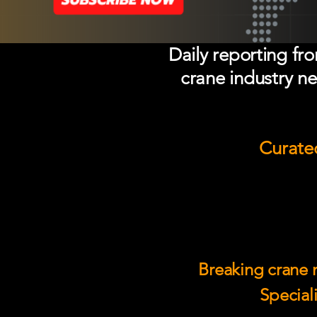
Daily reporting fr
crane industry ne
Curated
Breaking crane n
Speciali