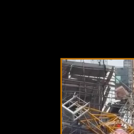
Crane Acciden
equipment fai
actions, and i
lessons lear
affecting cra