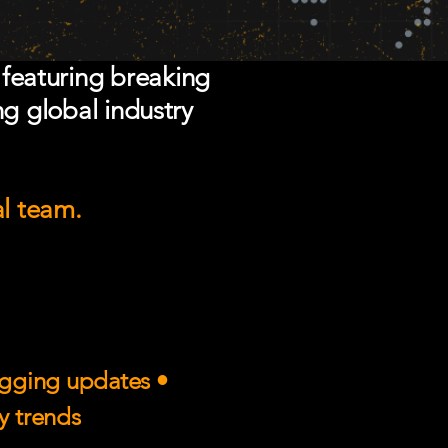
 featuring breaking
ng global industry
al team.
rigging updates •
ry trends