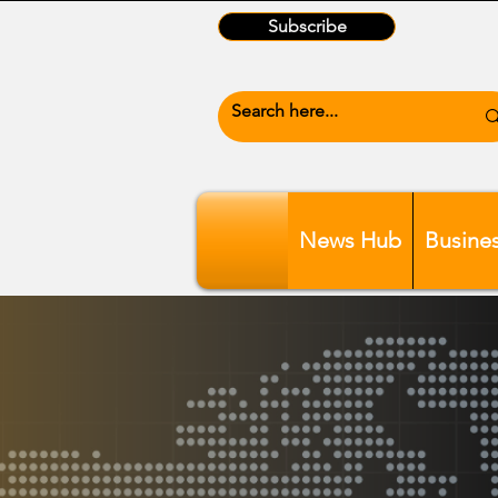
Subscribe
News Hub
Busine