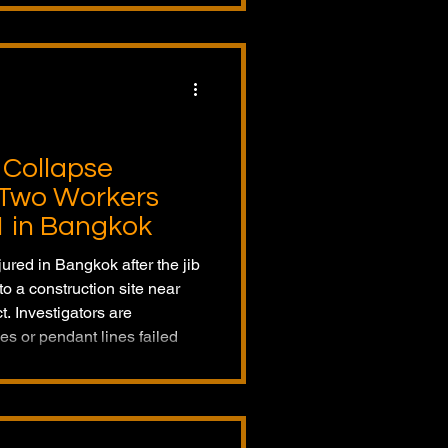
 Collapse
s Two Workers
1 in Bangkok
jured in Bangkok after the jib
o a construction site near
t. Investigators are
es or pendant lines failed