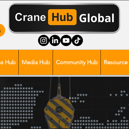
ss Hub
Media Hub
Community Hub
Resource