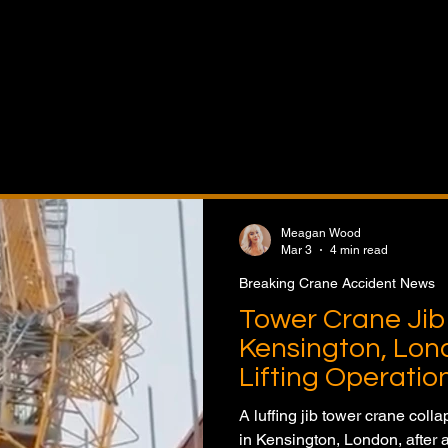
t News features coverage of crane accidents, lifting inci
lures, safety investigations, OSHA developments, regulat
ndustry safety initiatives. Stay informed on accident report
ned, risk management practices, and safety improvements
ne operations and construction projects worldwide.
Meagan Wood
Mar 3
4 min read
Breaking Crane Accident News
Tower Crane Jib 
Kensington, Lon
Lifting Operatio
A luffing jib tower crane colla
in Kensington, London, after 