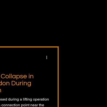
dents,
ory
s,
Collapse in
don During
n
psed during a lifting operation
a connection point near the