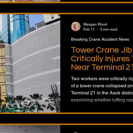
Meagan Wood
Feb 11
3 min read
Breaking Crane Accident News
Tower Crane Jib
Critically Injure
Near Terminal 2
Two workers were critically in
of a tower crane collapsed ont
Terminal 21 in the Asok distric
examining whether luffing rop
during the incident.