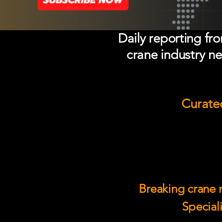
Daily reporting fr
crane industry ne
Curated
Breaking crane n
Speciali