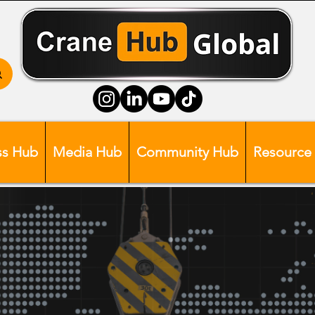
ss Hub
Media Hub
Community Hub
Resource