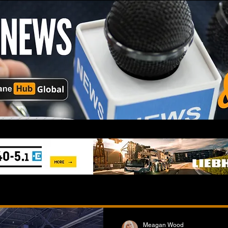
Meagan Wood