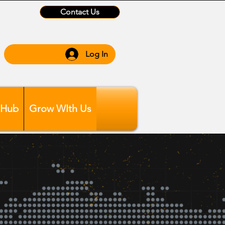
Contact Us
Log In
 Hub
Grow WIth Us