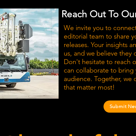
Reach Out To Our
We invite you to connec
editorial team to share y
releases. Your insights a
us, and we believe they
Don't hesitate to reach 
can collaborate to bring
audience. Together, we c
that matter most!
Submit Ne