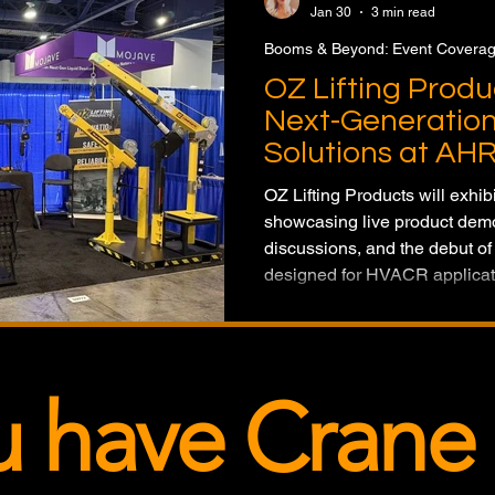
Jan 30
3 min read
Booms & Beyond: Event Covera
OZ Lifting Prod
Next-Generation 
Solutions at AH
OZ Lifting Products will exhi
showcasing live product demo
discussions, and the debut of 
designed for HVACR applicat
u have Crane