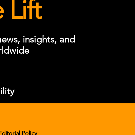
Lift
ews, insights, and
rldwide
lity
Editorial Policy