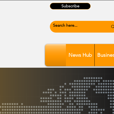
Subscribe
News Hub
Busine