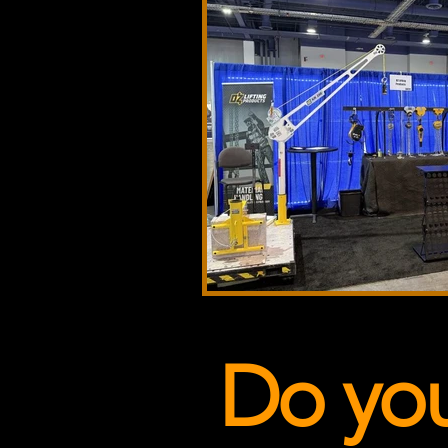
Do yo