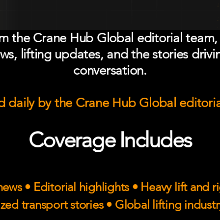
om the Crane Hub Global editorial team,
ws, lifting updates, and the stories drivi
conversation.
 daily by the Crane Hub Global editori
Coverage Includes
ews • Editorial highlights • Heavy lift and 
zed transport stories • Global lifting indust