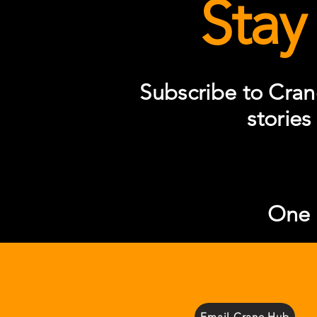
Stay
Subscribe to Cran
stories
One S
Email Crane Hub