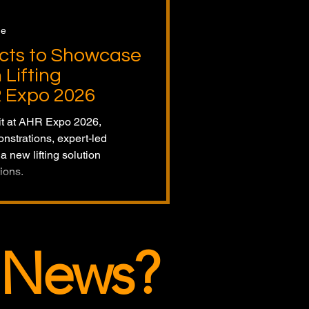
ge
ucts to Showcase
Lifting
R Expo 2026
bit at AHR Expo 2026,
nstrations, expert-led
a new lifting solution
ions.
 News?