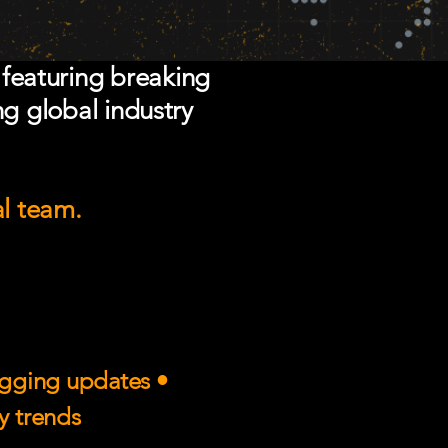
 featuring breaking
ng global industry
al team.
rigging updates •
ry trends