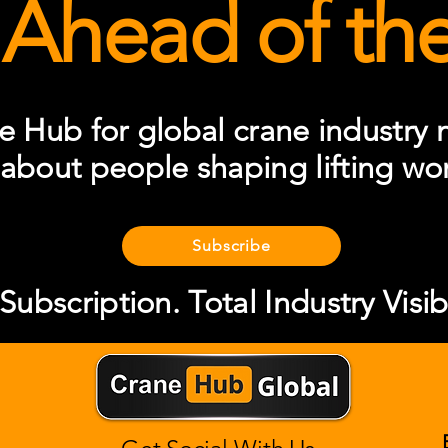
 Ahead of the 
e Hub for global crane industry n
 about people shaping lifting wo
Subscribe
ubscription. Total Industry Visibi