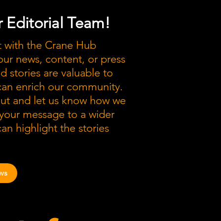
 Editorial Team!
t with the Crane Hub
our news, content, or press
nd stories are valuable to
 can enrich our community.
out and let us know how we
 your message to a wider
an highlight the stories
ws