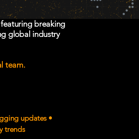
 featuring breaking
ng global industry
al team.
rigging updates •
ry trends