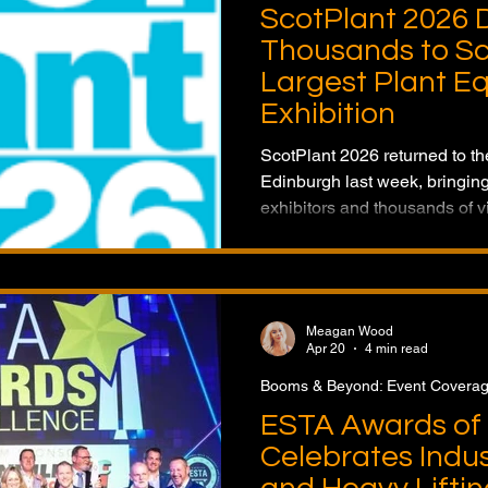
ScotPlant 2026 
Thousands to Sc
Largest Plant E
Exhibition
ScotPlant 2026 returned to t
Edinburgh last week, bringing
exhibitors and thousands of vi
construction and plant secto
latest machinery, technology,
future of the Scottish constru
Meagan Wood
Apr 20
4 min read
Booms & Beyond: Event Covera
ESTA Awards of 
Celebrates Indus