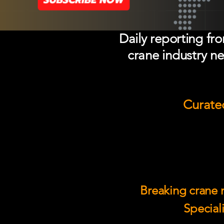
Daily reporting fr
crane industry ne
Curated
Breaking crane n
Speciali