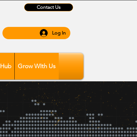
Contact Us
Log In
 Hub
Grow WIth Us