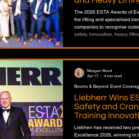
and Heavy Liftin
The 2026 ESTA Awards of Exc
the lifting and specialised tra
companies to recognise outs
safety, innovation, heavy lifti
operator training. Held in the
featured a record number of e
Meagan Wood
Apr 17
4 min read
Booms & Beyond: Event Covera
Liebherr Wins E
Safety and Cran
Training Innovat
Liebherr has received two pr
Excellence 2026, winning in b