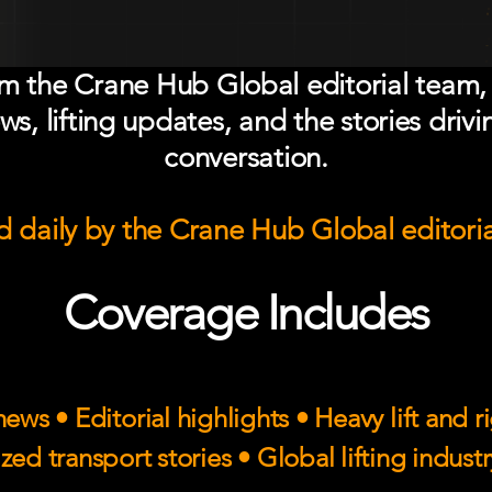
om the Crane Hub Global editorial team,
ws, lifting updates, and the stories drivi
conversation.
 daily by the Crane Hub Global editori
Coverage Includes
ews • Editorial highlights • Heavy lift and 
zed transport stories • Global lifting indust