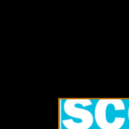
Co
Booms & Beyo
interviews, a
conferences,
summits, asso
connected to
opportunities
transport, a