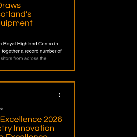
Draws
otland’s
quipment
he Royal Highland Centre in
 together a record number of
sitors from across the
rs. The event showcased the
 and innovations shaping the
ction equipment industry.
ge
Excellence 2026
try Innovation