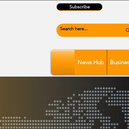
Subscribe
News Hub
Busine