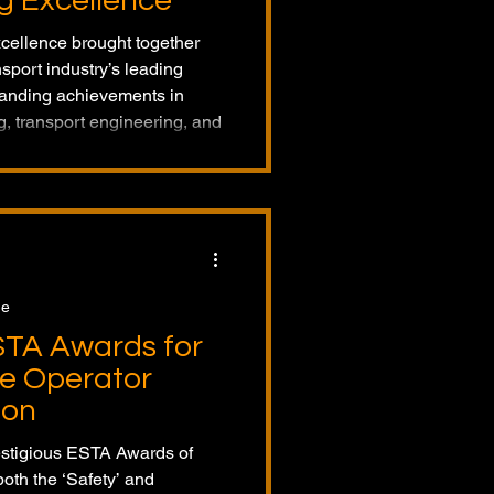
g Excellence
ellence brought together
nsport industry’s leading
tanding achievements in
ng, transport engineering, and
 Netherlands, this year’s event
ntries from across Europe.
ge
STA Awards for
e Operator
ion
estigious ESTA Awards of
oth the ‘Safety’ and