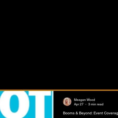
verage
nd Event Coverage features the latest news, highlights,
nd reporting from crane industry events, trade shows,
 expos, networking events, equipment demonstrations, in
ciation meetings, and educational forums across the glo
 the people, innovations, product launches, business
, and industry discussions shaping the future of the crane, 
nd heavy equipment sectors.
Meagan Wood
Apr 27
3 min read
Booms & Beyond: Event Covera