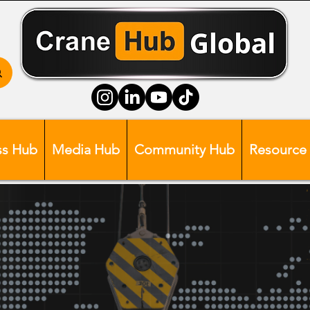
ss Hub
Media Hub
Community Hub
Resource