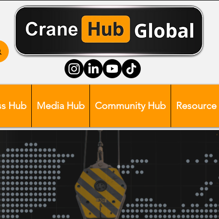
ss Hub
Media Hub
Community Hub
Resource