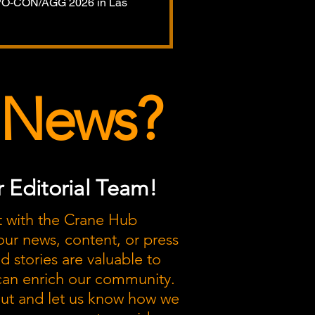
XPO-CON/AGG 2026 in Las
 News?
 Editorial Team!
t with the Crane Hub
our news, content, or press
nd stories are valuable to
 can enrich our community.
out and let us know how we