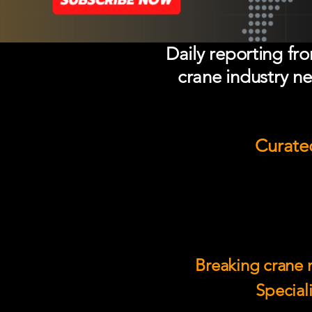
Daily reporting fr
crane industry ne
Curated
Breaking crane n
Speciali