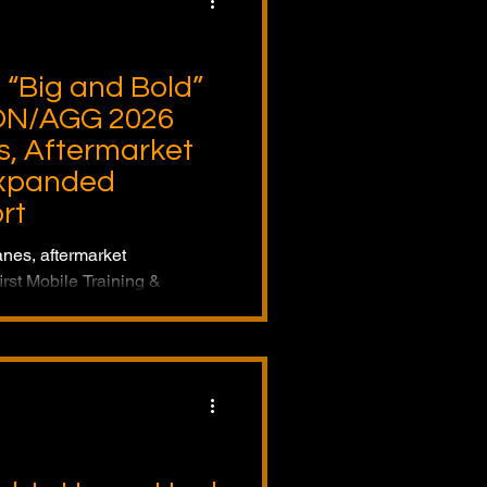
“Big and Bold”
N/AGG 2026
, Aftermarket
Expanded
rt
anes, aftermarket
irst Mobile Training &
EXPO-CON/AGG 2026,
l-lifecycle lifting solutions