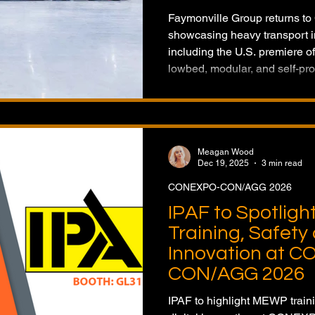
Faymonville Group returns t
showcasing heavy transport i
including the U.S. premiere 
lowbed, modular, and self-pro
Meagan Wood
Dec 19, 2025
3 min read
CONEXPO-CON/AGG 2026
IPAF to Spotlig
Training, Safety 
Innovation at 
CON/AGG 2026
IPAF to highlight MEWP train