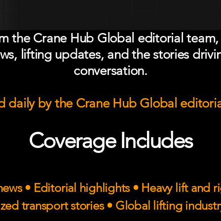
om the Crane Hub Global editorial team,
ws, lifting updates, and the stories drivi
conversation.
 daily by the Crane Hub Global editori
Coverage Includes
ews • Editorial highlights • Heavy lift and 
zed transport stories • Global lifting indust