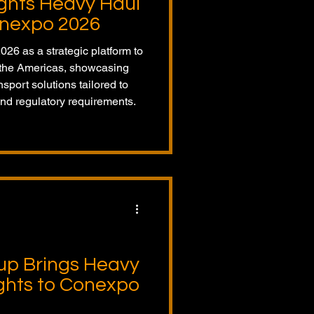
ights Heavy Haul
onexpo 2026
26 as a strategic platform to
s the Americas, showcasing
port solutions tailored to
nd regulatory requirements.
up Brings Heavy
ights to Conexpo