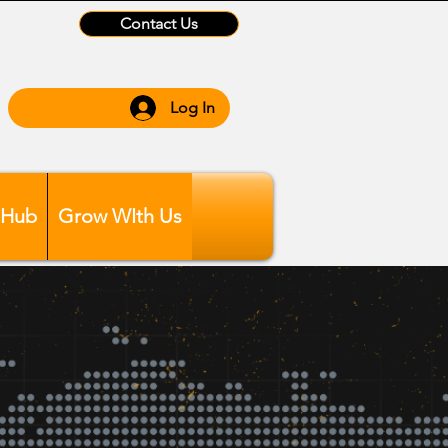
Contact Us
Log In
 Hub
Grow WIth Us