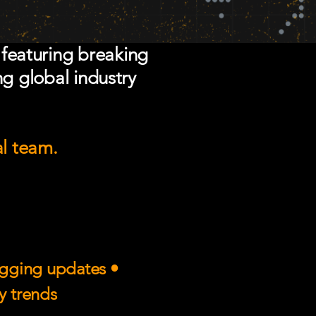
 featuring breaking
ng global industry
al team.
rigging updates •
ry trends