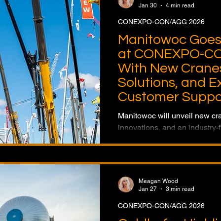
Jan 30
4 min read
CONEXPO-CON/AGG 2026
Manitowoc Goes 
at CONEXPO-CO
With New Cranes
Solutions, and 
Customer Suppo
Manitowoc will unveil new cr
innovations, and an industry-f
Technology Center at CON
reinforcing its position as a ful
provider.
Meagan Wood
Jan 27
3 min read
CONEXPO-CON/AGG 2026