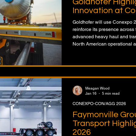
Goldhofer Highl
Innovation at C
Goldhofer will use Conexpo 20
reinforce its presence acros
advanced heavy haul and trans
North American operational a
Meagan Wood
Jan 16
5 min read
CONEXPO-CON/AGG 2026
Faymonville Gro
Transport Highl
2026