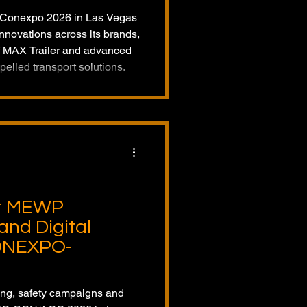
o Conexpo 2026 in Las Vegas
nnovations across its brands,
of MAX Trailer and advanced
pelled transport solutions.
ht MEWP
and Digital
CONEXPO-
ing, safety campaigns and