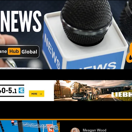
Meagan Wood