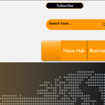
Subscribe
News Hub
Busine