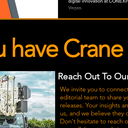
digital innovation at CONE
Vegas.
u have Crane
Reach Out To Our
We invite you to connec
editorial team to share y
releases. Your insights a
us, and we believe they
Don't hesitate to reach 