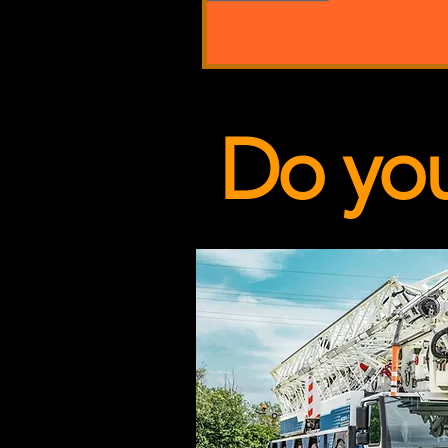
Do yo