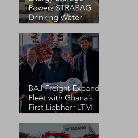
Powers STRABAG
Drinking Water
Infrastructure Project
BAJ Freight Expands
Fleet with Ghana’s
First Liebherr LTM
1100-5.3