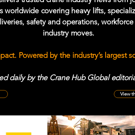
s worldwide covering heavy lifts, speciali
iveries, safety and operations, workforc
industry moves.
mpact. Powered by the industry’s largest 
d daily by the Crane Hub Global editoria
View t