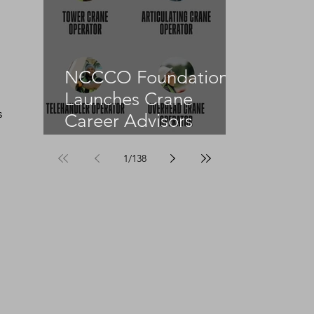
NCCCO Foundation
 
Launches Crane
s 
Career Advisors
Programme
1
/
138