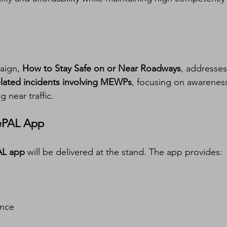
aign, 
How to Stay Safe on or Near Roadways
, addresses
elated incidents involving MEWPs
, focusing on awarenes
 near traffic.
 ePAL App
AL app
 will be delivered at the stand. The app provides:
ance