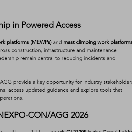
hip in Powered Access
ork platforms (MEWPs)
 and 
mast climbing work platforms
ross construction, infrastructure and maintenance 
eadership remain central to reducing incidents and 
 provide a key opportunity for industry stakeholder
ons, access updated guidance and explore tools that 
perations.
CONEXPO-CON/AGG 2026