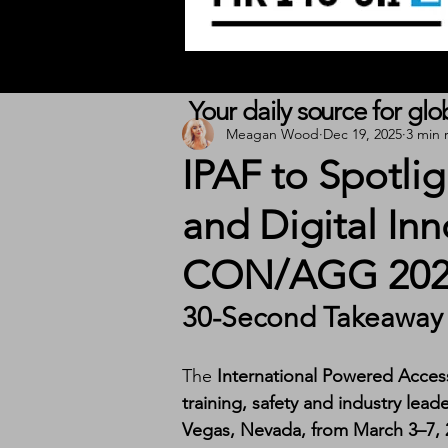
Your daily source for gl
Meagan Wood
Dec 19, 2025
3 min 
IPAF to Spotli
and Digital I
CON/AGG 202
30-Second Takeaway
The 
International Powered Acces
training, safety and industry lead
Vegas, Nevada, from March 3–7, 