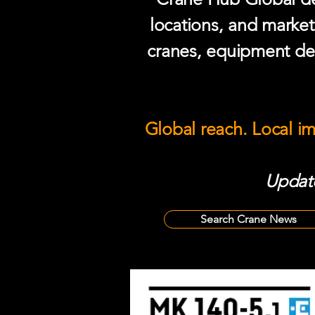
locations, and market
cranes, equipment del
Global reach. Local i
Update
Search Crane News