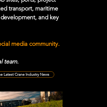
zed transport, maritime
e development, and key
social media community.
l team.
he Latest Crane Industry News