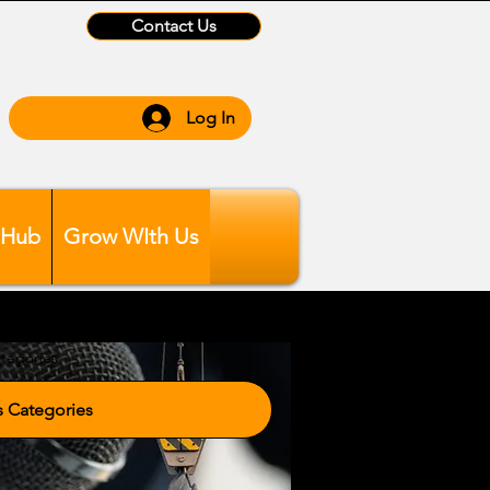
Contact Us
Log In
 Hub
Grow WIth Us
tegories