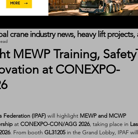
obal crane industry news, heavy lift project
read
ght MEWP Training, Safety
nnovation at CONEXPO-
6
s Federation (IPAF)
 will highlight 
MEWP and MCWP 
ership
 at 
CONEXPO-CON/AGG 2026
, taking place in 
Las
2026
. From booth 
GL31205
 in the Grand Lobby, IPAF will