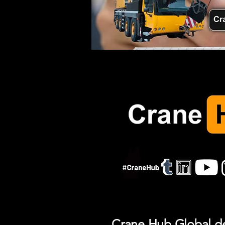
Crane Hub Global del