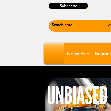
Subscribe
News Hub
Busine