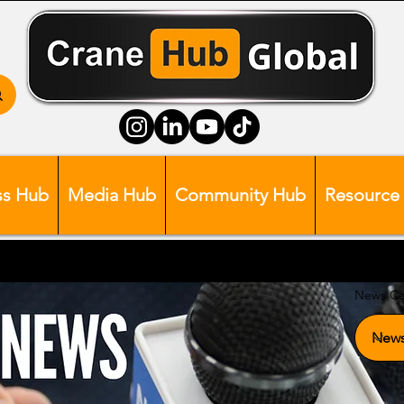
ss Hub
Media Hub
Community Hub
Resource
News Ca