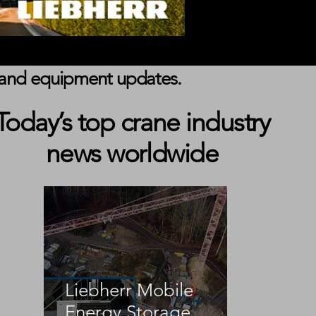
s, and equipment updates.
Today’s top crane industry
news worldwide
 
Liebherr Mobile
 
Energy Storage