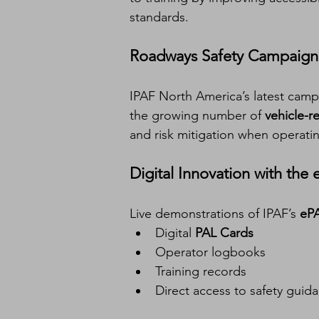
standards.
Roadways Safety Campaign
IPAF North America’s latest camp
the growing number of 
vehicle-r
and risk mitigation when operating
Digital Innovation with the
Live demonstrations of IPAF’s 
eP
Digital 
PAL Cards
Operator logbooks
Training records
Direct access to safety guid