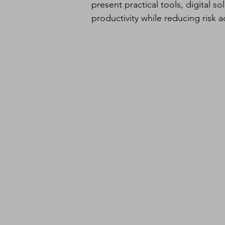
present practical tools, digital s
productivity while reducing risk 