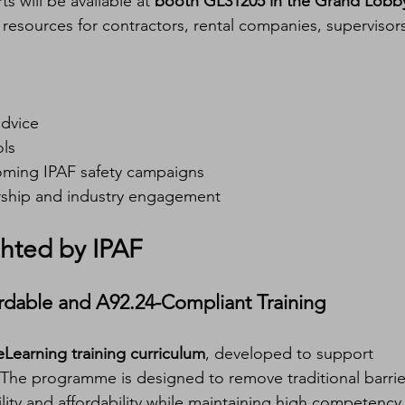
 will be available at 
booth GL31205 in the Grand Lobb
resources for contractors, rental companies, supervisors
advice
ols
coming IPAF safety campaigns
ship and industry engagement
hted by IPAF
ordable and A92.24-Compliant Training
eLearning training curriculum
, developed to support 
 The programme is designed to remove traditional barrie
ility and affordability while maintaining high competency