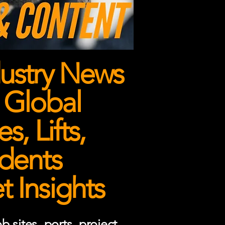
ustry News
 Global
, Lifts,
dents
 Insights
 sites, ports, project