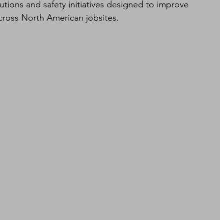
olutions and safety initiatives designed to improve 
across North American jobsites.