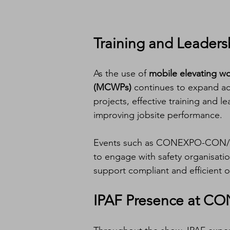
Training and Leaders
As the use of 
mobile elevating w
(MCWPs)
 continues to expand ac
projects, effective training and l
improving jobsite performance.
Events such as CONEXPO-CON/AGG
to engage with safety organisati
support compliant and efficient o
IPAF Presence at 