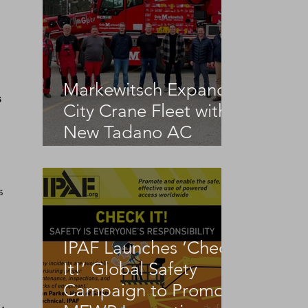
Markewitsch Expands
 
City Crane Fleet with
New Tadano AC
3.045-1
s 
IPAF Launches ‘Check
It!’ Global Safety
Campaign to Promote