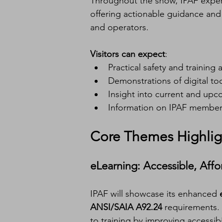
Throughout the show, IPAF experts
offering actionable guidance and 
and operators.
Visitors can expect
:
Practical safety and training 
Demonstrations of digital to
Insight into current and up
Information on IPAF member
Core Themes Highlig
eLearning: Accessible, Aff
IPAF will showcase its enhanced 
ANSI/SAIA A92.24
 requirements.
to training by improving accessib