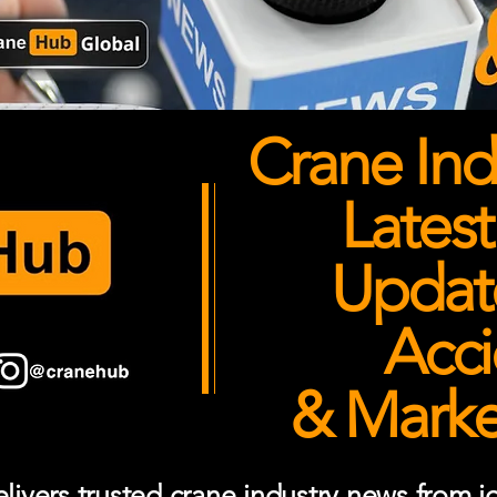
Crane Ind
Latest
Updates
Acci
& Market
ivers trusted crane industry news from job