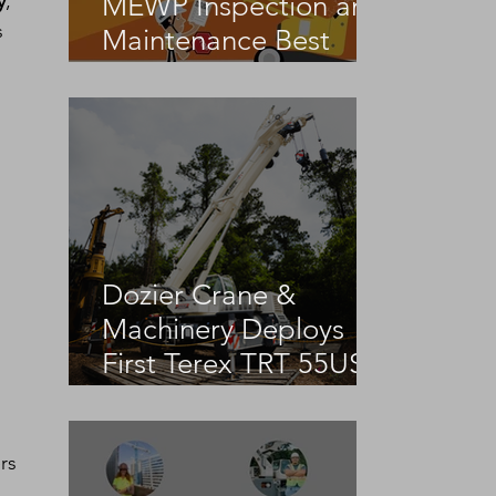
MEWP Inspection and
y
, 
 
Maintenance Best
Practices
Dozier Crane &
Machinery Deploys
First Terex TRT 55US
in the United States
rs 
 