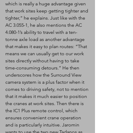
which is really a huge advantage given 
that work sites keep getting tighter and 
tighter,” he explains. Just like with the 
AC 3.055-1, he also mentions the AC 
4.080-1’s ability to travel with a ten-
tonne axle load as another advantage 
that makes it easy to plan routes: “That 
means we can usually get to our work 
sites directly without having to take 
time-consuming detours.” He then 
underscores how the Surround View 
camera system is a plus factor when it 
comes to driving safety, not to mention 
that it makes it much easier to position 
the cranes at work sites. Then there is 
the IC1 Plus remote control, which 
ensures convenient crane operation 
and is particularly intuitive. Jaromin 
wants to use the two new Tadanos as 