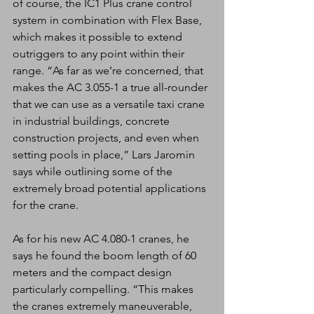
of course, the IC1 Plus crane control 
system in combination with Flex Base, 
which makes it possible to extend 
outriggers to any point within their 
range. “As far as we’re concerned, that 
makes the AC 3.055-1 a true all-rounder 
that we can use as a versatile taxi crane 
in industrial buildings, concrete 
construction projects, and even when 
setting pools in place,” Lars Jaromin 
says while outlining some of the 
extremely broad potential applications 
for the crane.
As for his new AC 4.080-1 cranes, he 
says he found the boom length of 60 
meters and the compact design 
particularly compelling. “This makes 
the cranes extremely maneuverable, 