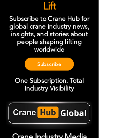
Lift
Subscribe to Crane Hub for
global crane industry news,
insights, and stories about
people shaping lifting
worldwide
Subscribe
One Subscription. Total
Industry Visibility
Crane Industry Media