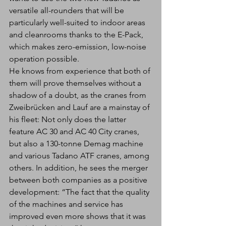
versatile all-rounders that will be 
particularly well-suited to indoor areas 
and cleanrooms thanks to the E-Pack, 
which makes zero-emission, low-noise 
operation possible.
He knows from experience that both of 
them will prove themselves without a 
shadow of a doubt, as the cranes from 
Zweibrücken and Lauf are a mainstay of 
his fleet: Not only does the latter 
feature AC 30 and AC 40 City cranes, 
but also a 130-tonne Demag machine 
and various Tadano ATF cranes, among 
others. In addition, he sees the merger 
between both companies as a positive 
development: “The fact that the quality 
of the machines and service has 
improved even more shows that it was 