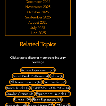
December 2025
November 2025
October 2025
September 2025
August 2025
July 2025
June 2025
Related Topics
Click a tag to discover more crane industry
coverage
22 posts
Access Equipment
(22)
4 posts
4 posts
Aerial Work Platforms
(4)
Africa
(4)
42 posts
22 posts
All Terrain Cranes
(42)
Asia-Pacific
(22)
3 posts
4 posts
Boom Trucks
(3)
CONEXPO-CON/AGG
(4)
34 posts
12 posts
Crawler Cranes
(34)
Equipment Launch
(12)
99 posts
65 posts
Europe
(99)
Fleet Expansion
(65)
9 posts
79 posts
2 posts
Heavy Haul
(9)
Heavy Lifting
(79)
LATAM
(2)