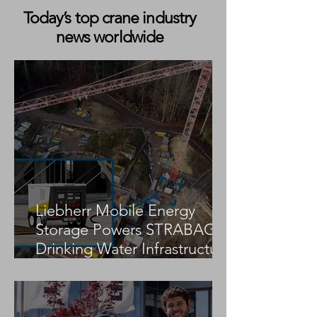
Today’s top crane industry
news worldwide
Markewitsch Expands City
Brüser Kranverle
Crane Fleet with New
Delivery of Tad
Tadano AC 3.045-1
5.120-2 All Terra
Liebherr Mobile Energy
Storage Powers STRABAG
Drinking Water Infrastructure
Project