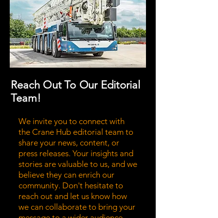
Reach Out To Our Editorial
Team!
We invite you to connect with
the Crane Hub editorial team to
share your news, content, or
press releases. Your insights and
stories are valuable to us, and we
believe they can enrich our
community. Don't hesitate to
reach out and let us know how
we can collaborate to bring your
message to a wider audience.