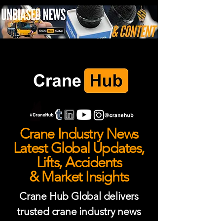
Crane Industry News
Latest Global Updates,
Lifts, Accidents
& Market Insights
Crane Hub Global delivers
trusted crane industry news