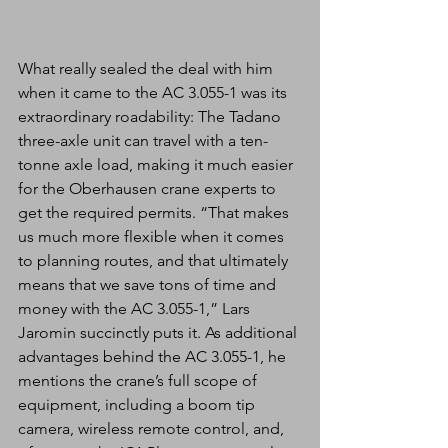
What really sealed the deal with him 
when it came to the AC 3.055-1 was its 
extraordinary roadability: The Tadano 
three-axle unit can travel with a ten-
tonne axle load, making it much easier 
for the Oberhausen crane experts to 
get the required permits. “That makes 
us much more flexible when it comes 
to planning routes, and that ultimately 
means that we save tons of time and 
money with the AC 3.055-1,” Lars 
Jaromin succinctly puts it. As additional 
advantages behind the AC 3.055-1, he 
mentions the crane’s full scope of 
equipment, including a boom tip 
camera, wireless remote control, and, 