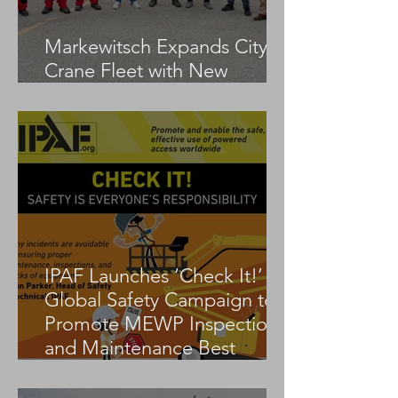
Markewitsch Expands City
Crane Fleet with New
Tadano AC 3.045-1
IPAF Launches ‘Check It!’
Global Safety Campaign to
Promote MEWP Inspection
and Maintenance Best
Practices