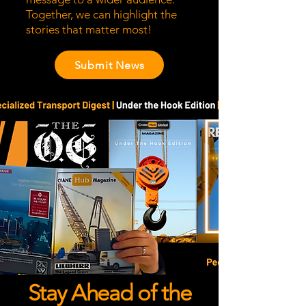
Together, we can highlight the
stories that matter most!
Submit News
Stay Ahead of the