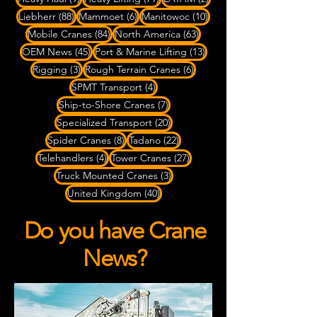
88 posts
6 posts
10 posts
Liebherr
(88)
Mammoet
(6)
Manitowoc
(10)
84 posts
63 posts
Mobile Cranes
(84)
North America
(63)
45 posts
13 posts
OEM News
(45)
Port & Marine Lifting
(13)
3 posts
6 posts
Rigging
(3)
Rough Terrain Cranes
(6)
4 posts
SPMT Transport
(4)
7 posts
Ship-to-Shore Cranes
(7)
20 posts
Specialized Transport
(20)
8 posts
22 posts
Spider Cranes
(8)
Tadano
(22)
4 posts
27 posts
Telehandlers
(4)
Tower Cranes
(27)
3 posts
Truck Mounted Cranes
(3)
40 posts
United Kingdom
(40)
Do you have Crane
News?