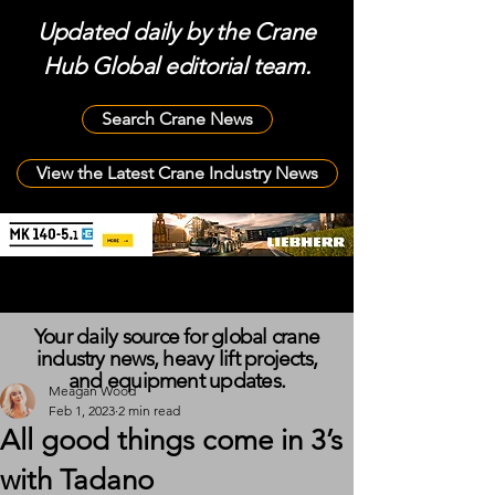
Updated daily by the Crane
Hub Global editorial team.
Search Crane News
View the Latest Crane Industry News
Your daily source for global crane
industry news, heavy lift projects,
and equipment updates.
Meagan Wood
Feb 1, 2023
2 min read
All good things come in 3’s
with Tadano