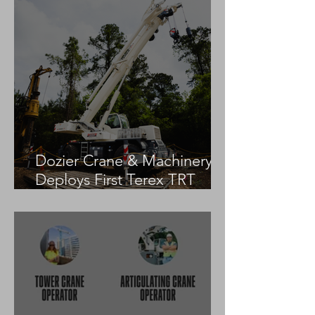
Dozier Crane & Machinery
Deploys First Terex TRT
55US in the United States