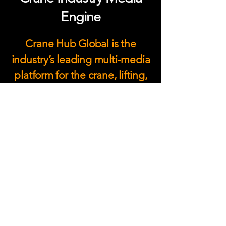
Engine
Crane Hub Global is the
industry’s leading multi-media
platform for the crane, lifting,
and heavy equipment
industry. As the largest digital
media hub and social
community in the crane sector,
we deliver trusted crane
industry news, digital
magazines, podcasts, video
content, and global event
reporting.