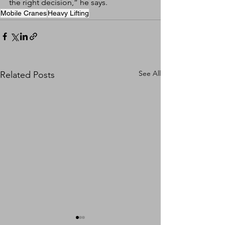
the right decision,” he says.
Mobile Cranes
Heavy Lifting
See All
Related Posts