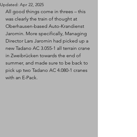
Updated:
Apr 22, 2025
All good things come in threes – this 
was clearly the train of thought at 
Oberhausen-based Auto-Krandienst 
Jaromin. More specifically, Managing 
Director Lars Jaromin had picked up a 
new Tadano AC 3.055-1 all terrain crane 
in Zweibrücken towards the end of 
summer, and made sure to be back to 
pick up two Tadano AC 4.080-1 cranes 
with an E-Pack.