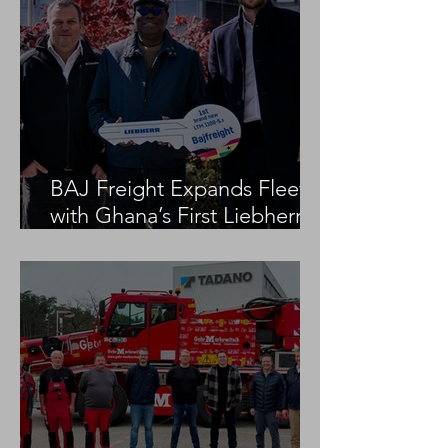
BAJ Freight Expands Fleet
with Ghana’s First Liebherr
LTM 1100-5.3