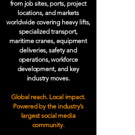
from job sites, ports, project
locations, and markets
worldwide covering heavy lifts,
specialized transport,
maritime cranes, equipment
deliveries, safety and
operations, workforce
development, and key
industry moves.
Global reach. Local impact.
Powered by the industry’s
largest social media
community.