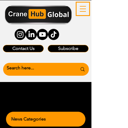
Contact Us
Subscribe
News Categories