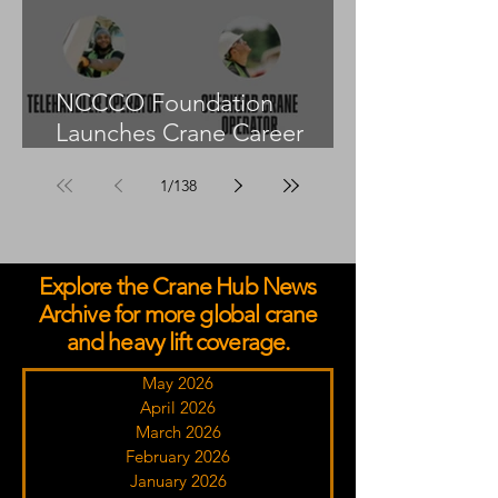
NCCCO Foundation
Launches Crane Career
Advisors Programme
1
/
138
Explore the Crane Hub News
Archive for more global crane
and heavy lift coverage.
May 2026
April 2026
March 2026
February 2026
January 2026