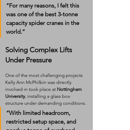
“For many reasons, I felt this 
was one of the best 3-tonne 
capacity spider cranes in the 
world.”
Solving Complex Lifts 
Under Pressure
One of the most challenging projects 
Kelly Ann McPhilbin was directly 
involved in took place at 
Nottingham 
University
, installing a glass box 
structure under demanding conditions.
“With limited headroom, 
restricted setup space, and 