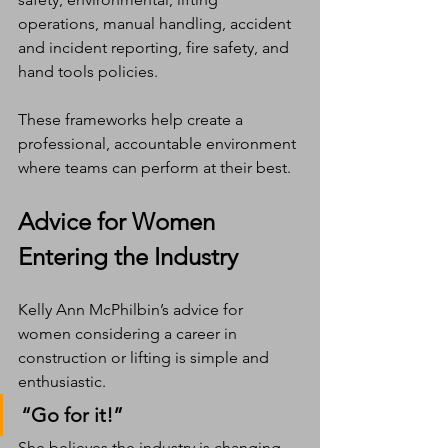
operations, manual handling, accident 
and incident reporting, fire safety, and 
hand tools policies.
These frameworks help create a 
professional, accountable environment 
where teams can perform at their best.
Advice for Women 
Entering the Industry
Kelly Ann McPhilbin’s advice for 
women considering a career in 
construction or lifting is simple and 
enthusiastic.
“Go for it!”
She believes the industry is changing 