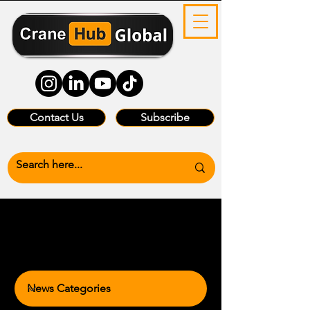
Contact Us
Subscribe
News Categories