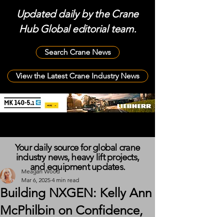
Updated daily by the Crane
Hub Global editorial team.
Search Crane News
View the Latest Crane Industry News
Your daily source for global crane
industry news, heavy lift projects,
and equipment updates.
Meagan Wood
Mar 6, 2025
4 min read
Building NXGEN: Kelly Ann
McPhilbin on Confidence,