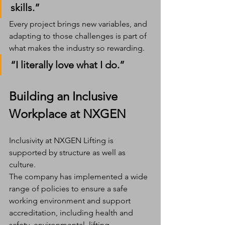
skills.”
Every project brings new variables, and 
adapting to those challenges is part of 
what makes the industry so rewarding.
“I literally love what I do.”
Building an Inclusive 
Workplace at NXGEN
Inclusivity at NXGEN Lifting is 
supported by structure as well as 
culture.
The company has implemented a wide 
range of policies to ensure a safe 
working environment and support 
accreditation, including health and 
safety, environmental, lifting 