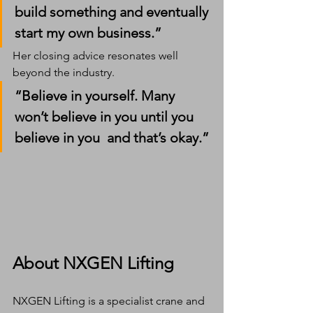
build something and eventually 
start my own business.”
Her closing advice resonates well 
beyond the industry.
“Believe in yourself. Many 
won’t believe in you until you 
believe in you  and that’s okay.”
About NXGEN Lifting
NXGEN Lifting is a specialist crane and 