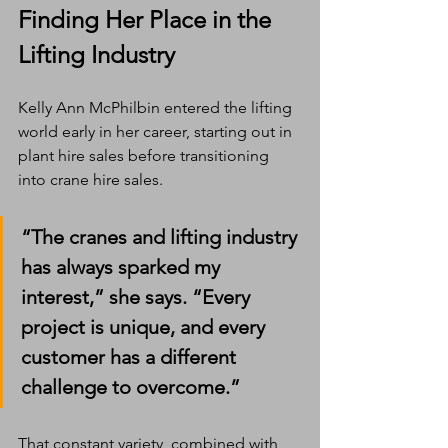
Finding Her Place in the 
Lifting Industry
Kelly Ann McPhilbin entered the lifting 
world early in her career, starting out in 
plant hire sales before transitioning 
into crane hire sales.
“The cranes and lifting industry 
has always sparked my 
interest,” she says. “Every 
project is unique, and every 
customer has a different 
challenge to overcome.”
That constant variety  combined with 