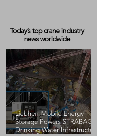
Today’s top crane industry
news worldwide
NXGEN Lifting Wins Best New
Business at the Best
Businesswomen Awards 202430
Second Takeaway
Liebherr Mobile Energy
Storage Powers STRABAG
Drinking Water Infrastructure