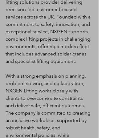
lifting solutions provider delivering 
precision-led, customer-focused 
services across the UK. Founded with a 
commitment to safety, innovation, and 
exceptional service, NXGEN supports 
complex lifting projects in challenging 
environments, offering a modern fleet 
that includes advanced spider cranes 
and specialist lifting equipment.
With a strong emphasis on planning, 
problem-solving, and collaboration, 
NXGEN Lifting works closely with 
clients to overcome site constraints 
and deliver safe, efficient outcomes. 
The company is committed to creating 
an inclusive workplace, supported by 
robust health, safety, and 
environmental policies, while 