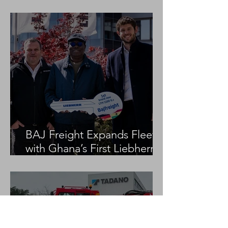
Project
BAJ Freight Expands Fleet
with Ghana’s First Liebherr
LTM 1100-5.3