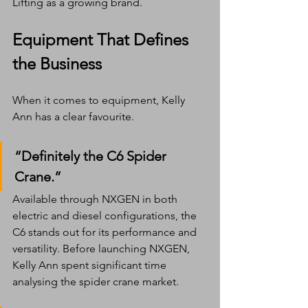
Lifting as a growing brand.
Equipment That Defines 
the Business
When it comes to equipment, Kelly 
Ann has a clear favourite.
“Definitely the C6 Spider 
Crane.”
Available through NXGEN in both 
electric and diesel configurations, the 
C6 stands out for its performance and 
versatility. Before launching NXGEN, 
Kelly Ann spent significant time 
analysing the spider crane market.