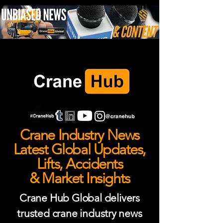
Crane Industry News
Latest Global Updates,
Lifts, Accidents
& Market Insights
Crane Hub Global delivers
trusted crane industry news