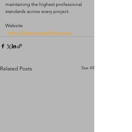
maintaining the highest professional 
standards across every project.
Website 
https://www.nxgenlifting.co.uk
See All
Related Posts