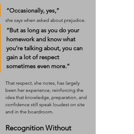
“Occasionally, yes,” 
she says when asked about prejudice. 
“But as long as you do your 
homework and know what 
you’re talking about, you can 
gain a lot of respect  
sometimes even more.”
That respect, she notes, has largely 
been her experience, reinforcing the 
idea that knowledge, preparation, and 
confidence still speak loudest on site 
and in the boardroom.
Recognition Without 