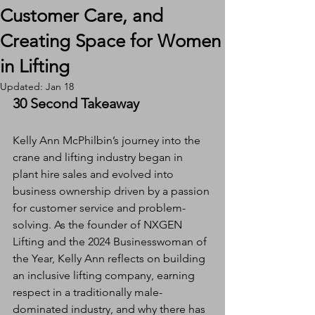
Customer Care, and
Creating Space for Women
in Lifting
Updated:
Jan 18
30 Second Takeaway
Kelly Ann McPhilbin’s journey into the 
crane and lifting industry began in 
plant hire sales and evolved into 
business ownership driven by a passion 
for customer service and problem-
solving. As the founder of NXGEN 
Lifting and the 2024 Businesswoman of 
the Year, Kelly Ann reflects on building 
an inclusive lifting company, earning 
respect in a traditionally male-
dominated industry, and why there has 