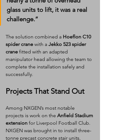
nearly a tonne of overhead 
glass units to lift, it was a real 
challenge.”
The solution combined a 
Hoeflon C10 
spider crane
 with a 
Jekko 523 spider 
crane
 fitted with an adapted 
manipulator head allowing the team to 
complete the installation safely and 
successfully.
Projects That Stand Out
Among NXGEN’s most notable 
projects is work on the 
Anfield Stadium 
extension
 for Liverpool Football Club. 
NXGEN was brought in to install three-
tonne precast concrete stair units, 