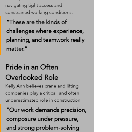
navigating tight access and 
constrained working conditions.
“These are the kinds of 
challenges where experience, 
planning, and teamwork really 
matter.”
Pride in an Often 
Overlooked Role
Kelly Ann believes crane and lifting 
companies play a critical  and often 
underestimated role in construction.
“Our work demands precision, 
composure under pressure, 
and strong problem-solving 