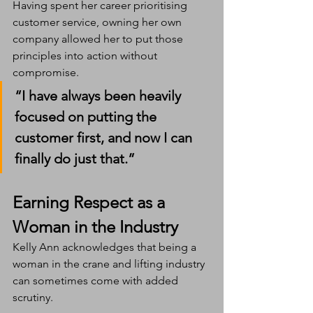
Having spent her career prioritising 
customer service, owning her own 
company allowed her to put those 
principles into action without 
compromise.
“I have always been heavily 
focused on putting the 
customer first, and now I can 
finally do just that.”
Earning Respect as a 
Woman in the Industry
Kelly Ann acknowledges that being a 
woman in the crane and lifting industry 
can sometimes come with added 
scrutiny.