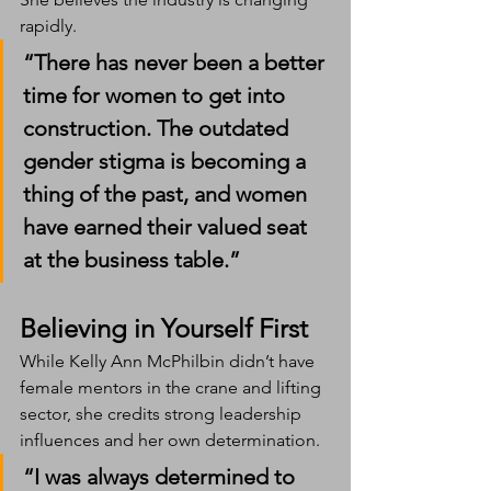
rapidly.
“There has never been a better 
time for women to get into 
construction. The outdated 
gender stigma is becoming a 
thing of the past, and women 
have earned their valued seat 
at the business table.”
Believing in Yourself First
While Kelly Ann McPhilbin didn’t have 
female mentors in the crane and lifting 
sector, she credits strong leadership 
influences and her own determination.
“I was always determined to 