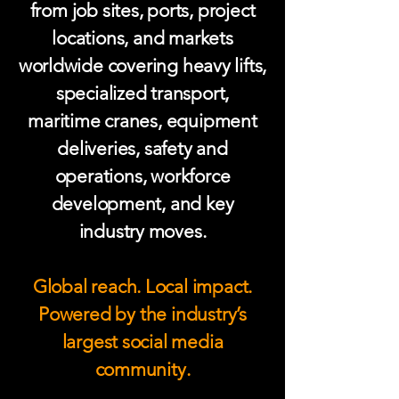
from job sites, ports, project
locations, and markets
worldwide covering heavy lifts,
specialized transport,
maritime cranes, equipment
deliveries, safety and
operations, workforce
development, and key
industry moves.
Global reach. Local impact.
Powered by the industry’s
largest social media
community.