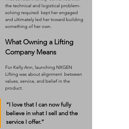
the technical and logistical problem-
solving required  kept her engaged 
and ultimately led her toward building 
something of her own.
What Owning a Lifting 
Company Means
For Kelly Ann, launching NXGEN 
Lifting was about alignment  between 
values, service, and belief in the 
product.
“I love that I can now fully 
believe in what I sell and the 
service I offer.”