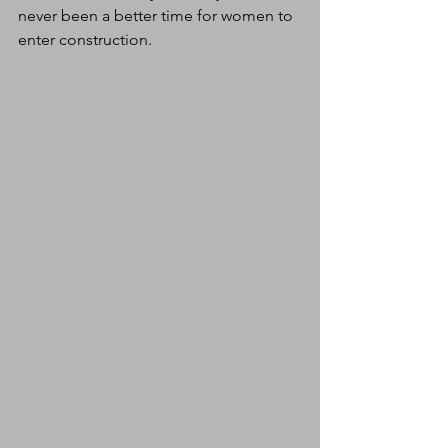
never been a better time for women to 
enter construction.