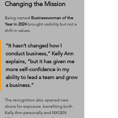
Changing the Mission
Being named 
Businesswoman of the 
Year in 2024
 brought visibility but not a 
shift in values.
“It hasn’t changed how I 
conduct business,” Kelly Ann 
explains, “but it has given me 
more self-confidence in my 
ability to lead a team and grow 
a business.”
The recognition also opened new 
doors for exposure, benefiting both 
Kelly Ann personally and NXGEN 