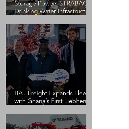
Storage Powers STRABAG
Drinking Water Infrastructure
Project
BAJ Freight Expands Fleet
with Ghana’s First Liebherr
LTM 1100-5.3