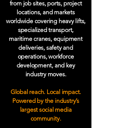
from job sites, ports, project
locations, and markets
worldwide covering heavy lifts,
specialized transport,
maritime cranes, equipment
deliveries, safety and
operations, workforce
development, and key
industry moves.
Global reach. Local impact.
Powered by the industry’s
largest social media
community.