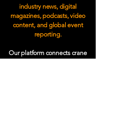
industry news, digital
magazines, podcasts, video
content, and global event
reporting.
Our platform connects crane
operators, fleet owners,
OEMs, contractors, and lifting
professionals with the latest
technology, safety
developments, and expert
insight shaping modern crane
and heavy lift operations
worldwide.