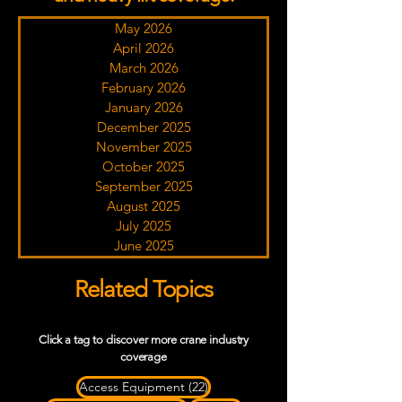
May 2026
April 2026
March 2026
February 2026
January 2026
December 2025
November 2025
October 2025
September 2025
August 2025
July 2025
June 2025
Related Topics
Click a tag to discover more crane industry
coverage
22 posts
Access Equipment
(22)