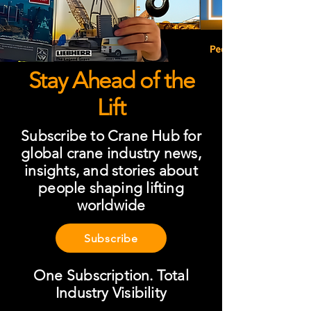
Stay Ahead of the
Lift
Subscribe to Crane Hub for
global crane industry news,
insights, and stories about
people shaping lifting
worldwide
Subscribe
One Subscription. Total
Industry Visibility