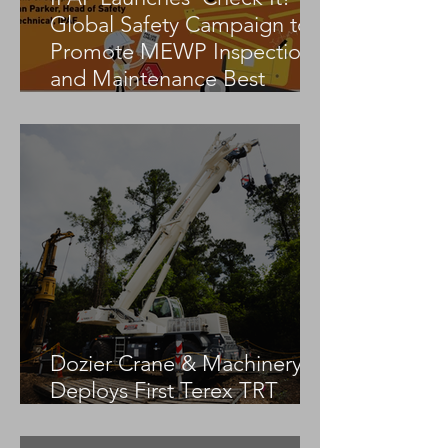
Global Safety Campaign to
Promote MEWP Inspection
and Maintenance Best
Practices
Dozier Crane & Machinery
Deploys First Terex TRT
55US in the United States