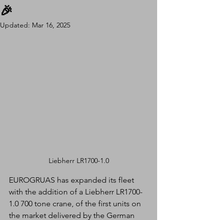
🎉
Updated:
Mar 16, 2025
Liebherr LR1700-1.0
EUROGRUAS has expanded its fleet 
with the addition of a Liebherr LR1700-
1.0 700 tone crane, of the first units on 
the market delivered by the German 