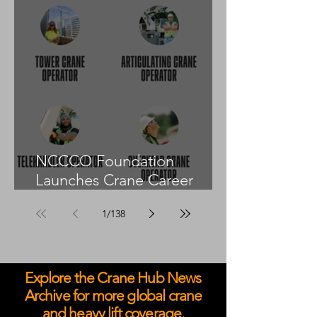
NCCCO Foundation
Launches Crane Career
Advisors Programme
1
/
138
Explore the Crane Hub News
Archive for more global crane
and heavy lift coverage.