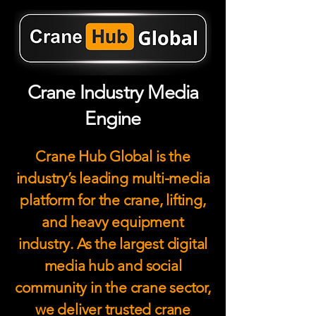
Crane Industry Media
Engine
Crane Hub Global is the
industry’s leading multi-media
platform for the crane, lifting,
and heavy equipment
industry. As the largest digital
media hub and social
community in the crane sector,
we deliver trusted crane