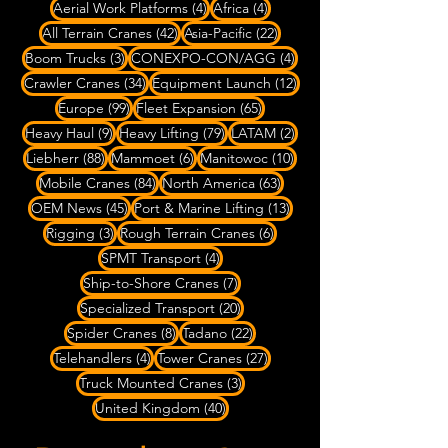
4 posts
4 posts
Aerial Work Platforms
(4)
Africa
(4)
42 posts
22 posts
All Terrain Cranes
(42)
Asia-Pacific
(22)
3 posts
4 posts
Boom Trucks
(3)
CONEXPO-CON/AGG
(4)
34 posts
12 posts
Crawler Cranes
(34)
Equipment Launch
(12)
99 posts
65 posts
Europe
(99)
Fleet Expansion
(65)
9 posts
79 posts
2 posts
Heavy Haul
(9)
Heavy Lifting
(79)
LATAM
(2)
88 posts
6 posts
10 posts
Liebherr
(88)
Mammoet
(6)
Manitowoc
(10)
84 posts
63 posts
Mobile Cranes
(84)
North America
(63)
45 posts
13 posts
OEM News
(45)
Port & Marine Lifting
(13)
3 posts
6 posts
Rigging
(3)
Rough Terrain Cranes
(6)
4 posts
SPMT Transport
(4)
7 posts
Ship-to-Shore Cranes
(7)
20 posts
Specialized Transport
(20)
8 posts
22 posts
Spider Cranes
(8)
Tadano
(22)
4 posts
27 posts
Telehandlers
(4)
Tower Cranes
(27)
3 posts
Truck Mounted Cranes
(3)
40 posts
United Kingdom
(40)