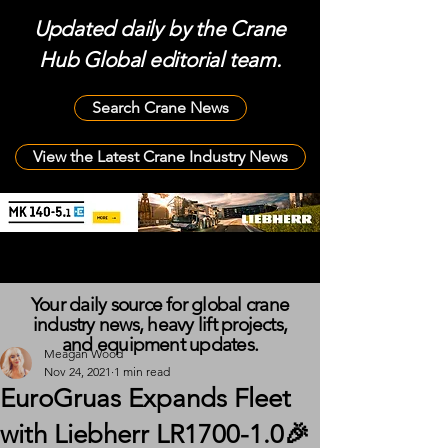
Updated daily by the Crane
Hub Global editorial team.
Search Crane News
View the Latest Crane Industry News
Your daily source for global crane
industry news, heavy lift projects,
and equipment updates.
Meagan Wood
Nov 24, 2021
1 min read
EuroGruas Expands Fleet
with Liebherr LR1700-1.0🎉