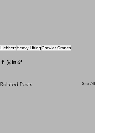
Liebherr
Heavy Lifting
Crawler Cranes
See All
Related Posts