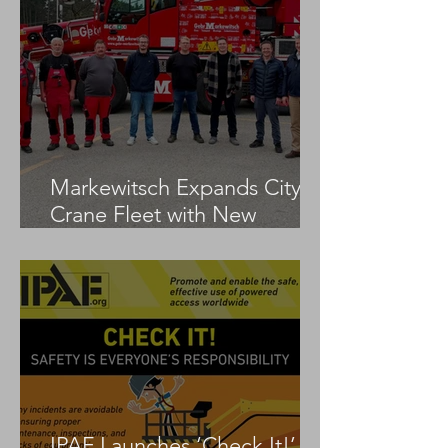
Markewitsch Expands City
Crane Fleet with New
Tadano AC 3.045-1
IPAF Launches ‘Check It!’