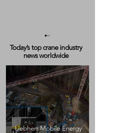
Today’s top crane industry
news worldwide
Markewitsch Expands City
Brüser Kranverle
Crane Fleet with New
Delivery of Tad
Tadano AC 3.045-1
5.120-2 All Terra
Liebherr Mobile Energy