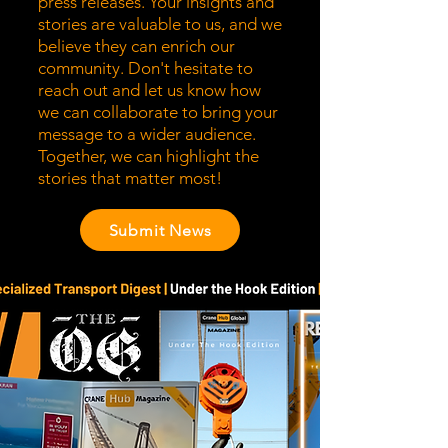
press releases. Your insights and
stories are valuable to us, and we
believe they can enrich our
community. Don't hesitate to
reach out and let us know how
we can collaborate to bring your
message to a wider audience.
Together, we can highlight the
stories that matter most!
Submit News