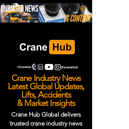
Crane Industry News
Latest Global Updates,
Lifts, Accidents
& Market Insights
Crane Hub Global delivers
trusted crane industry news