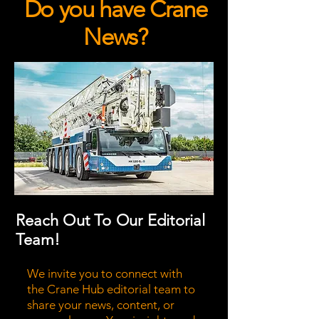
Do you have Crane
News?
Reach Out To Our Editorial
Team!
We invite you to connect with
the Crane Hub editorial team to
share your news, content, or