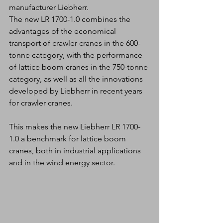
manufacturer Liebherr. 
The new LR 1700-1.0 combines the 
advantages of the economical 
transport of crawler cranes in the 600-
tonne category, with the performance 
of lattice boom cranes in the 750-tonne 
category, as well as all the innovations 
developed by Liebherr in recent years 
for crawler cranes.
This makes the new Liebherr LR 1700-
1.0 a benchmark for lattice boom 
cranes, both in industrial applications 
and in the wind energy sector.