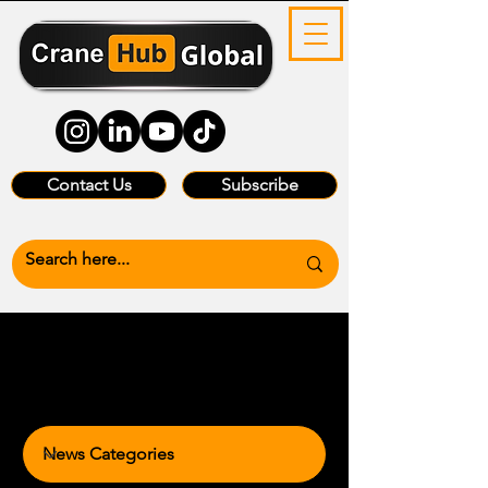
Contact Us
Subscribe
News Categories