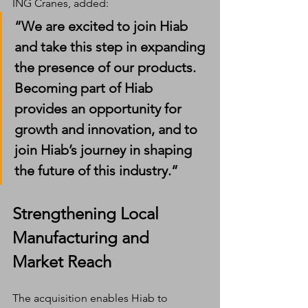
ING Cranes, added:
“We are excited to join Hiab 
and take this step in expanding 
the presence of our products. 
Becoming part of Hiab 
provides an opportunity for 
growth and innovation, and to 
join Hiab’s journey in shaping 
the future of this industry.”
Strengthening Local 
Manufacturing and 
Market Reach
The acquisition enables Hiab to 