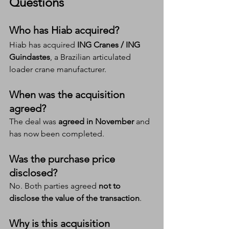
Questions 
Who has Hiab acquired?
Hiab has acquired 
ING Cranes / ING 
Guindastes
, a Brazilian articulated 
loader crane manufacturer.
When was the acquisition 
agreed?
The deal was 
agreed in November
 and 
has now been completed.
Was the purchase price 
disclosed?
No. Both parties agreed 
not to 
disclose the value of the transaction
.
Why is this acquisition 