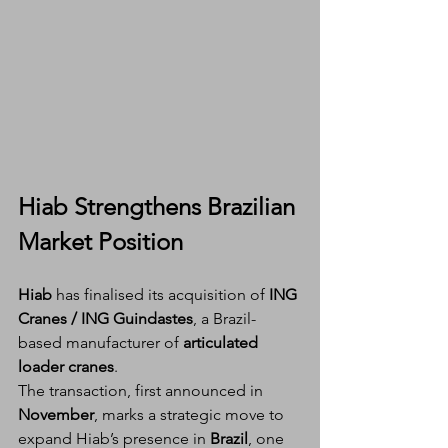
Hiab Strengthens Brazilian 
Market Position
Hiab
 has finalised its acquisition of 
ING 
Cranes / ING Guindastes
, a Brazil-
based manufacturer of 
articulated 
loader cranes
.
The transaction, first announced in 
November
, marks a strategic move to 
expand Hiab’s presence in 
Brazil
, one 