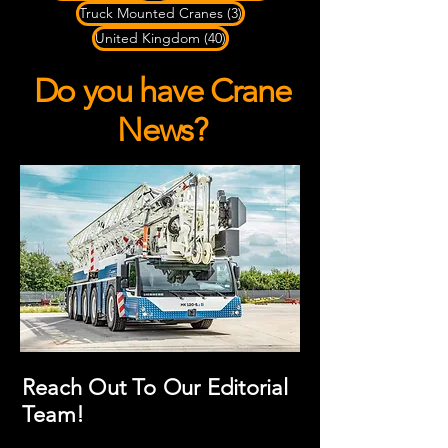
3 posts
Truck Mounted Cranes
(3)
40 posts
United Kingdom
(40)
Do you have Crane
News?
Reach Out To Our Editorial
Team!