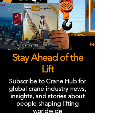
Stay Ahead of the
Lift
Subscribe to Crane Hub for
global crane industry news,
insights, and stories about
people shaping lifting
worldwide
Subscribe