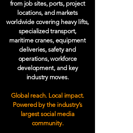
from job sites, ports, project
locations, and markets
worldwide covering heavy lifts,
specialized transport,
maritime cranes, equipment
deliveries, safety and
operations, workforce
development, and key
industry moves.
Global reach. Local impact.
Powered by the industry’s
largest social media
community.