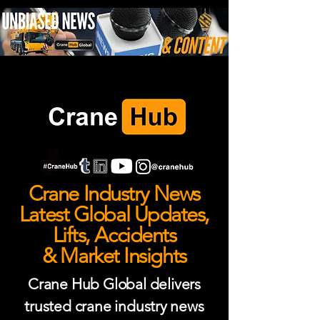
Crane Industry News
Latest Global Updates,
Lifts, Accidents
& Market Insights
Crane Hub Global delivers
trusted crane industry news