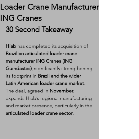
Loader Crane Manufacturer
ING Cranes
30 Second Takeaway
Hiab
 has completed its acquisition of 
Brazilian articulated loader crane 
manufacturer ING Cranes (ING 
Guindastes)
, significantly strengthening 
its footprint in 
Brazil and the wider 
Latin American loader crane market
. 
The deal, agreed in 
November
, 
expands Hiab’s regional manufacturing 
and market presence, particularly in the 
articulated loader crane sector
.