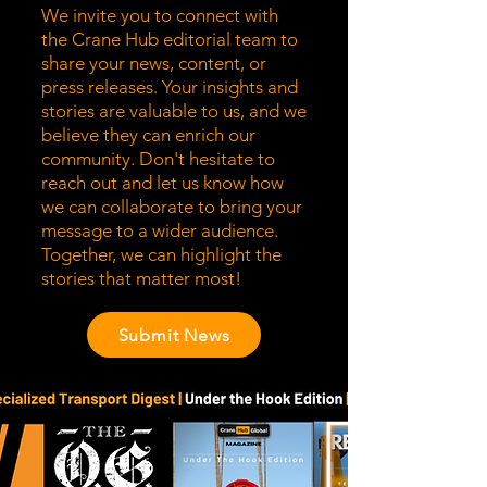
We invite you to connect with
the Crane Hub editorial team to
share your news, content, or
press releases. Your insights and
stories are valuable to us, and we
believe they can enrich our
community. Don't hesitate to
reach out and let us know how
we can collaborate to bring your
message to a wider audience.
Together, we can highlight the
stories that matter most!
Submit News