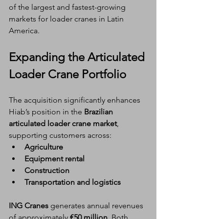
of the largest and fastest-growing 
markets for loader cranes in Latin 
America.
Expanding the Articulated 
Loader Crane Portfolio
The acquisition significantly enhances 
Hiab’s position in the 
Brazilian 
articulated loader crane market
, 
supporting customers across:
Agriculture
Equipment rental
Construction
Transportation and logistics
ING Cranes
 generates annual revenues 
of approximately 
€50 million
. Both 