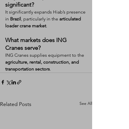
significant?
It significantly expands Hiab’s presence 
in 
Brazil
, particularly in the 
articulated 
loader crane market
.
What markets does ING 
Cranes serve?
ING Cranes supplies equipment to the 
agriculture, rental, construction, and 
transportation sectors
.
See All
Related Posts