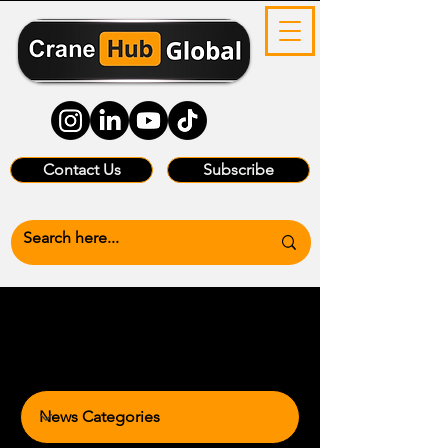
Contact Us
Subscribe
News Categories