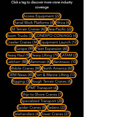
Click a tag to discover more crane industry
coverage
22 posts
Access Equipment
(22)
4 posts
4 posts
Aerial Work Platforms
(4)
Africa
(4)
42 posts
22 posts
All Terrain Cranes
(42)
Asia-Pacific
(22)
3 posts
4 posts
Boom Trucks
(3)
CONEXPO-CON/AGG
(4)
34 posts
12 posts
Crawler Cranes
(34)
Equipment Launch
(12)
99 posts
65 posts
Europe
(99)
Fleet Expansion
(65)
9 posts
79 posts
2 posts
Heavy Haul
(9)
Heavy Lifting
(79)
LATAM
(2)
88 posts
6 posts
10 posts
Liebherr
(88)
Mammoet
(6)
Manitowoc
(10)
84 posts
63 posts
Mobile Cranes
(84)
North America
(63)
45 posts
13 posts
OEM News
(45)
Port & Marine Lifting
(13)
3 posts
6 posts
Rigging
(3)
Rough Terrain Cranes
(6)
4 posts
SPMT Transport
(4)
7 posts
Ship-to-Shore Cranes
(7)
20 posts
Specialized Transport
(20)
8 posts
22 posts
Spider Cranes
(8)
Tadano
(22)
4 posts
27 posts
Telehandlers
(4)
Tower Cranes
(27)