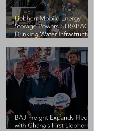
Liebherr Mobile Energy
Storage Powers STRABAG
Drinking Water Infrastructure
Project
BAJ Freight Expands Fleet
with Ghana’s First Liebherr