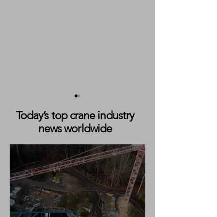
Today’s top crane industry
news worldwide
JLG Acquires Robotics
TADANO COMP
Developer Canvas to
MANITEX ACQU
Advance Autonomous
Construction Equipment