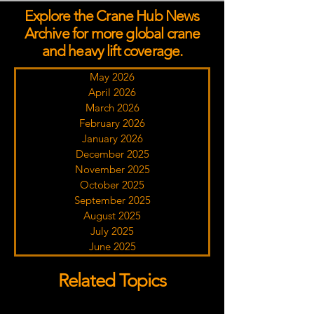
Explore the Crane Hub News
Archive for more global crane
and heavy lift coverage.
May 2026
April 2026
March 2026
February 2026
January 2026
December 2025
November 2025
October 2025
September 2025
August 2025
July 2025
June 2025
Related Topics