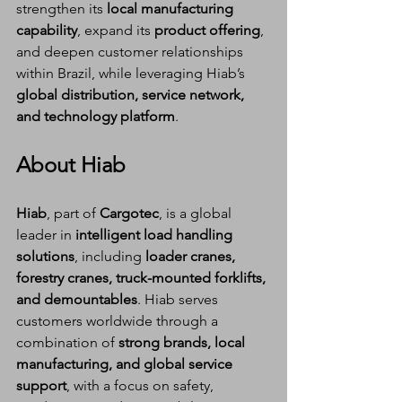
strengthen its 
local manufacturing 
capability
, expand its 
product offering
, 
and deepen customer relationships 
within Brazil, while leveraging Hiab’s 
global distribution, service network, 
and technology platform
.
About Hiab
Hiab
, part of 
Cargotec
, is a global 
leader in 
intelligent load handling 
solutions
, including 
loader cranes, 
forestry cranes, truck-mounted forklifts, 
and demountables
. Hiab serves 
customers worldwide through a 
combination of 
strong brands, local 
manufacturing, and global service 
support
, with a focus on safety, 