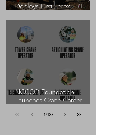
Deploys First Terex TRT
55US in the United States
NCCCO Foundation
Launches Crane Career
Advisors Programme
1
/
138