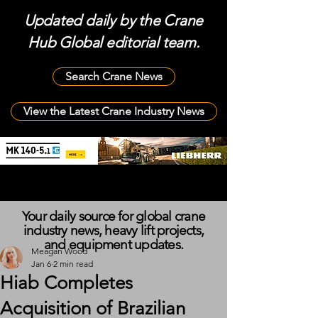
Updated daily by the Crane
Hub Global editorial team.
Search Crane News
View the Latest Crane Industry News
Your daily source for global crane
industry news, heavy lift projects,
and equipment updates.
Meagan Wood
Jan 6
2 min read
Hiab Completes
Acquisition of Brazilian