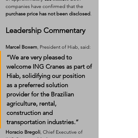
companies have confirmed that the 
purchase price has not been disclosed
.
Leadership Commentary
Marcel Boxem
, President of Hiab, said:
“We are very pleased to 
welcome 
ING Cranes
 as part of 
Hiab, solidifying our position 
as a preferred solution 
provider for the Brazilian 
agriculture, rental, 
construction and 
transportation industries.”
Horacio Bregoli
, Chief Executive of 