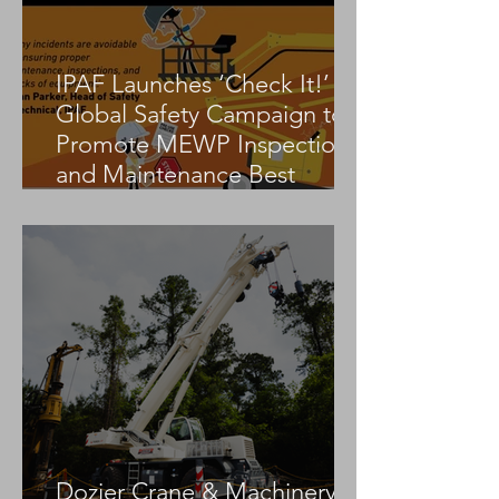
IPAF Launches ‘Check It!’
Global Safety Campaign to
Promote MEWP Inspection
and Maintenance Best
Practices
Dozier Crane & Machinery