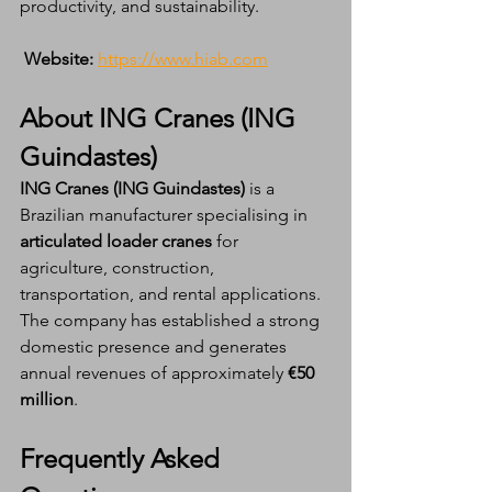
productivity, and sustainability.
Website:
https://www.hiab.com
About ING Cranes (ING 
Guindastes)
ING Cranes (ING Guindastes)
 is a 
Brazilian manufacturer specialising in 
articulated loader cranes
 for 
agriculture, construction, 
transportation, and rental applications. 
The company has established a strong 
domestic presence and generates 
annual revenues of approximately 
€50 
million
.
Frequently Asked 