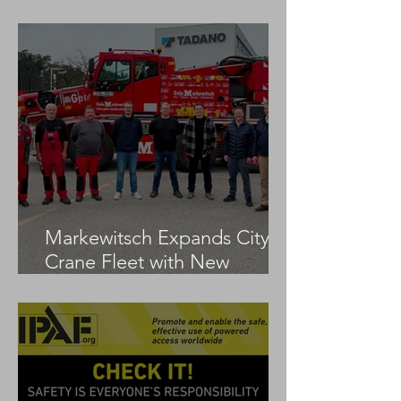
LTM 1100-5.3
Markewitsch Expands City
Crane Fleet with New
Tadano AC 3.045-1