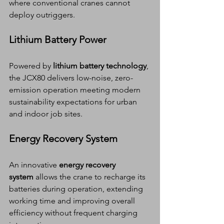
where conventional cranes cannot 
deploy outriggers.
Lithium Battery Power
Powered by 
lithium battery technology
, 
the JCX80 delivers low-noise, zero-
emission operation meeting modern 
sustainability expectations for urban 
and indoor job sites.
Energy Recovery System
An innovative 
energy recovery 
system
 allows the crane to recharge its 
batteries during operation, extending 
working time and improving overall 
efficiency without frequent charging 