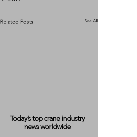
See All
Related Posts
Today’s top crane industry
news worldwide