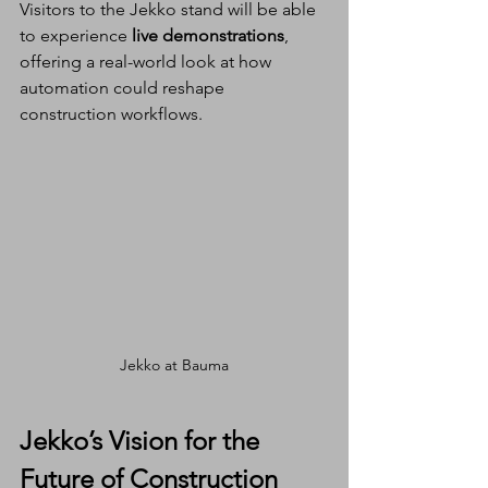
Visitors to the Jekko stand will be able 
to experience 
live demonstrations
, 
offering a real-world look at how 
automation could reshape 
construction workflows.
Jekko at Bauma
Jekko’s Vision for the 
Future of Construction