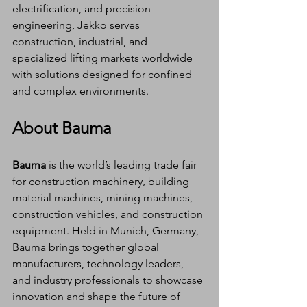
electrification, and precision 
engineering, Jekko serves 
construction, industrial, and 
specialized lifting markets worldwide 
with solutions designed for confined 
and complex environments.
About Bauma
Bauma
 is the world’s leading trade fair 
for construction machinery, building 
material machines, mining machines, 
construction vehicles, and construction 
equipment. Held in Munich, Germany, 
Bauma brings together global 
manufacturers, technology leaders, 
and industry professionals to showcase 
innovation and shape the future of 