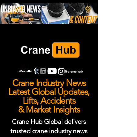
Crane Industry News
Latest Global Updates,
Lifts, Accidents
& Market Insights
Crane Hub Global delivers
trusted crane industry news