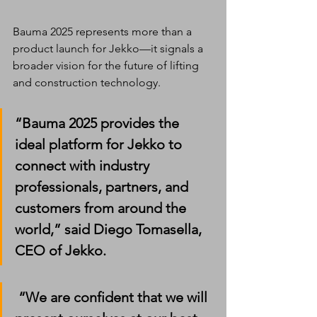
Bauma 2025 represents more than a 
product launch for Jekko—it signals a 
broader vision for the future of lifting 
and construction technology.
“Bauma 2025 provides the 
ideal platform for Jekko to 
connect with industry 
professionals, partners, and 
customers from around the 
world,” said 
Diego Tomasella, 
CEO of Jekko
.
 “We are confident that we will 