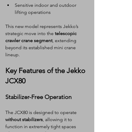
Sensitive indoor and outdoor 
lifting operations
This new model represents Jekko’s 
strategic move into the 
telescopic 
crawler crane segment
, extending 
beyond its established mini crane 
lineup.
Key Features of the Jekko 
JCX80
Stabilizer-Free Operation
The JCX80 is designed to operate 
without stabilizers
, allowing it to 
function in extremely tight spaces 