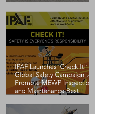
Tadano AC 3.045-1
IPAF Launches ‘Check It!’
Global Safety Campaign to
Promote MEWP Inspection
and Maintenance Best
Practices