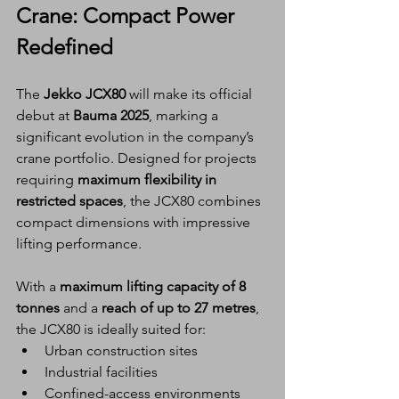
Crane: Compact Power 
Redefined
The 
Jekko JCX80
 will make its official 
debut at 
Bauma 2025
, marking a 
significant evolution in the company’s 
crane portfolio. Designed for projects 
requiring 
maximum flexibility in 
restricted spaces
, the JCX80 combines 
compact dimensions with impressive 
lifting performance.
With a 
maximum lifting capacity of 8 
tonnes
 and a 
reach of up to 27 metres
, 
the JCX80 is ideally suited for:
Urban construction sites
Industrial facilities
Confined-access environments