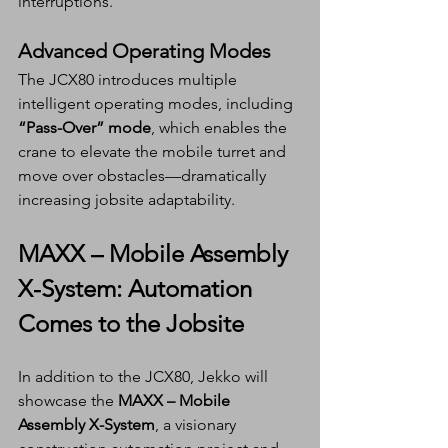
interruptions.
Advanced Operating Modes
The JCX80 introduces multiple 
intelligent operating modes, including 
“Pass-Over” mode
, which enables the 
crane to elevate the mobile turret and 
move over obstacles—dramatically 
increasing jobsite adaptability.
MAXX – Mobile Assembly 
X-System: Automation 
Comes to the Jobsite
In addition to the JCX80, Jekko will 
showcase the 
MAXX – Mobile 
Assembly X-System
, a visionary 