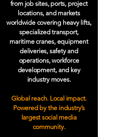
from job sites, ports, project
locations, and markets
worldwide covering heavy lifts,
specialized transport,
maritime cranes, equipment
deliveries, safety and
operations, workforce
development, and key
industry moves.
Global reach. Local impact.
Powered by the industry’s
largest social media
community.