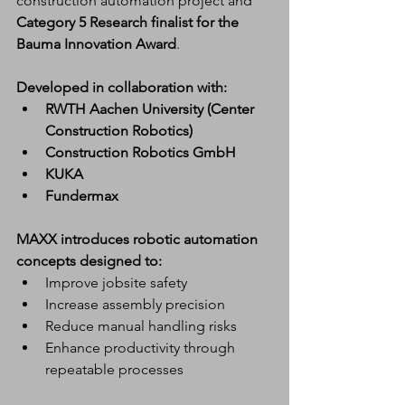
construction automation project and 
Category 5 Research finalist for the 
Bauma Innovation Award
.
Developed in collaboration with:
RWTH Aachen University (Center 
Construction Robotics)
Construction Robotics GmbH
KUKA
Fundermax
MAXX introduces robotic automation 
concepts designed to:
Improve jobsite safety
Increase assembly precision
Reduce manual handling risks
Enhance productivity through 
repeatable processes