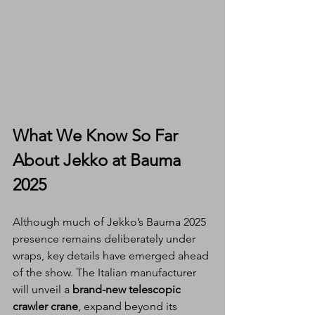
What We Know So Far 
About Jekko at Bauma 
2025
Although much of Jekko’s Bauma 2025 
presence remains deliberately under 
wraps, key details have emerged ahead 
of the show. The Italian manufacturer 
will unveil a 
brand-new telescopic 
crawler crane
, expand beyond its 