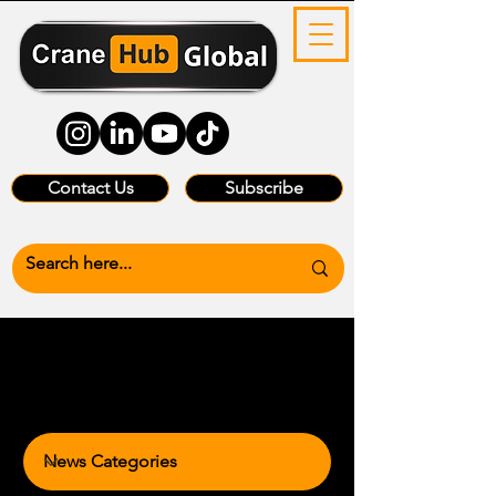
Contact Us
Subscribe
News Categories