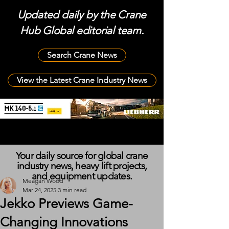
Updated daily by the Crane
Hub Global editorial team.
Search Crane News
View the Latest Crane Industry News
Your daily source for global crane
industry news, heavy lift projects,
and equipment updates.
Meagan Wood
Mar 24, 2025
3 min read
Jekko Previews Game-
Changing Innovations