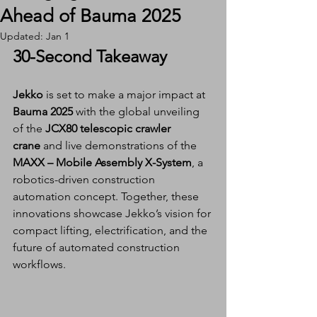
Ahead of Bauma 2025
Updated:
Jan 1
30-Second Takeaway
Jekko
 is set to make a major impact at 
Bauma 2025
 with the global unveiling 
of the 
JCX80 telescopic crawler 
crane
 and live demonstrations of the 
MAXX – Mobile Assembly X-System
, a 
robotics-driven construction 
automation concept. Together, these 
innovations showcase Jekko’s vision for 
compact lifting, electrification, and the 
future of automated construction 
workflows.