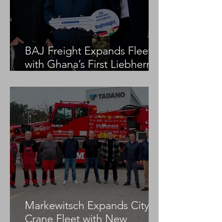
BAJ Freight Expands Fleet
with Ghana’s First Liebherr
LTM 1100-5.3
Markewitsch Expands City
Crane Fleet with New