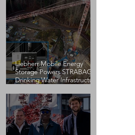
Jekko Partners With Research
Centre to Advance Sustainable,
Automated Construction
Solutions
Liebherr Mobile Energy
Storage Powers STRABAG
Drinking Water Infrastructure
Project