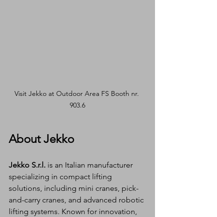
Visit Jekko at Outdoor Area FS Booth nr. 
903.6
About Jekko
Jekko S.r.l.
 is an Italian manufacturer 
specializing in compact lifting 
solutions, including mini cranes, pick-
and-carry cranes, and advanced robotic 
lifting systems. Known for innovation, 