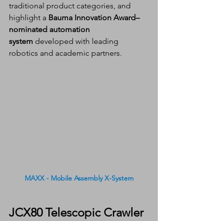
traditional product categories, and 
highlight a 
Bauma Innovation Award–
nominated automation 
system
 developed with leading 
robotics and academic partners.
MAXX - Mobile Assembly X-System
JCX80 Telescopic Crawler 