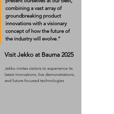
present ourselves at our best, 
combining a vast array of 
groundbreaking product 
innovations with a visionary 
concept of how the future of 
the industry will evolve.”
Visit Jekko at Bauma 2025
Jekko invites visitors to experience its 
latest innovations, live demonstrations, 
and future-focused technologies