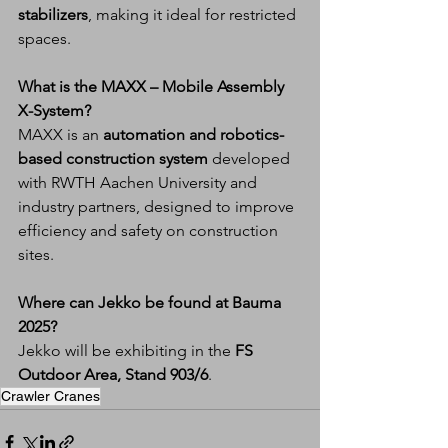
stabilizers
, making it ideal for restricted 
spaces.
What is the MAXX – Mobile Assembly 
X-System?
MAXX is an 
automation and robotics-
based construction system
 developed 
with RWTH Aachen University and 
industry partners, designed to improve 
efficiency and safety on construction 
sites.
Where can Jekko be found at Bauma 
2025?
Jekko will be exhibiting in the 
FS 
Outdoor Area, Stand 903/6
.
Crawler Cranes