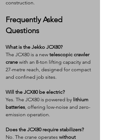
construction.
Frequently Asked 
Questions
What is the Jekko JCX80?
The JCX80 is a new 
telescopic crawler 
crane
 with an 8-ton lifting capacity and 
27-metre reach, designed for compact 
and confined job sites.
Will the JCX80 be electric?
Yes. The JCX80 is powered by 
lithium 
batteries
, offering low-noise and zero-
emission operation.
Does the JCX80 require stabilizers?
No. The crane operates 
without 