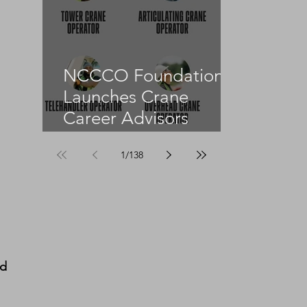
NCCCO Foundation
Launches Crane
Career Advisors
Programme
1
/
138
d 