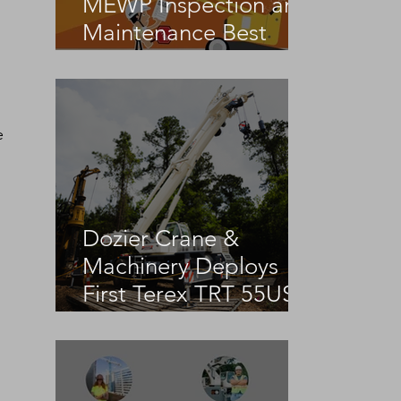
MEWP Inspection and
Maintenance Best
Practices
e 
Dozier Crane &
Machinery Deploys
First Terex TRT 55US
in the United States