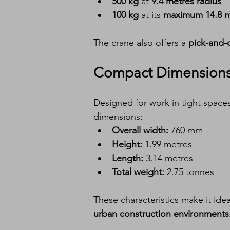
500 kg
 at 
9.4 metres radius
100 kg
 at its 
maximum 14.8 m
The crane also offers a 
pick-and-c
Compact Dimensions 
Designed for work in tight spaces
dimensions:
Overall width:
 760 mm
Height:
 1.99 metres
Length:
 3.14 metres
Total weight:
 2.75 tonnes
These characteristics make it ideal
urban construction environments