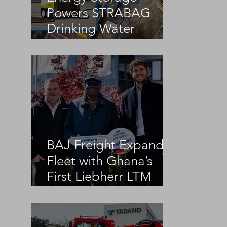
Powers STRABAG
Drinking Water
Infrastructure Project
BAJ Freight Expands
Fleet with Ghana’s
First Liebherr LTM
1100-5.3