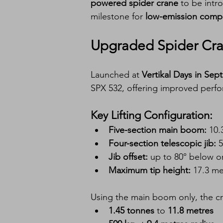
powered spider crane
 to be intr
milestone for 
low-emission compac
Upgraded Spider Cran
Launched at 
Vertikal Days in Se
SPX 532, offering improved perfo
Key Lifting Configuration:
Five-section main boom:
 10.
Four-section telescopic jib:
 
Jib offset:
 up to 80° below o
Maximum tip height:
 17.3 me
Using the main boom only, the cra
1.45 tonnes
 to 
11.8 metres