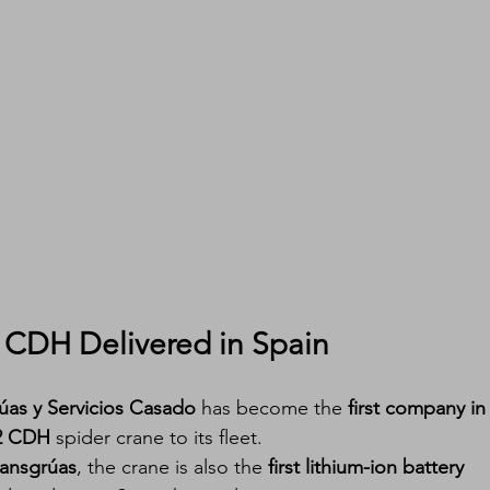
2 CDH Delivered in Spain
úas y Servicios Casado
 has become the 
first company in
.2 CDH
 spider crane to its fleet.
ransgrúas
, the crane is also the 
first lithium-ion battery 