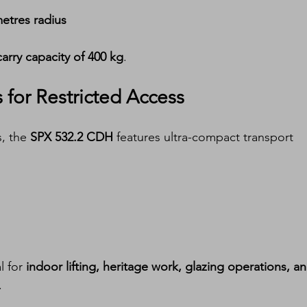
etres radius
arry capacity of 400 kg
.
for Restricted Access
, the 
SPX 532.2 CDH
 features ultra-compact transport 
 for 
indoor lifting, heritage work, glazing operations, an
.