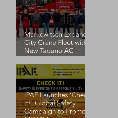
Markewitsch Expands
City Crane Fleet with
New Tadano AC
3.045-1
IPAF Launches ‘Check
 
It!’ Global Safety
Campaign to Promote