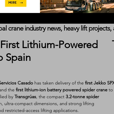
obal crane industry news, heavy lift project
 First Lithium-Powered
o Spain
Servicios Casado
 has taken delivery of the 
first Jekko SP
and the 
first lithium-ion battery powered spider crane
 to
lied by 
Transgrúas
, the compact 
3.2-tonne spider 
n, ultra-compact dimensions, and strong lifting 
 restricted-access lifting applications.