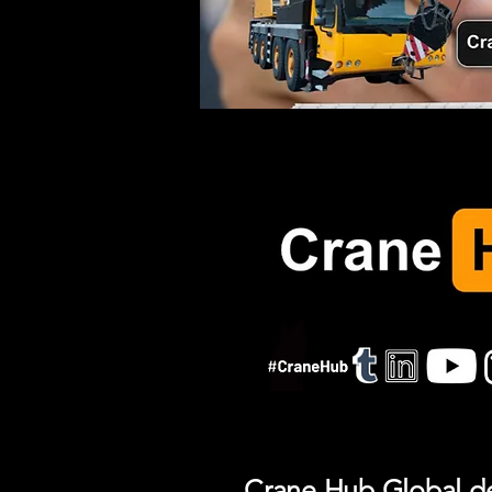
Crane Hub Global del