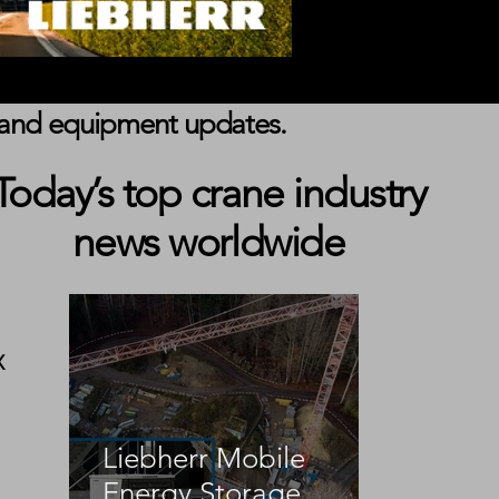
s, and equipment updates.
Today’s top crane industry
news worldwide
X 
 
Liebherr Mobile
Energy Storage