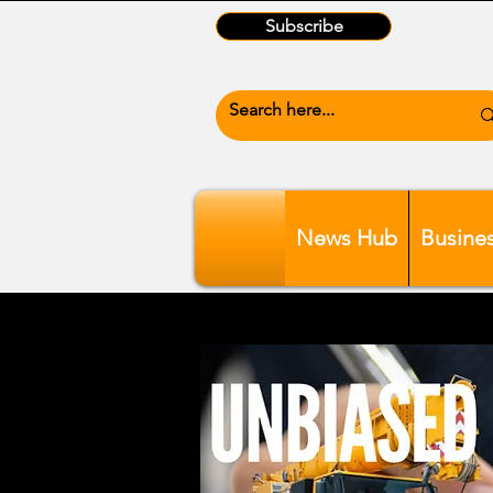
Subscribe
News Hub
Busine