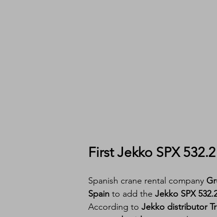
First Jekko SPX 532.
Spanish crane rental company 
Gr
Spain
 to add the 
Jekko SPX 532
According to 
Jekko distributor T