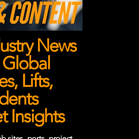
ustry News
 Global
, Lifts,
dents
 Insights
 sites, ports, project