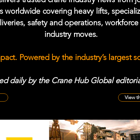
s worldwide covering heavy lifts, speciali
iveries, safety and operations, workforc
industry moves.
mpact. Powered by the industry’s largest 
d daily by the Crane Hub Global editoria
View t