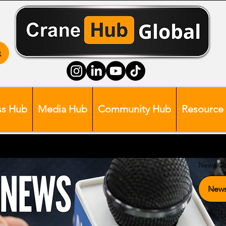
ss Hub
Media Hub
Community Hub
Resource
News Ca