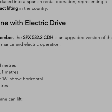
oduced into a Spanish rental operation, representing a 
t lifting
 in the country.
e with Electric Drive
ptember
, the 
SPX 532.2 CDH
 is an upgraded version of th
rmance and electric operation.
3 metres
5.1 metres
r 16° above horizontal
tres
ne can lift: