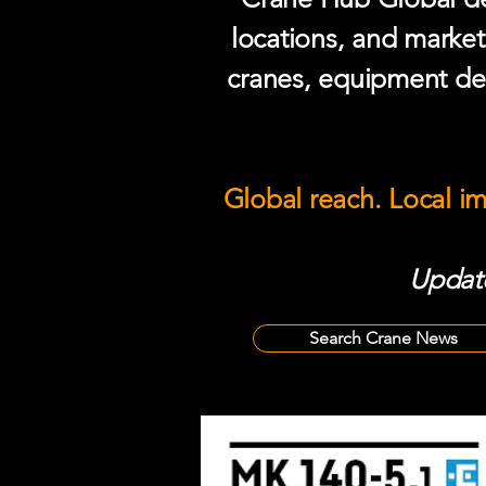
locations, and market
cranes, equipment del
Global reach. Local i
Update
Search Crane News