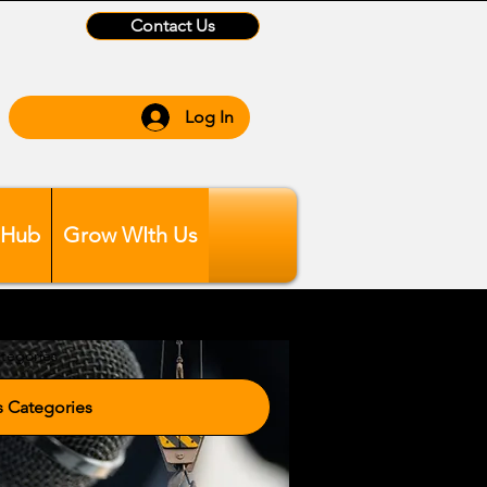
Contact Us
Log In
 Hub
Grow WIth Us
tegories