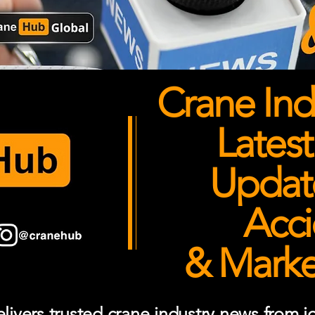
Crane Ind
Latest
Updates
Acci
& Market
ivers trusted crane industry news from job