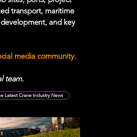
zed transport, maritime
e development, and key
social media community.
l team.
he Latest Crane Industry News