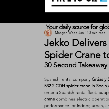
Your daily source for gl
Meagan Wood
Jan 14
3 min read
Jekko Delivers
Spider Crane t
30 Second Takeaway
Spanish rental company 
Grúas y 
532.2 CDH spider crane in Spain
 
enter a Spanish rental fleet. Supp
crane
 combines electric operatio
performance for indoor, urban, and