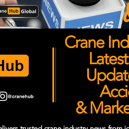
Crane Ind
Latest
Updates
Acci
& Market
ivers trusted crane industry news from job