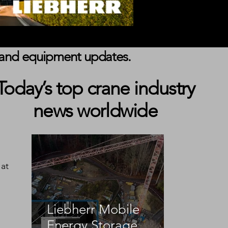
s, and equipment updates.
Today’s top crane industry
news worldwide
at 
Liebherr Mobile
Energy Storage