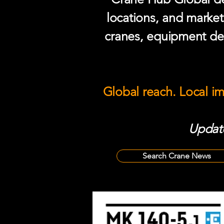
locations, and market
cranes, equipment del
Global reach. Local i
Update
Search Crane News