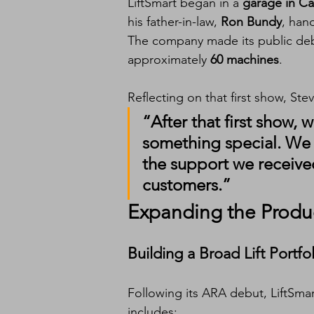
LiftSmart began in a 
garage in Cal
his father-in-law, 
Ron Bundy
, han
The company made its public deb
approximately 
60 machines
.
Reflecting on that first show, Ste
“After that first show
something special. We w
the support we received
customers.”
Expanding the Produ
Building a Broad Lift Portfo
Following its ARA debut, LiftSmar
includes: