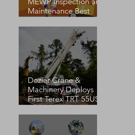
MEWP Inspection and
 
Maintenance Best
Practices
Dozier Crane &
Machinery Deploys
First Terex TRT 55US
in the United States
 