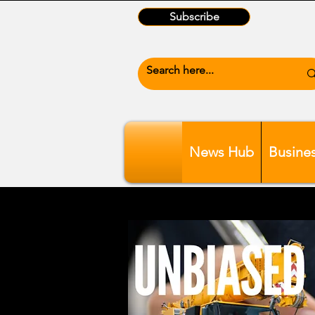
Subscribe
News Hub
Busine