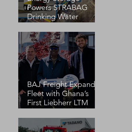
Powers STRABAG
Drinking Water
Infrastructure Project
BAJ Freight Expands
Fleet with Ghana’s
First Liebherr LTM
1100-5.3