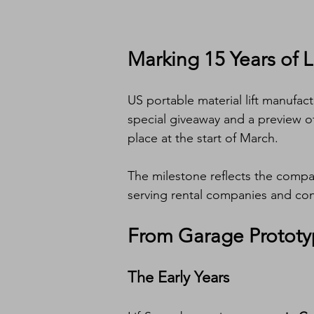
Marking 15 Years of L
US portable material lift manufact
special giveaway and a preview o
place at the start of March.
The milestone reflects the compan
serving rental companies and cont
From Garage Prototy
The Early Years