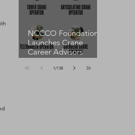
ith 
NCCCO Foundation
Launches Crane
Career Advisors
Programme
1
/
138
ed 