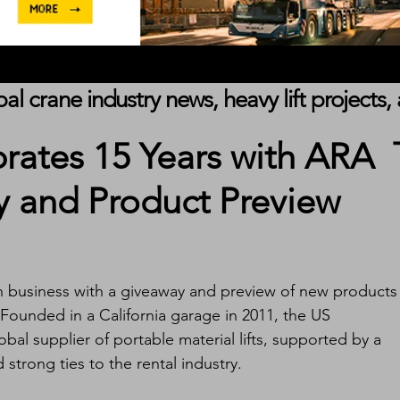
obal crane industry news, heavy lift project
brates 15 Years with ARA
 and Product Preview
 in business with a giveaway and preview of new products 
Founded in a California garage in 2011, the US 
bal supplier of portable material lifts, supported by a 
trong ties to the rental industry.