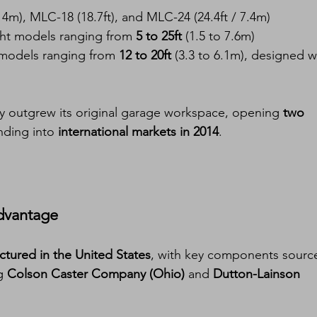
 4m), MLC-18 (18.7ft), and MLC-24 (24.4ft / 7.4m)
ght models ranging from 
5 to 25ft
 (1.5 to 7.6m)
models ranging from 
12 to 20ft
 (3.3 to 6.1m), designed w
y outgrew its original garage workspace, opening 
two 
ding into 
international markets in 2014
.
dvantage
tured in the United States
, with key components sourc
g 
Colson Caster Company (Ohio)
 and 
Dutton-Lainson 