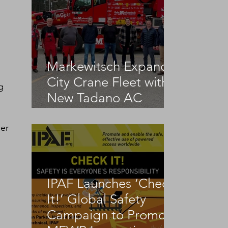
Markewitsch Expands
City Crane Fleet with
g 
New Tadano AC
3.045-1
er 
IPAF Launches ‘Check
It!’ Global Safety
Campaign to Promote