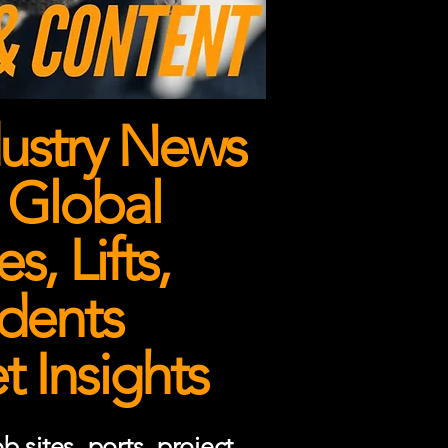
ustry News
 Global
, Lifts,
dents
 Insights
 sites, ports, project