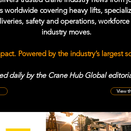
s worldwide covering heavy lifts, speciali
iveries, safety and operations, workforc
industry moves.
mpact. Powered by the industry’s largest 
d daily by the Crane Hub Global editoria
View t