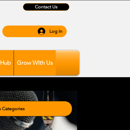
Contact Us
Log In
 Hub
Grow WIth Us
tegories