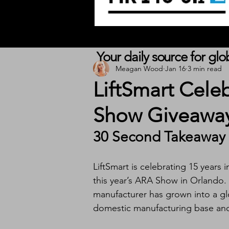
Your daily source for gl
Meagan Wood
Jan 16
3 min read
LiftSmart Cele
Show Giveaway
30 Second Takeaway
LiftSmart is celebrating 15 years
this year’s ARA Show in Orlando. 
manufacturer has grown into a glo
domestic manufacturing base and s