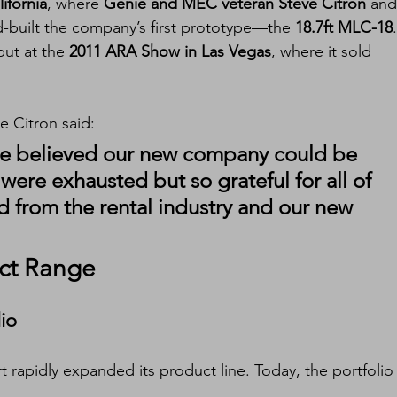
ifornia
, where 
Genie and MEC veteran Steve Citron
 and
d-built the company’s first prototype—the 
18.7ft MLC-18
.
ut at the 
2011 ARA Show in Las Vegas
, where it sold 
ve Citron said:
, we believed our new company could be 
ere exhausted but so grateful for all of 
 from the rental industry and our new 
ct Range
lio
t rapidly expanded its product line. Today, the portfolio