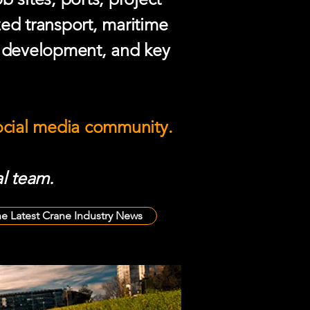
zed transport, maritime
e development, and key
social media community.
l team.
he Latest Crane Industry News