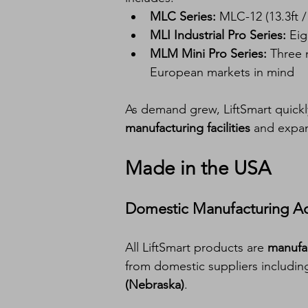
MLC Series:
 MLC-12 (13.3ft /
MLI Industrial Pro Series:
 Ei
MLM Mini Pro Series:
 Three 
European markets in mind
As demand grew, LiftSmart quickl
manufacturing facilities
 and expan
Made in the USA
Domestic Manufacturing A
All LiftSmart products are 
manufac
from domestic suppliers includin
(Nebraska)
.