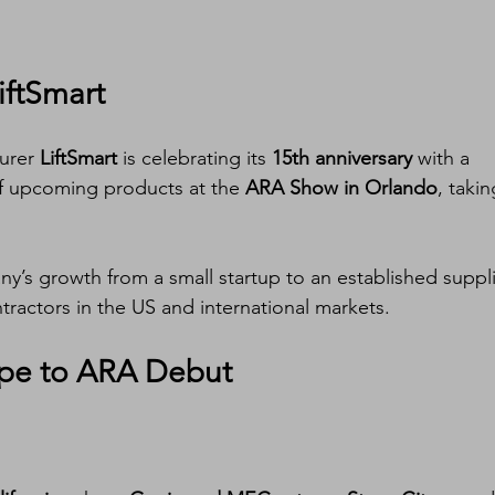
iftSmart
urer 
LiftSmart
 is celebrating its 
15th anniversary
 with a 
f upcoming products at the 
ARA Show in Orlando
, takin
y’s growth from a small startup to an established suppli
ractors in the US and international markets.
pe to ARA Debut