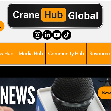
ss Hub
Media Hub
Community Hub
Resource
News Ca