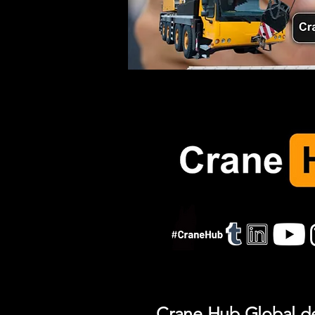
Crane Hub Global del