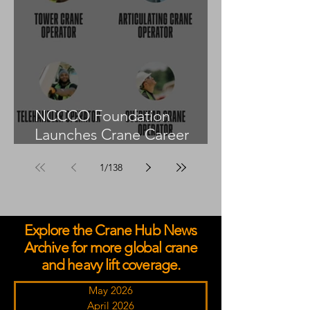
NCCCO Foundation
Launches Crane Career
Advisors Programme
1
/
138
Explore the Crane Hub News
Archive for more global crane
and heavy lift coverage.
May 2026
April 2026