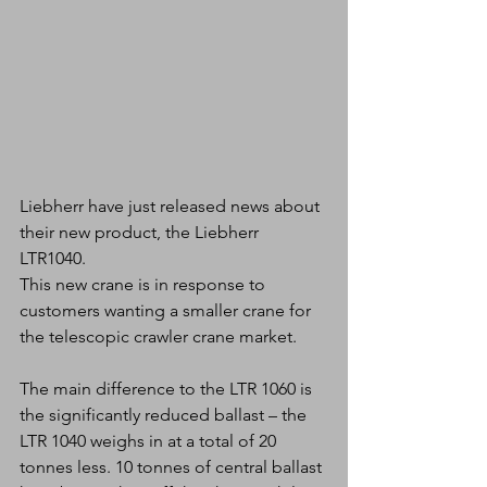
Liebherr have just released news about 
their new product, the Liebherr 
LTR1040.
This new crane is in response to 
customers wanting a smaller crane for 
the telescopic crawler crane market. 
The main difference to the LTR 1060 is 
the significantly reduced ballast – the 
LTR 1040 weighs in at a total of 20 
tonnes less. 10 tonnes of central ballast 