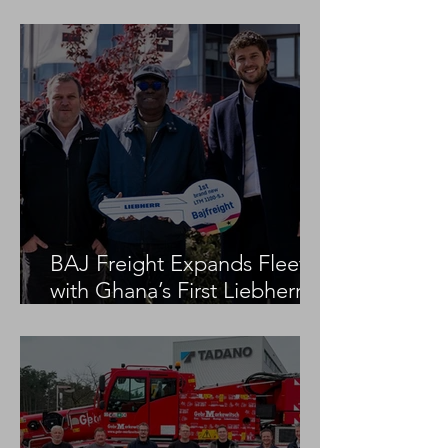
Project
BAJ Freight Expands Fleet
with Ghana’s First Liebherr
LTM 1100-5.3