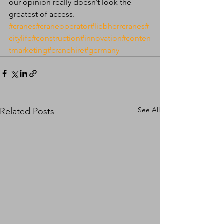
our opinion really doesn’t look the 
greatest of access. 
#cranes
#craneoperator
#liebherrcranes
#
citylife
#construction
#innovation
#conten
tmarketing
#cranehire
#germany
See All
Related Posts