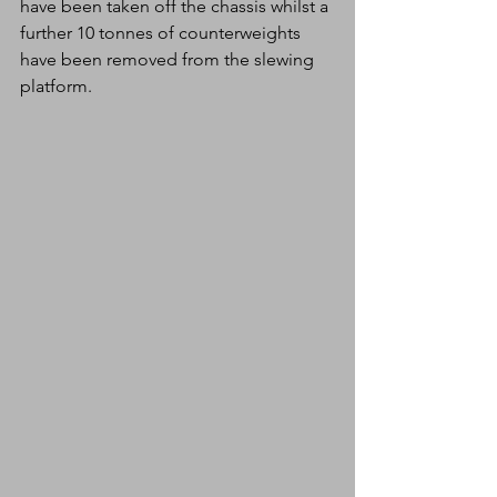
have been taken off the chassis whilst a 
further 10 tonnes of counterweights 
have been removed from the slewing 
platform. 