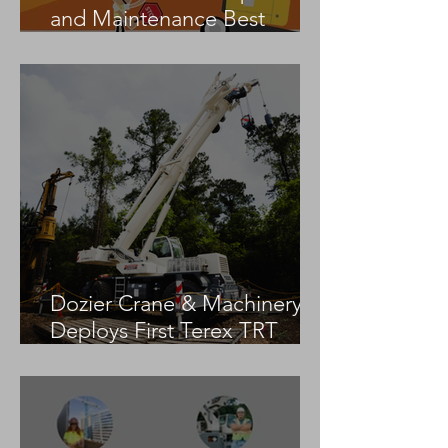
and Maintenance Best
Practices
Dozier Crane & Machinery
Deploys First Terex TRT
55US in the United States