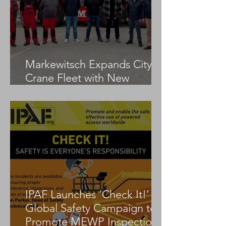
Markewitsch Expands City
Crane Fleet with New
Tadano AC 3.045-1
IPAF Launches ‘Check It!’
Global Safety Campaign to
Promote MEWP Inspection