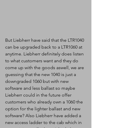
But Liebherr have said that the LTR1040 
can be upgraded back to a LTR1060 at 
anytime. Liebherr definitely does listen 
to what customers want and they do 
come up with the goods aswell, we are 
guessing that the new 1040 is just a 
downgraded 1060 but with new 
software and less ballast so maybe 
Liebherr could in the future offer 
customers who already own a 1060 the 
option for the lighter ballast and new 
software? Also Liebherr have added a 
new access ladder to the cab which in 