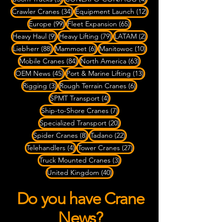
34 posts
12 posts
Crawler Cranes
(34)
Equipment Launch
(12)
99 posts
65 posts
Europe
(99)
Fleet Expansion
(65)
9 posts
79 posts
2 posts
Heavy Haul
(9)
Heavy Lifting
(79)
LATAM
(2)
88 posts
6 posts
10 posts
Liebherr
(88)
Mammoet
(6)
Manitowoc
(10)
84 posts
63 posts
Mobile Cranes
(84)
North America
(63)
45 posts
13 posts
OEM News
(45)
Port & Marine Lifting
(13)
3 posts
6 posts
Rigging
(3)
Rough Terrain Cranes
(6)
4 posts
SPMT Transport
(4)
7 posts
Ship-to-Shore Cranes
(7)
20 posts
Specialized Transport
(20)
8 posts
22 posts
Spider Cranes
(8)
Tadano
(22)
4 posts
27 posts
Telehandlers
(4)
Tower Cranes
(27)
3 posts
Truck Mounted Cranes
(3)
40 posts
United Kingdom
(40)
Do you have Crane
News?