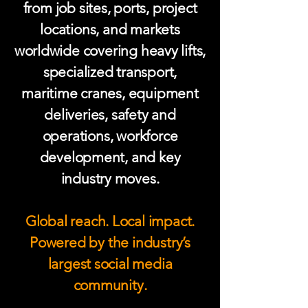
from job sites, ports, project
locations, and markets
worldwide covering heavy lifts,
specialized transport,
maritime cranes, equipment
deliveries, safety and
operations, workforce
development, and key
industry moves.
Global reach. Local impact.
Powered by the industry’s
largest social media
community.