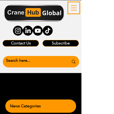
Contact Us
Subscribe
News Categories