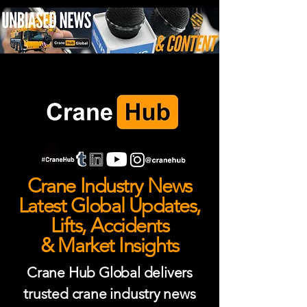
Crane Industry News
Latest Global Updates,
Lifts, Accidents
& Market Insights
Crane Hub Global delivers
trusted crane industry news