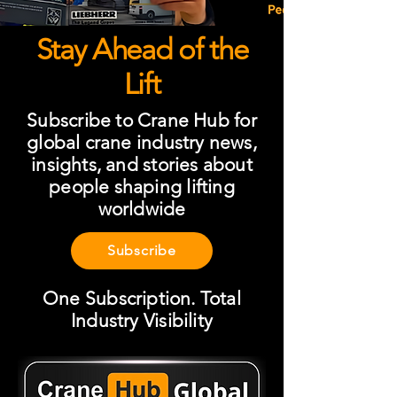
Stay Ahead of the
Lift
Subscribe to Crane Hub for
global crane industry news,
insights, and stories about
people shaping lifting
worldwide
Subscribe
One Subscription. Total
Industry Visibility