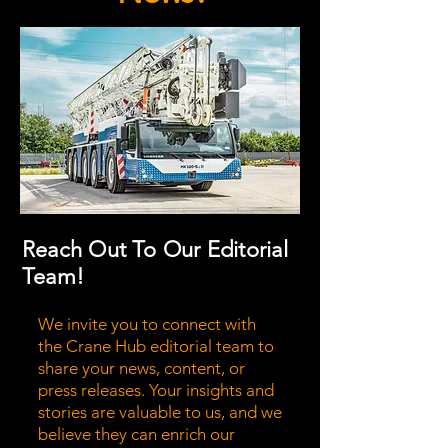
Reach Out To Our Editorial
Team!
We invite you to connect with
the Crane Hub editorial team to
share your news, content, or
press releases. Your insights and
stories are valuable to us, and we
believe they can enrich our