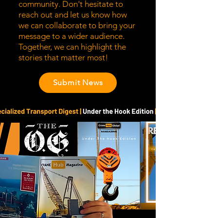
community. Don't hesitate to
reach out and let us know how
we can collaborate to bring your
message to a wider audience.
Together, we can highlight the
stories that matter most!
Submit News