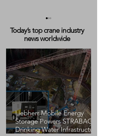
Today’s top crane industry
news worldwide
BAJ Freight Expands
Markewitsch Exp
Fleet with Ghana’s First
Crane Fleet wit
Liebherr LTM 1100-5.3
Tadano AC 3.045
Liebherr Mobile Energy
Storage Powers STRABAG
Drinking Water Infrastructure