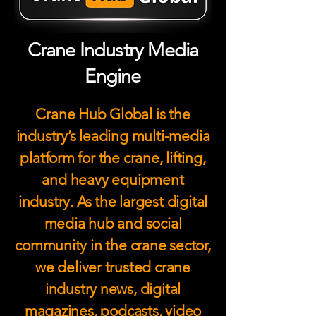
Crane Industry Media
Engine
Crane Hub Global is the
industry’s leading multi-media
platform for the crane, lifting,
and heavy equipment
industry. As the largest digital
media hub and social
community in the crane sector,
we deliver trusted crane
industry news, digital
magazines, podcasts, video