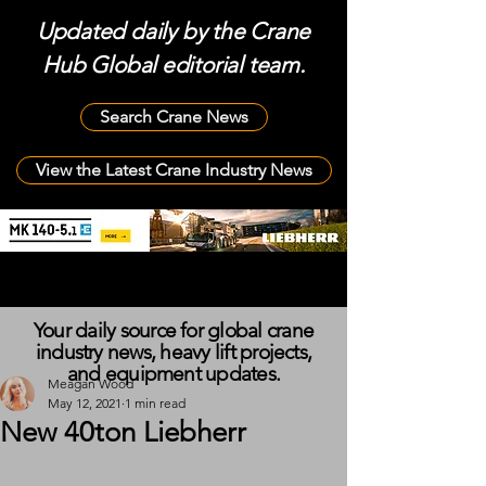
Updated daily by the Crane
Hub Global editorial team.
Search Crane News
View the Latest Crane Industry News
Your daily source for global crane
industry news, heavy lift projects,
and equipment updates.
Meagan Wood
May 12, 2021
1 min read
New 40ton Liebherr