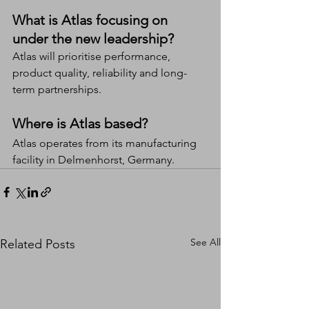
What is Atlas focusing on 
under the new leadership?
Atlas will prioritise performance, 
product quality, reliability and long-
term partnerships.
Where is Atlas based?
Atlas operates from its manufacturing 
facility in Delmenhorst, Germany.
See All
Related Posts