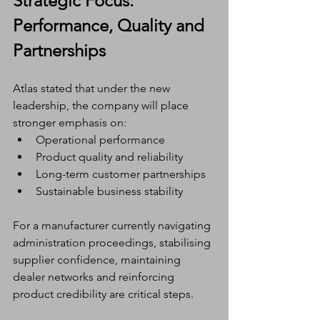
Strategic Focus: 
Performance, Quality and 
Partnerships
Atlas stated that under the new 
leadership, the company will place 
stronger emphasis on:
Operational performance
Product quality and reliability
Long-term customer partnerships
Sustainable business stability
For a manufacturer currently navigating 
administration proceedings, stabilising 
supplier confidence, maintaining 
dealer networks and reinforcing 
product credibility are critical steps.