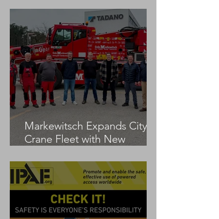
Markewitsch Expands City
Crane Fleet with New
Tadano AC 3.045-1