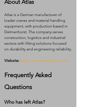
About Atlas
Atlas is a German manufacturer of 
loader cranes and material handling 
equipment, with production based in 
Delmenhorst. The company serves 
construction, logistics and industrial 
sectors with lifting solutions focused 
on durability and engineering reliability.
Website:
https://www.atlasgmbh.com
Frequently Asked 
Questions
Who has left Atlas?