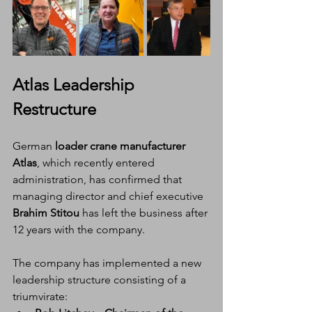
Atlas Leadership 
Restructure
German 
loader crane manufacturer 
Atlas
, which recently entered 
administration, has confirmed that 
managing director and chief executive 
Brahim Stitou
 has left the business after 
12 years with the company.
The company has implemented a new 
leadership structure consisting of a 
triumvirate: