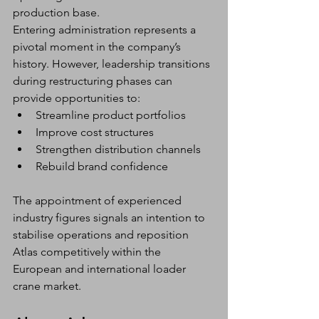
production base.
Entering administration represents a 
pivotal moment in the company’s 
history. However, leadership transitions 
during restructuring phases can 
provide opportunities to:
Streamline product portfolios
Improve cost structures
Strengthen distribution channels
Rebuild brand confidence
The appointment of experienced 
industry figures signals an intention to 
stabilise operations and reposition 
Atlas competitively within the 
European and international loader 
crane market.