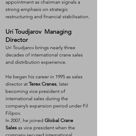
appointment as chairman signals a 
strong emphasis on strategic 
restructuring and financial stabilisation.
Uri Toudjarov  Managing 
Director
Uri Toudjarov brings nearly three 
decades of international crane sales 
and distribution experience.
He began his career in 1995 as sales 
director at 
Terex Cranes
, later 
becoming vice president of 
international sales during the 
company’s expansion period under Fil 
Filipov.
In 2007, he joined 
Global Crane 
Sales
 as vice president when the 
company secured international 