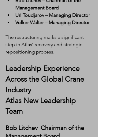
Bob Litchev – Chairman of the 
Management Board
Uri Toudjarov – Managing Director
Volker Walter – Managing Director
The restructuring marks a significant 
step in Atlas’ recovery and strategic 
repositioning process.
Leadership Experience 
Across the Global Crane 
Industry
Atlas New Leadership 
Team
Bob Litchev  Chairman of the 
Management Board