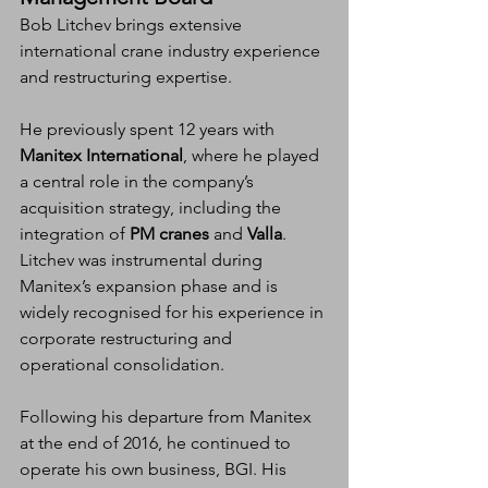
Bob Litchev brings extensive 
international crane industry experience 
and restructuring expertise.
He previously spent 12 years with 
Manitex International
, where he played 
a central role in the company’s 
acquisition strategy, including the 
integration of 
PM cranes
 and 
Valla
. 
Litchev was instrumental during 
Manitex’s expansion phase and is 
widely recognised for his experience in 
corporate restructuring and 
operational consolidation.
Following his departure from Manitex 
at the end of 2016, he continued to 
operate his own business, BGI. His 