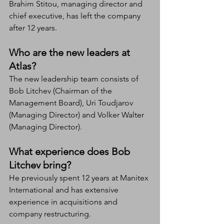
Brahim Stitou, managing director and 
chief executive, has left the company 
after 12 years.
Who are the new leaders at 
Atlas?
The new leadership team consists of 
Bob Litchev (Chairman of the 
Management Board), Uri Toudjarov 
(Managing Director) and Volker Walter 
(Managing Director).
What experience does Bob 
Litchev bring?
He previously spent 12 years at Manitex 
International and has extensive 
experience in acquisitions and 
company restructuring.