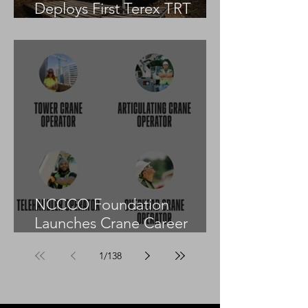
Deploys First Terex TRT
55US in the United States
NCCCO Foundation
Launches Crane Career
Advisors Programme
1
/
138