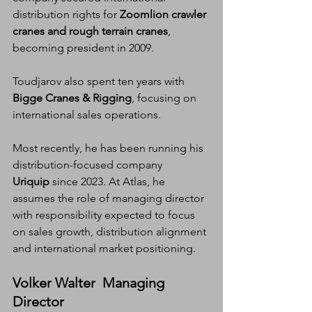
distribution rights for 
Zoomlion crawler 
cranes and rough terrain cranes
, 
becoming president in 2009.
Toudjarov also spent ten years with 
Bigge Cranes & Rigging
, focusing on 
international sales operations.
Most recently, he has been running his 
distribution-focused company 
Uriquip
 since 2023. At Atlas, he 
assumes the role of managing director 
with responsibility expected to focus 
on sales growth, distribution alignment 
and international market positioning.
Volker Walter  Managing 
Director