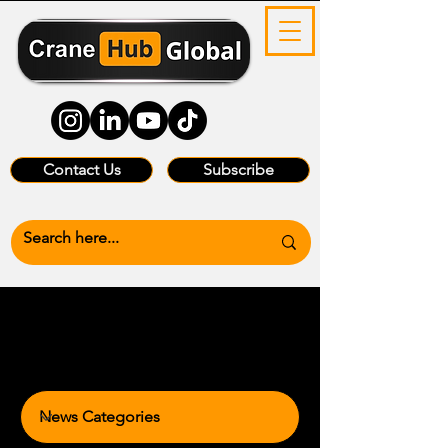
Contact Us
Subscribe
News Categories