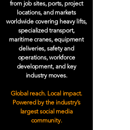
from job sites, ports, project
locations, and markets
worldwide covering heavy lifts,
specialized transport,
maritime cranes, equipment
deliveries, safety and
operations, workforce
development, and key
industry moves.
Global reach. Local impact.
Powered by the industry’s
largest social media
community.