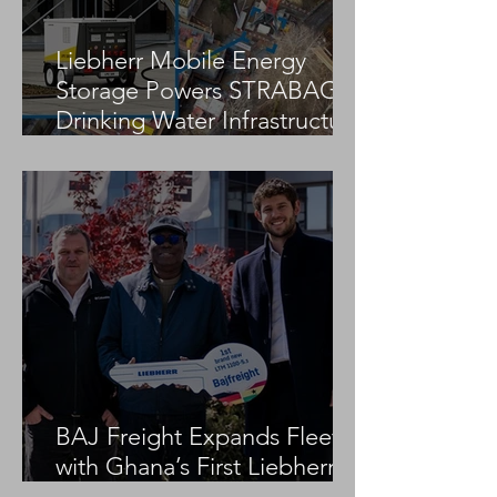
Liebherr Mobile Energy
Storage Powers STRABAG
Drinking Water Infrastructure
Project
BAJ Freight Expands Fleet
with Ghana’s First Liebherr
LTM 1100-5.3