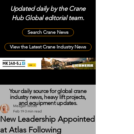
Updated daily by the Crane
Hub Global editorial team.
Search Crane News
View the Latest Crane Industry News
Your daily source for global crane
industry news, heavy lift projects,
and equipment updates.
Meagan Wood
Feb 19
3 min read
New Leadership Appointed
at Atlas Following