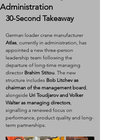
Administration
30-Second Takeaway
German loader crane manufacturer 
Atlas
, currently in administration, has 
appointed a new three-person 
leadership team following the 
departure of long-time managing 
director 
Brahim Stitou
. The new 
structure includes 
Bob Litchev as 
chairman of the management board
, 
alongside 
Uri Toudjarov and Volker 
Walter as managing directors
, 
signalling a renewed focus on 
performance, product quality and long-
term partnerships.