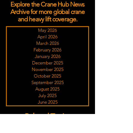
Explore the Crane Hub News
Archive for more global crane
and heavy lift coverage.
May 2026
April 2026
March 2026
February 2026
January 2026
December 2025
November 2025
October 2025
September 2025
August 2025
July 2025
June 2025
Related Topics