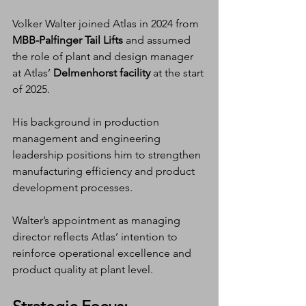
Volker Walter joined Atlas in 2024 from 
MBB-Palfinger Tail Lifts
 and assumed 
the role of plant and design manager 
at Atlas’ 
Delmenhorst facility
 at the start 
of 2025.
His background in production 
management and engineering 
leadership positions him to strengthen 
manufacturing efficiency and product 
development processes.
Walter’s appointment as managing 
director reflects Atlas’ intention to 
reinforce operational excellence and 
product quality at plant level.