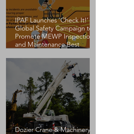
IPAF Launches ‘Check It!’
Global Safety Campaign to
Promote MEWP Inspection
and Maintenance Best
Practices
Dozier Crane & Machinery