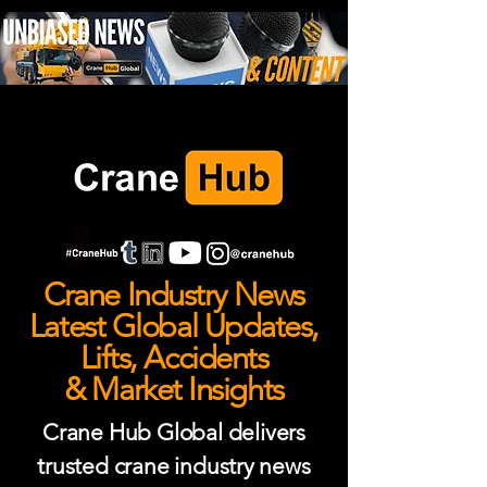
Crane Industry News
Latest Global Updates,
Lifts, Accidents
& Market Insights
Crane Hub Global delivers
trusted crane industry news