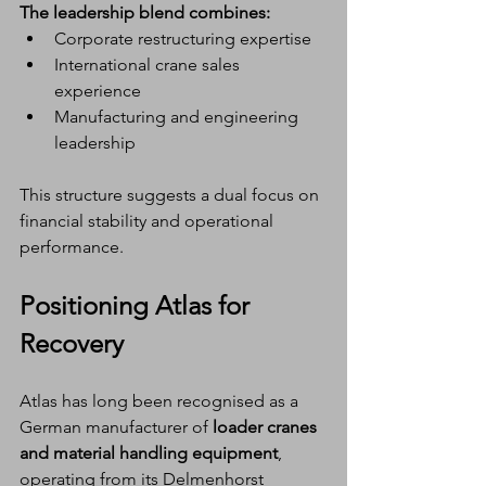
The leadership blend combines:
Corporate restructuring expertise
International crane sales 
experience
Manufacturing and engineering 
leadership
This structure suggests a dual focus on 
financial stability and operational 
performance.
Positioning Atlas for 
Recovery
Atlas has long been recognised as a 
German manufacturer of 
loader cranes 
and material handling equipment
, 
operating from its Delmenhorst 