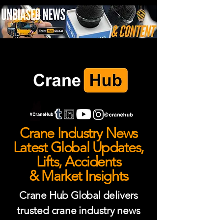
Crane Industry News
Latest Global Updates,
Lifts, Accidents
& Market Insights
Crane Hub Global delivers
trusted crane industry news