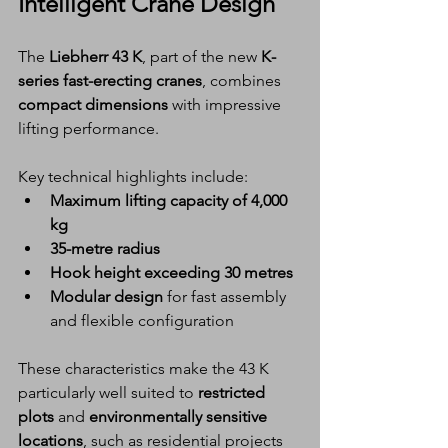
Intelligent Crane Design
The 
Liebherr 43 K
, part of the new 
K-
series fast-erecting cranes
, combines 
compact dimensions
 with impressive 
lifting performance.
Key technical highlights include:
Maximum lifting capacity of 4,000 
kg
35-metre radius
Hook height exceeding 30 metres
Modular design
 for fast assembly 
and flexible configuration
These characteristics make the 43 K 
particularly well suited to 
restricted 
plots
 and 
environmentally sensitive 
locations
, such as residential projects 