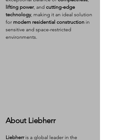
lifting power
, and 
cutting-edge 
technology
, making it an ideal solution 
for 
modern residential construction
 in 
sensitive and space-restricted 
environments.
About Liebherr
Liebherr
 is a global leader in the 