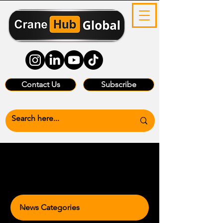
Contact Us
Subscribe
News Categories