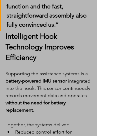
function and the 
fast, 
straightforward assembly
 also 
fully convinced us.”
Intelligent Hook 
Technology Improves 
Efficiency
Supporting the assistance systems is a 
battery-powered IMU sensor
 integrated 
into the hook. This sensor continuously 
records movement data and operates 
without the need for battery 
replacement
.
Together, the systems deliver:
Reduced control effort for 