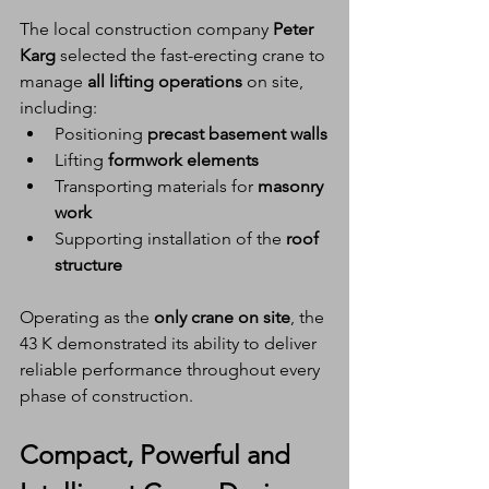
The local construction company 
Peter 
Karg
 selected the fast-erecting crane to 
manage 
all lifting operations
 on site, 
including:
Positioning 
precast basement walls
Lifting 
formwork elements
Transporting materials for 
masonry 
work
Supporting installation of the 
roof 
structure
Operating as the 
only crane on site
, the 
43 K demonstrated its ability to deliver 
reliable performance throughout every 
phase of construction.
Compact, Powerful and 