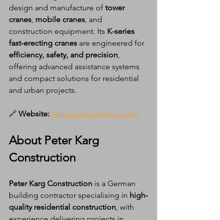
design and manufacture of 
tower 
cranes
, 
mobile cranes
, and 
construction equipment. Its 
K-series 
fast-erecting cranes
 are engineered for 
efficiency, safety, and precision
, 
offering advanced assistance systems 
and compact solutions for residential 
and urban projects.
🔗 
Website:
https://www.liebherr.com
About Peter Karg 
Construction
Peter Karg Construction
 is a German 
building contractor specialising in 
high-
quality residential construction
, with 
experience delivering projects in 