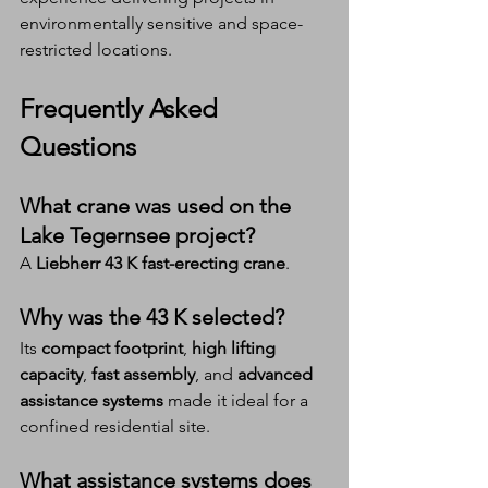
environmentally sensitive and space-
restricted locations.
Frequently Asked 
Questions 
What crane was used on the 
Lake Tegernsee project?
A 
Liebherr 43 K fast-erecting crane
.
Why was the 43 K selected?
Its 
compact footprint
, 
high lifting 
capacity
, 
fast assembly
, and 
advanced 
assistance systems
 made it ideal for a 
confined residential site.
What assistance systems does 