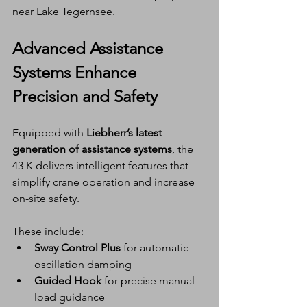
near Lake Tegernsee.
Advanced Assistance 
Systems Enhance 
Precision and Safety
Equipped with 
Liebherr’s latest 
generation of assistance systems
, the 
43 K delivers intelligent features that 
simplify crane operation and increase 
on-site safety.
These include:
Sway Control Plus
 for automatic 
oscillation damping
Guided Hook
 for precise manual 
load guidance