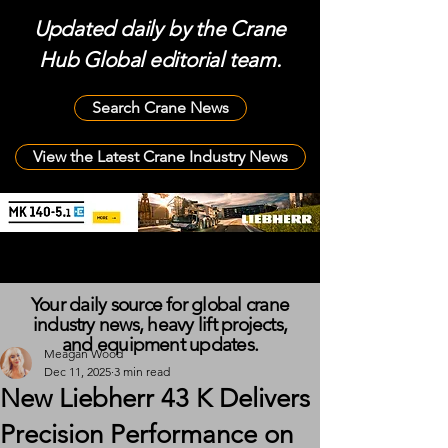
Updated daily by the Crane
Hub Global editorial team.
Search Crane News
View the Latest Crane Industry News
Your daily source for global crane
industry news, heavy lift projects,
and equipment updates.
Meagan Wood
Dec 11, 2025
3 min read
New Liebherr 43 K Delivers
Precision Performance on