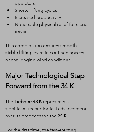
operators
Shorter lifting cycles
Increased productivity
Noticeable physical relief for crane 
drivers
This combination ensures 
smooth, 
stable lifting
, even in confined spaces 
or challenging wind conditions.
Major Technological Step 
Forward from the 34 K
The 
Liebherr 43 K
 represents a 
significant technological advancement 
over its predecessor, the 
34 K
.
For the first time, the fast-erecting 