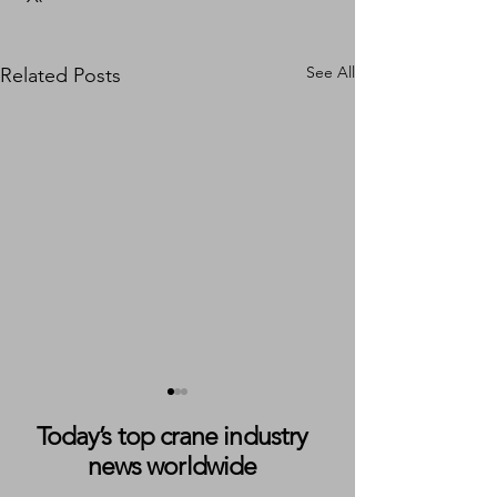
See All
Related Posts
Today’s top crane industry
news worldwide