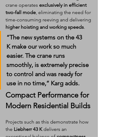
crane operates 
exclusively in efficient 
two-fall mode
, eliminating the need for 
time-consuming reeving and delivering 
higher hoisting and working speeds
.
“The new systems on the 
43 
K
 make our work so much 
easier. The crane runs 
smoothly, is extremely precise 
to control and was 
ready for 
use in no time
,” Karg adds.
Compact Performance for 
Modern Residential Builds
Projects such as this demonstrate how 
the 
Liebherr 43 K
 delivers an 
exceptional balance of 
compactness
, 