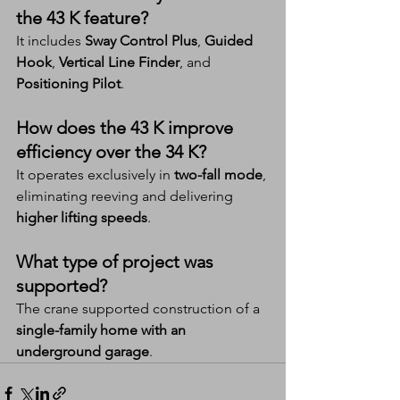
the 43 K feature?
It includes 
Sway Control Plus
, 
Guided 
Hook
, 
Vertical Line Finder
, and 
Positioning Pilot
.
How does the 43 K improve 
efficiency over the 34 K?
It operates exclusively in 
two-fall mode
, 
eliminating reeving and delivering 
higher lifting speeds
.
What type of project was 
supported?
The crane supported construction of a 
single-family home with an 
underground garage
.