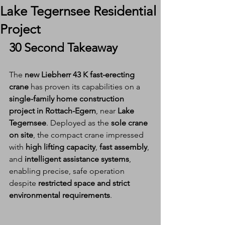
Lake Tegernsee Residential
Project
30 Second Takeaway
The 
new Liebherr 43 K fast-erecting 
crane
 has proven its capabilities on a 
single-family home construction 
project in Rottach-Egern
, near 
Lake 
Tegernsee
. Deployed as the 
sole crane 
on site
, the compact crane impressed 
with 
high lifting capacity
, 
fast assembly
, 
and 
intelligent assistance systems
, 
enabling precise, safe operation 
despite 
restricted space and strict 
environmental requirements
.