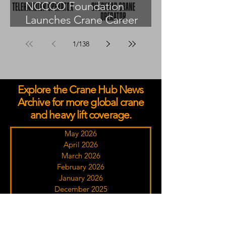
NCCCO Foundation
Launches Crane Career
Advisors Programme
1
/
138
Explore the Crane Hub News
Archive for more global crane
and heavy lift coverage.
May 2026
April 2026
March 2026
February 2026
January 2026
December 2025
November 2025
October 2025
September 2025