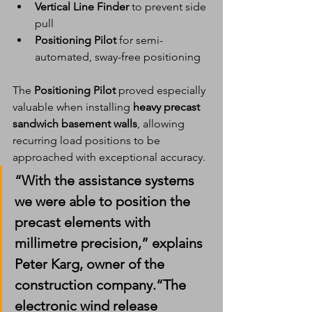
Vertical Line Finder
 to prevent side 
pull
Positioning Pilot
 for semi-
automated, sway-free positioning
The 
Positioning Pilot
 proved especially 
valuable when installing 
heavy precast 
sandwich basement walls
, allowing 
recurring load positions to be 
approached with exceptional accuracy.
“With the assistance systems 
we were able to position the 
precast elements with 
millimetre precision
,” explains 
Peter Karg
, owner of the 
construction company.“The 
electronic wind release 