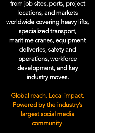
from job sites, ports, project
locations, and markets
worldwide covering heavy lifts,
specialized transport,
maritime cranes, equipment
deliveries, safety and
operations, workforce
development, and key
industry moves.
Global reach. Local impact.
Powered by the industry’s
largest social media
community.