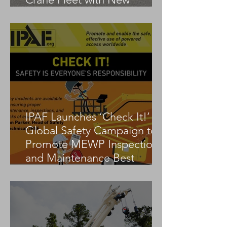
Tadano AC 3.045-1
IPAF Launches ‘Check It!’
Global Safety Campaign to
Promote MEWP Inspection
and Maintenance Best
Practices