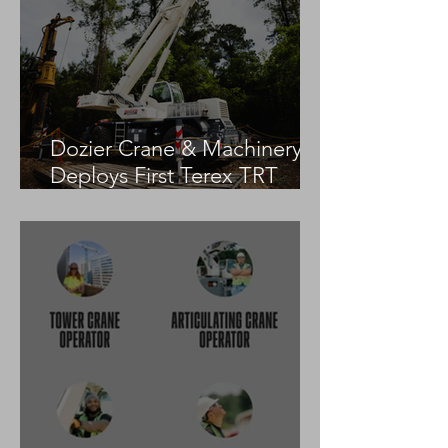
Dozier Crane & Machinery
Deploys First Terex TRT
55US in the United States