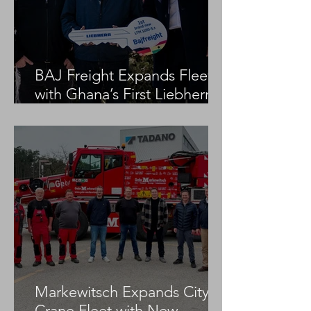
BAJ Freight Expands Fleet
with Ghana’s First Liebherr
LTM 1100-5.3
Markewitsch Expands City
Crane Fleet with New