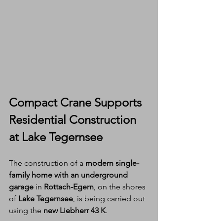
Compact Crane Supports 
Residential Construction 
at Lake Tegernsee
The construction of a 
modern single-
family home with an underground 
garage
 in 
Rottach-Egern
, on the shores 
of 
Lake Tegernsee
, is being carried out 
using the 
new Liebherr 43 K
.