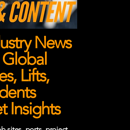
ustry News
 Global
, Lifts,
dents
 Insights
 sites, ports, project