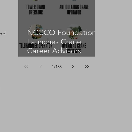
NCCCO Foundation
nd 
Launches Crane
Career Advisors
Programme
1
/
138
 