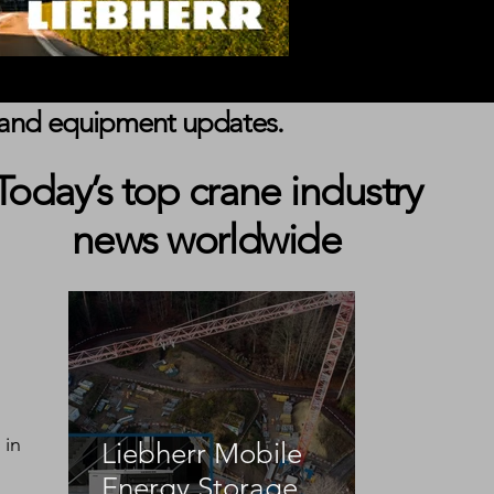
s, and equipment updates.
Today’s top crane industry
news worldwide
 in 
Liebherr Mobile
Energy Storage