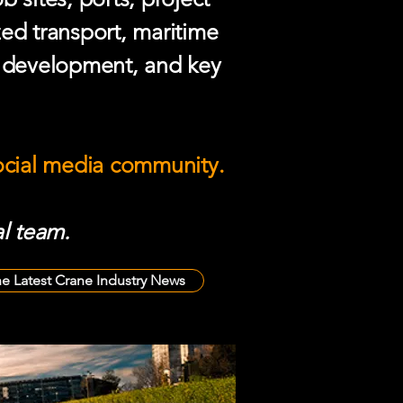
zed transport, maritime
e development, and key
social media community.
l team.
he Latest Crane Industry News