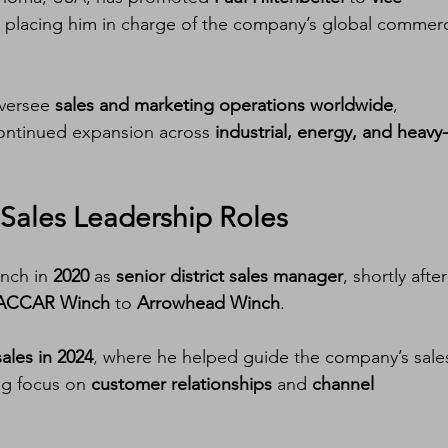
, placing him in charge of the company’s global commerc
oversee 
sales and marketing operations worldwide
, 
ontinued expansion across 
industrial, energy, and heavy-
Sales Leadership Roles
nch in 
2020
 as 
senior district sales manager
, shortly after
ACCAR Winch
 to 
Arrowhead Winch
.
sales in 2024
, where he helped guide the company’s sale
ng focus on 
customer relationships
 and 
channel 