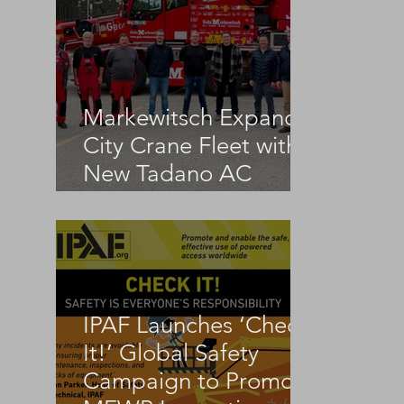
Markewitsch Expands
City Crane Fleet with
New Tadano AC
3.045-1
IPAF Launches ‘Check
It!’ Global Safety
Campaign to Promote