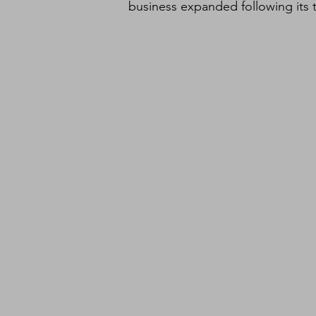
business expanded following its