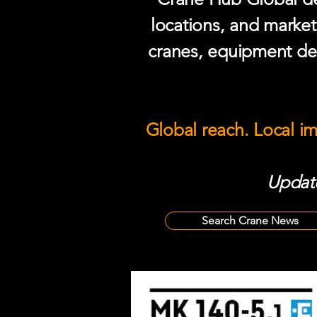
locations, and market
cranes, equipment del
Global reach. Local i
Update
Search Crane News