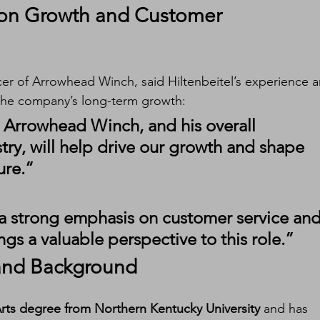
on Growth and Customer 
cer of Arrowhead Winch, said Hiltenbeitel’s experience a
 the company’s long-term growth:
h Arrowhead Winch, and his overall 
ry, will help drive our growth and shape 
ure.”
a strong emphasis on customer service and
ngs a valuable perspective to this role.”
 and Background
Arts degree from Northern Kentucky University
 and has 