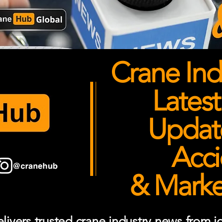
Crane Ind
Latest
Updates
Acci
& Market
ivers trusted crane industry news from job