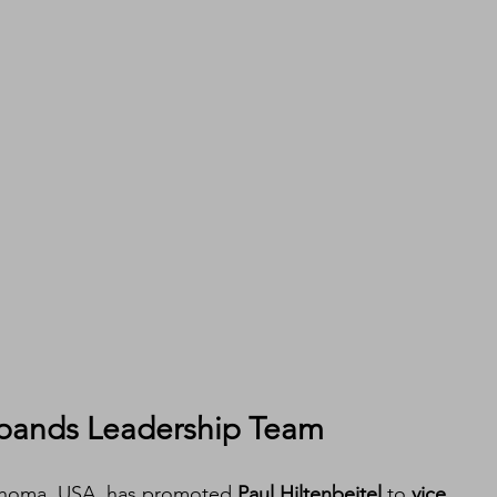
pands Leadership Team
ahoma, USA, has promoted 
Paul Hiltenbeitel
 to 
vice 