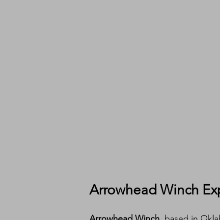
Arrowhead Winch Ex
Arrowhead Winch
, based in Okl