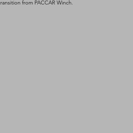
 transition from PACCAR Winch.