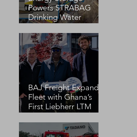
Powers STRABAG
Drinking Water
Infrastructure Project
BAJ Freight Expands
Fleet with Ghana’s
First Liebherr LTM
1100-5.3