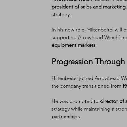
president of sales and marketing
strategy.
In his new role, Hiltenbeitel will 
supporting Arrowhead Winch’s c
equipment markets
.
Progression Through 
Hiltenbeitel joined Arrowhead Wi
the company transitioned from 
P
He was promoted to 
director of 
strategy while maintaining a stro
partnerships
.