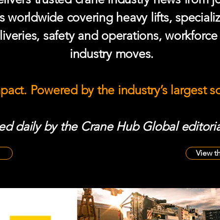
s worldwide covering heavy lifts, speciali
iveries, safety and operations, workforc
industry moves.
mpact. Powered by the industry’s largest 
d daily by the Crane Hub Global editoria
View t