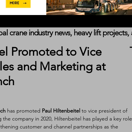
obal crane industry news, heavy lift project
tel Promoted to Vice
ales and Marketing at
nch
ch
 has promoted 
Paul Hiltenbeitel
 to vice president of 
g the company in 2020, Hiltenbeitel has played a key role
gthening customer and channel partnerships as the 