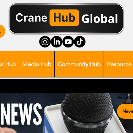
ss Hub
Media Hub
Community Hub
Resource
News Ca