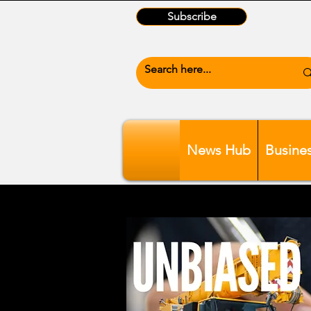
Subscribe
News Hub
Busine