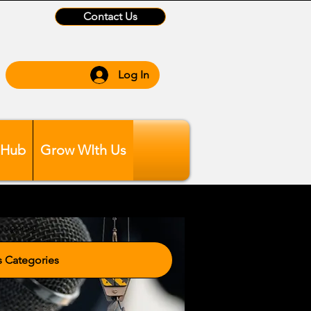
Contact Us
Log In
 Hub
Grow WIth Us
tegories