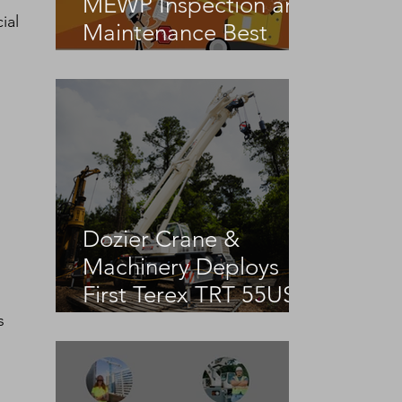
MEWP Inspection and
ial 
Maintenance Best
Practices
Dozier Crane &
 
Machinery Deploys
First Terex TRT 55US
in the United States
s 