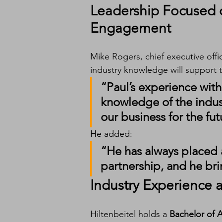
Leadership Focused 
Engagement
Mike Rogers, chief executive offi
industry knowledge will support
“Paul’s experience wit
knowledge of the indust
our business for the fut
He added:
“He has always placed 
partnership, and he bri
Industry Experience
Hiltenbeitel holds a 
Bachelor of 