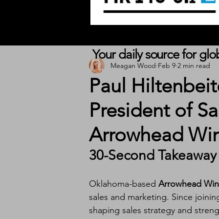
Your daily source for gl
Meagan Wood
Feb 9
2 min read
Paul Hiltenbei
President of S
Arrowhead Wi
30-Second Takeaway
Oklahoma-based 
Arrowhead Win
sales and marketing. Since joinin
shaping sales strategy and stren