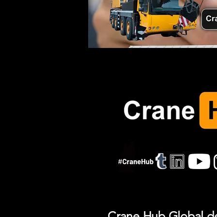
Crane Hub Global del