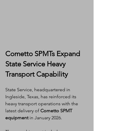
Cometto SPMTs Expand 
State Service Heavy 
Transport Capability
State Service, headquartered in 
Ingleside, Texas, has reinforced its 
heavy transport operations with the 
latest delivery of 
Cometto SPMT 
equipment
 in January 2026.