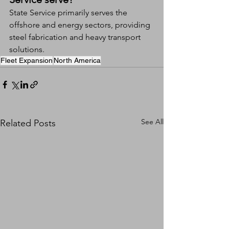
State Service primarily serves the 
offshore and energy sectors, providing 
steel fabrication and heavy transport 
solutions.
Fleet Expansion
North America
See All
Related Posts