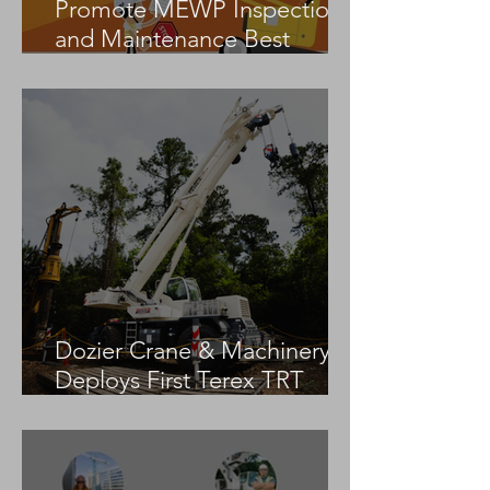
Promote MEWP Inspection
and Maintenance Best
Practices
Dozier Crane & Machinery
Deploys First Terex TRT
55US in the United States