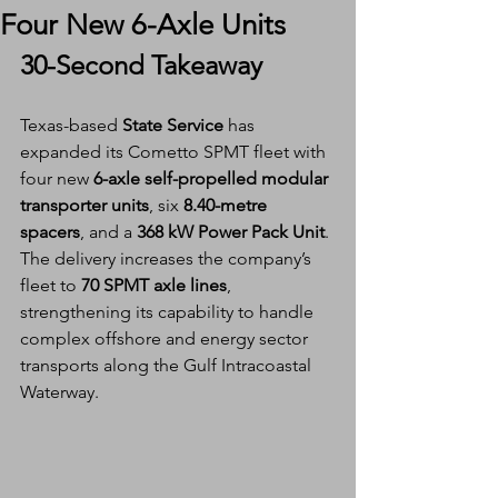
Four New 6-Axle Units
30-Second Takeaway
Texas-based 
State Service
 has 
expanded its Cometto SPMT fleet with 
four new 
6-axle self-propelled modular 
transporter units
, six 
8.40-metre 
spacers
, and a 
368 kW Power Pack Unit
. 
The delivery increases the company’s 
fleet to 
70 SPMT axle lines
, 
strengthening its capability to handle 
complex offshore and energy sector 
transports along the Gulf Intracoastal 
Waterway.