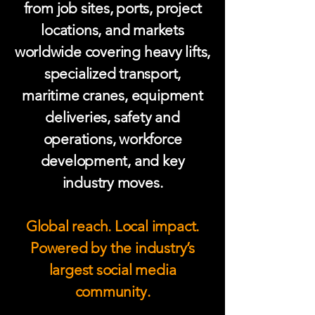
from job sites, ports, project
locations, and markets
worldwide covering heavy lifts,
specialized transport,
maritime cranes, equipment
deliveries, safety and
operations, workforce
development, and key
industry moves.
Global reach. Local impact.
Powered by the industry’s
largest social media
community.