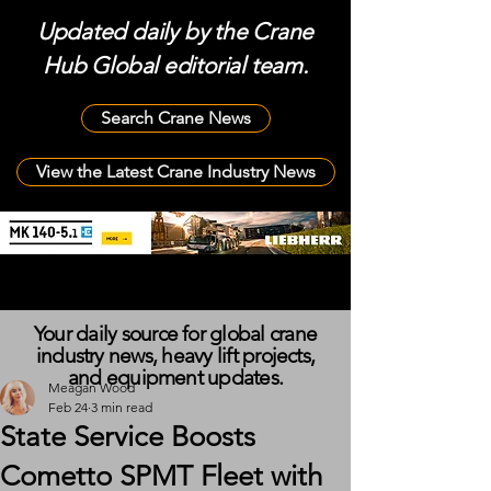
Updated daily by the Crane
Hub Global editorial team.
Search Crane News
View the Latest Crane Industry News
Your daily source for global crane
industry news, heavy lift projects,
and equipment updates.
Meagan Wood
Feb 24
3 min read
State Service Boosts
Cometto SPMT Fleet with