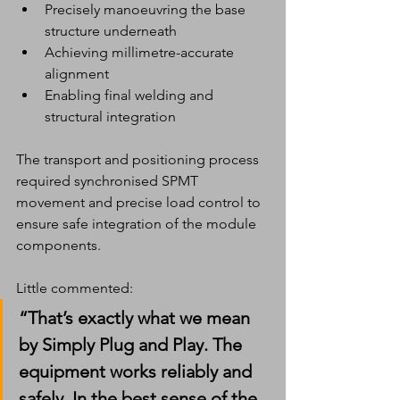
Precisely manoeuvring the base 
structure underneath
Achieving millimetre-accurate 
alignment
Enabling final welding and 
structural integration
The transport and positioning process 
required synchronised SPMT 
movement and precise load control to 
ensure safe integration of the module 
components.
Little commented:
“That’s exactly what we mean 
by Simply Plug and Play. The 
equipment works reliably and 
safely. In the best sense of the 