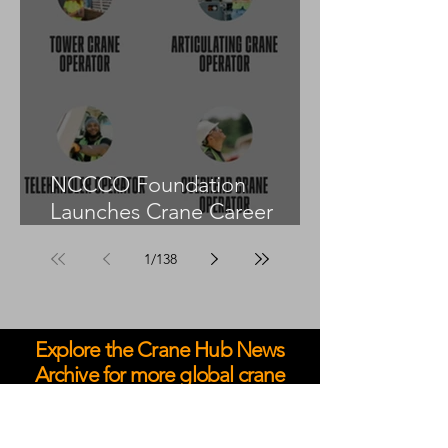
NCCCO Foundation
Launches Crane Career
Advisors Programme
1
/
138
Explore the Crane Hub News
Archive for more global crane
and heavy lift coverage.
May 2026