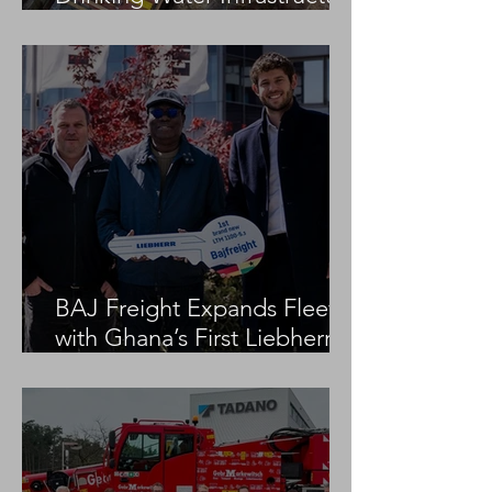
Project
BAJ Freight Expands Fleet
with Ghana’s First Liebherr
LTM 1100-5.3