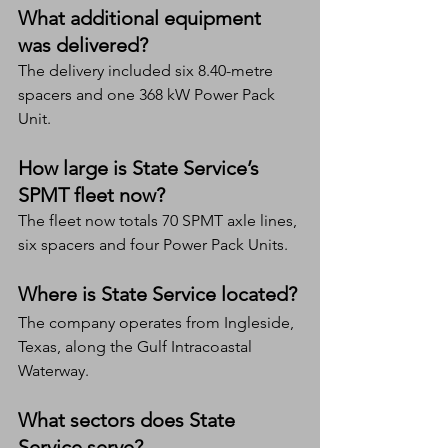
What additional equipment 
was delivered?
The delivery included six 8.40-metre 
spacers and one 368 kW Power Pack 
Unit.
How large is State Service’s 
SPMT fleet now?
The fleet now totals 70 SPMT axle lines, 
six spacers and four Power Pack Units.
Where is State Service located?
The company operates from Ingleside, 
Texas, along the Gulf Intracoastal 
Waterway.
What sectors does State 
Service serve?