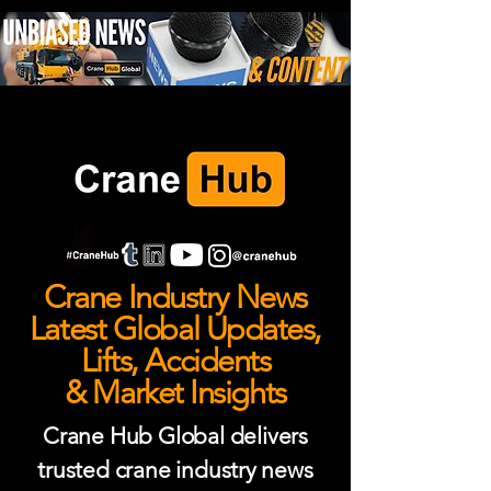
Crane Industry News
Latest Global Updates,
Lifts, Accidents
& Market Insights
Crane Hub Global delivers
trusted crane industry news