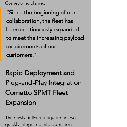
Cometto, explained:
“Since the beginning of our 
collaboration, the fleet has 
been continuously expanded 
to meet the increasing payload 
requirements of our 
customers.”
Rapid Deployment and 
Plug-and-Play Integration
Cometto SPMT Fleet 
Expansion
The newly delivered equipment was 
quickly integrated into operations.