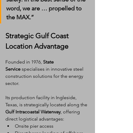
word, we are … propelled to 
the MAX.”
Strategic Gulf Coast 
Location Advantage
Founded in 1976, 
State 
Service
 specialises in innovative steel 
construction solutions for the energy 
sector.
Its production facility in Ingleside, 
Texas, is strategically located along the 
Gulf Intracoastal Waterway
, offering 
direct logistical advantages:
Onsite pier access