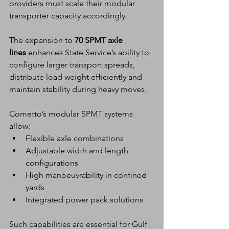
providers must scale their modular 
transporter capacity accordingly.
The expansion to 
70 SPMT axle 
lines
 enhances State Service’s ability to 
configure larger transport spreads, 
distribute load weight efficiently and 
maintain stability during heavy moves.
Cometto’s modular SPMT systems 
allow:
Flexible axle combinations
Adjustable width and length 
configurations
High manoeuvrability in confined 
yards
Integrated power pack solutions
Such capabilities are essential for Gulf 