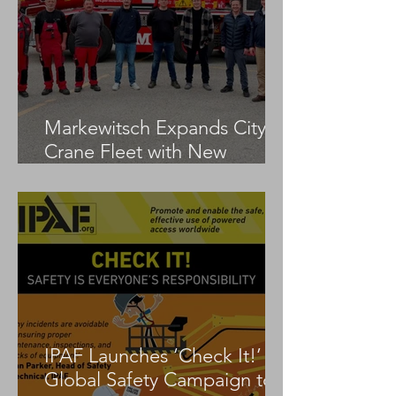
Markewitsch Expands City
Crane Fleet with New
Tadano AC 3.045-1
IPAF Launches ‘Check It!’
Global Safety Campaign to