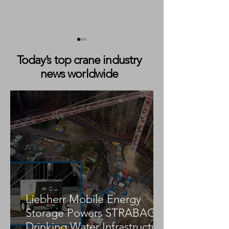
Today’s top crane industry
news worldwide
TII SCHEUERLE
Mammoet Compl
BladeLifter Systems
Headframe Repl
Support Challenging
at BHP Jansen P
Wind Farm Transport
Mine
Project in Germany
Liebherr Mobile Energy
Storage Powers STRABAG
Drinking Water Infrastructure