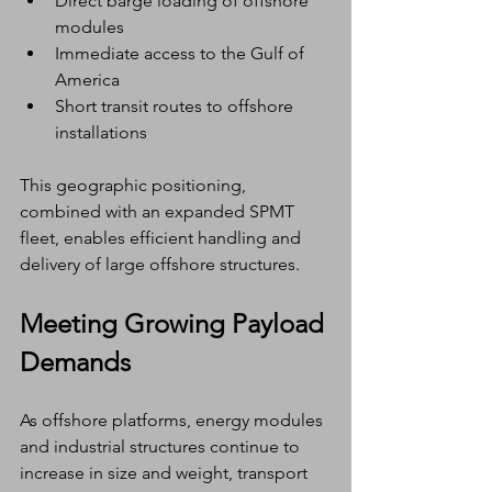
Direct barge loading of offshore 
modules
Immediate access to the Gulf of 
America
Short transit routes to offshore 
installations
This geographic positioning, 
combined with an expanded SPMT 
fleet, enables efficient handling and 
delivery of large offshore structures.
Meeting Growing Payload 
Demands
As offshore platforms, energy modules 
and industrial structures continue to 
increase in size and weight, transport 