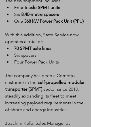
The new shipment includes:
Four 
6-axle SPMT units
Six 
8.40-metre spacers
One 
368 kW Power Pack Unit (PPU)
With this addition, State Service now 
operates a total of:
70 SPMT axle lines
Six spacers
Four Power Pack Units
The company has been a Cometto 
customer in the 
self-propelled modular 
transporter (SPMT)
 sector since 2013, 
steadily expanding its fleet to meet 
increasing payload requirements in the 
offshore and energy industries.
Joachim Kolb, Sales Manager at 