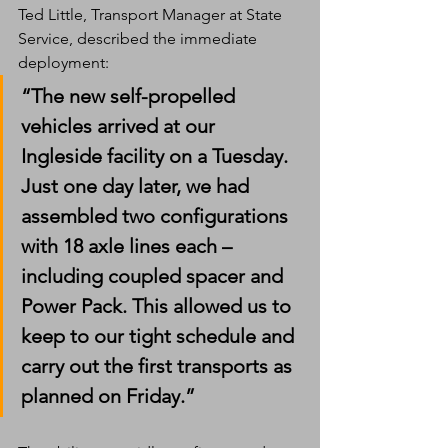
Ted Little, Transport Manager at State 
Service, described the immediate 
deployment:
“The new self-propelled 
vehicles arrived at our 
Ingleside facility on a Tuesday. 
Just one day later, we had 
assembled two configurations 
with 18 axle lines each – 
including coupled spacer and 
Power Pack. This allowed us to 
keep to our tight schedule and 
carry out the first transports as 
planned on Friday.”