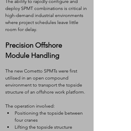
The ability to rapidly configure and 
deploy SPMT combinations is critical in 
high-demand industrial environments 
where project schedules leave little 
room for delay.
Precision Offshore 
Module Handling
The new Cometto SPMTs were first 
utilised in an open compound 
environment to transport the topside 
structure of an offshore work platform.
The operation involved:
Positioning the topside between 
four cranes
Lifting the topside structure