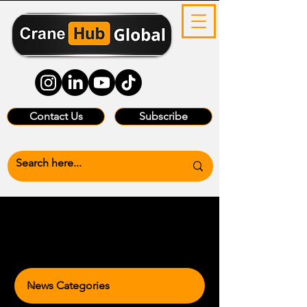
Contact Us
Subscribe
News Categories