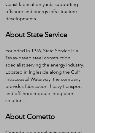
Coast fabrication yards supporting 
offshore and energy infrastructure 
developments.
About State Service
Founded in 1976, State Service is a 
Texas-based steel construction 
specialist serving the energy industry. 
Located in Ingleside along the Gulf 
Intracoastal Waterway, the company 
provides fabrication, heavy transport 
and offshore module integration 
solutions.
About Cometto
Cometto is a global manufacturer of 