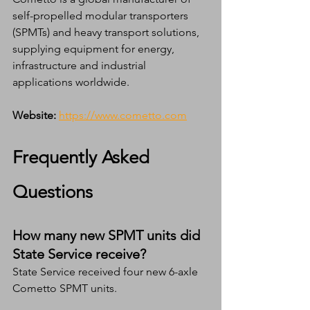
self-propelled modular transporters 
(SPMTs) and heavy transport solutions, 
supplying equipment for energy, 
infrastructure and industrial 
applications worldwide.
Website:
https://www.cometto.com
Frequently Asked 
Questions
How many new SPMT units did 
State Service receive?
State Service received four new 6-axle 
Cometto SPMT units.