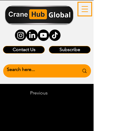
Contact Us
Subscribe
Previous
Heading 6