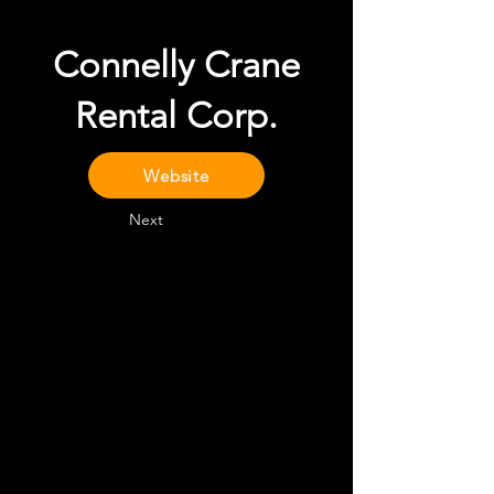
Connelly Crane
Rental Corp.
Website
Next