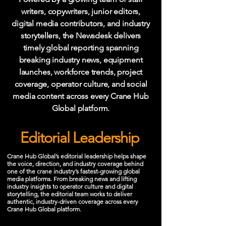
writers, copywriters, junior editors,
digital media contributors, and industry
storytellers, the Newsdesk delivers
timely global reporting spanning
breaking industry news, equipment
launches, workforce trends, project
coverage, operator culture, and social
media content across every Crane Hub
Global platform.
Editorial Leadership
Crane Hub Global’s editorial leadership helps shape
the voice, direction, and industry coverage behind
one of the crane industry’s fastest-growing global
media platforms. From breaking news and lifting
industry insights to operator culture and digital
storytelling, the editorial team works to deliver
authentic, industry-driven coverage across every
Crane Hub Global platform.