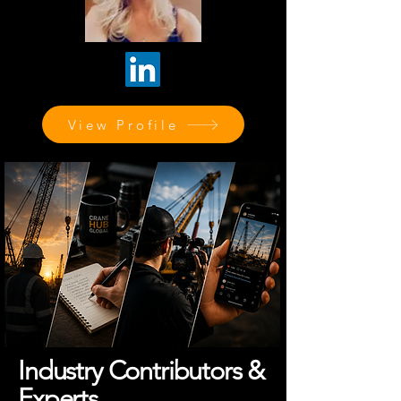
View Profile
Industry Contributors &
Experts