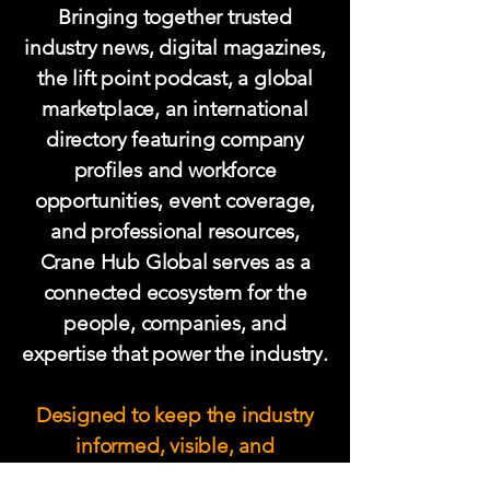
Bringing together trusted
industry news, digital magazines,
the lift point podcast
, a global
marketplace, an international
directory featuring company
profiles and workforce
opportunities, event coverage,
and professional resources,
Crane Hub Global serves as a
connected ecosystem for the
people, companies, and
expertise that power the industry.
Designed to keep the industry
informed, visible, and
connected, Crane Hub Global