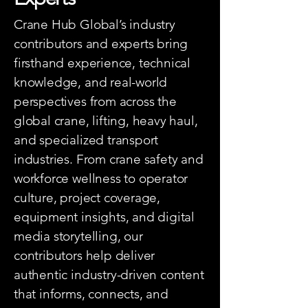
Crane Hub Global’s industry
contributors and experts bring
firsthand experience, technical
knowledge, and real-world
perspectives from across the
global crane, lifting, heavy haul,
and specialized transport
industries. From crane safety and
workforce wellness to operator
culture, project coverage,
equipment insights, and digital
media storytelling, our
contributors help deliver
authentic industry-driven content
that informs, connects, and