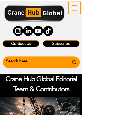
Contact Us
Subscribe
Crane Hub Global Editorial
Team &
Contributors