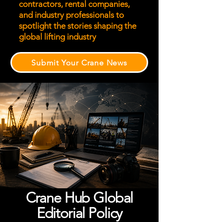
contractors, rental companies,
and industry professionals to
spotlight the stories shaping the
global lifting industry
Submit Your Crane News
Crane Hub Global
Editorial Policy