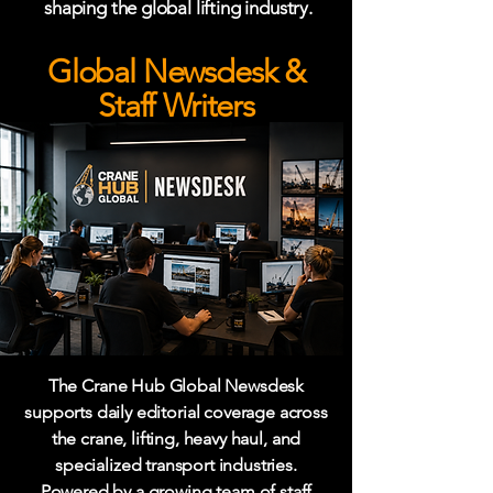
shaping the global lifting industry.
Global Newsdesk &
Staff Writers
The Crane Hub Global Newsdesk
supports daily editorial coverage across
the crane, lifting, heavy haul, and
specialized transport industries.
Powered by a growing team of staff