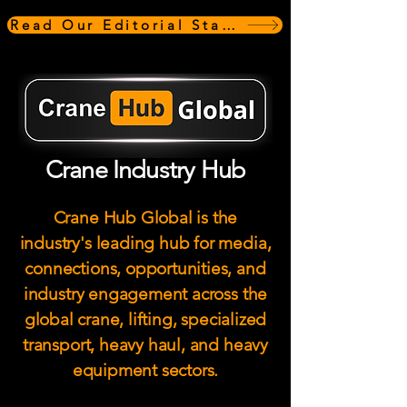
Read Our Editorial Standards
Crane Industry Hub
Crane Hub Global is the
industry's leading hub for media,
connections, opportunities, and
industry engagement across the
global crane, lifting, specialized
transport, heavy haul, and heavy
equipment sectors.