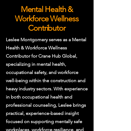
Mental Health &
Workforce Wellness
Contributor
Leslee Montgomery serves as a Mental
Health & Workforce Wellness
Contributor for Crane Hub Global,
specializing in mental health,
occupational safety, and workforce
well-being within the construction and
heavy industry sectors. With experience
in both occupational health and
professional counseling, Leslee brings
practical, experience-based insight
focused on supporting mentally safe
workplaces, workforce resilience, and