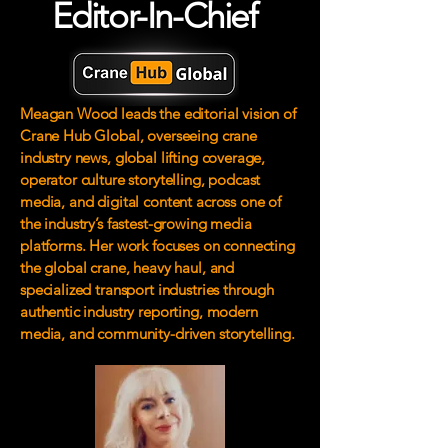
Editor-In-Chief
Meagan Wood leads the editorial vision of
Crane Hub Global, overseeing crane
industry news, global lifting coverage,
operator culture storytelling, podcast
media, and digital content across one of
the industry’s fastest-growing media
platforms. Her work focuses on connecting
the global crane, heavy haul, and
specialized transport industries through
authentic industry reporting, modern
media, and community-driven storytelling.