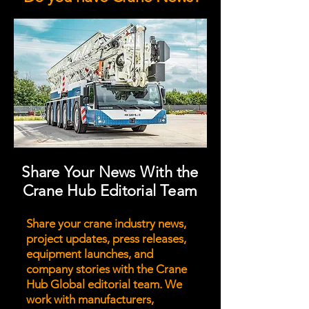
Share Your News With the
Crane Hub Editorial Team
Share your crane industry news,
project updates, press releases,
equipment launches, and
company stories with the Crane
Hub Global editorial team. We
work with manufacturers,