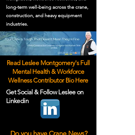
long-term well-being across the crane,
construction, and heavy equipment
industries.
Read Leslee Montgomery's Full
Mental Health & Workforce
Wellness Contributor Bio Here
Get Social & Follow Leslee on
Linkedin
Do you have Crane News?