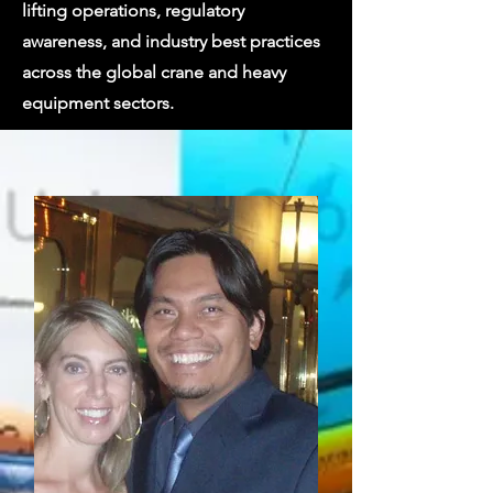
lifting operations, regulatory
awareness, and industry best practices
across the global crane and heavy
equipment sectors.