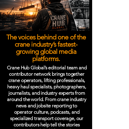
The voices behind one of the
crane industry’s fastest-
growing global media
platforms.
Crane Hub Global’s editorial team and
contributor network brings together
crane operators, lifting professionals,
heavy haul specialists, photographers,
journalists, and industry experts from
around the world. From crane industry
news and jobsite reporting to
operator culture, podcasts, and
specialized transport coverage, our
contributors help tell the stories