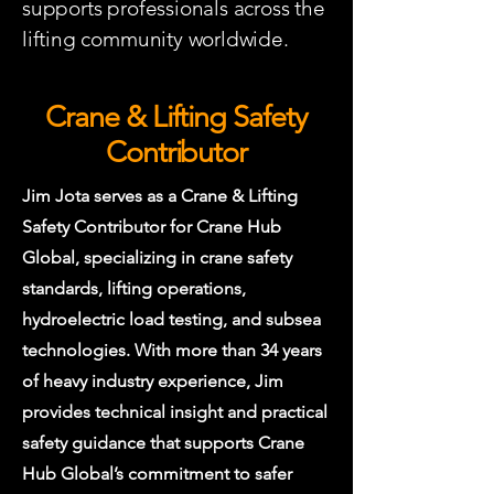
supports professionals across the
lifting community worldwide.
Crane & Lifting Safety
Contributor
Jim Jota serves as a Crane & Lifting
Safety Contributor for Crane Hub
Global, specializing in crane safety
standards, lifting operations,
hydroelectric load testing, and subsea
technologies. With more than 34 years
of heavy industry experience, Jim
provides technical insight and practical
safety guidance that supports Crane
Hub Global’s commitment to safer