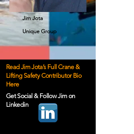
Jim Jota
Unique Group
Read Jim Jota’s Full Crane &
Lifting Safety Contributor Bio
Here
Get Social & Follow Jim on
Linkedin