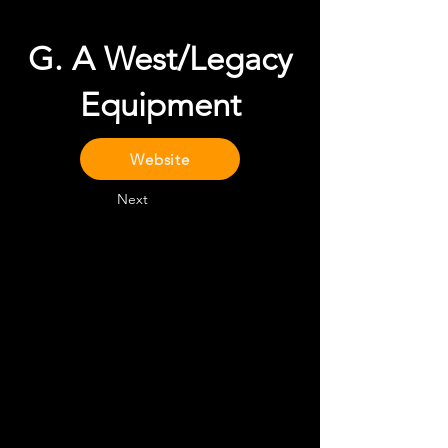
G. A West/Legacy
Equipment
Website
Next