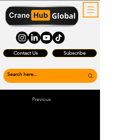
Contact Us
Subscribe
Previous
Heading 6