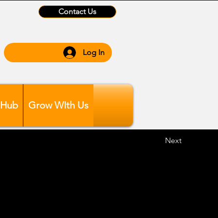
Contact Us
Log In
 Hub
Grow WIth Us
Next
ing 6