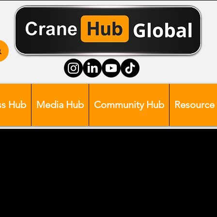
ss Hub
Media Hub
Community Hub
Resource
Head