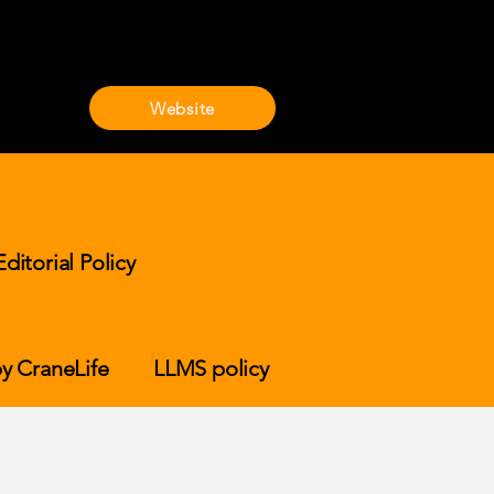
Website
Editorial Policy
y CraneLife
LLMS policy