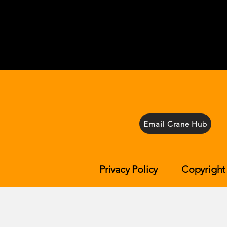
Email Crane Hub
Privacy Policy
Copyright