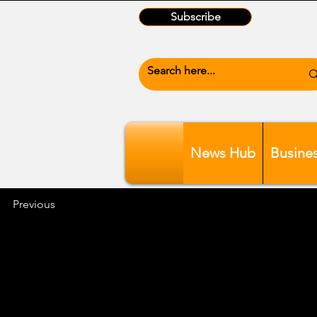
Subscribe
News Hub
Busine
Previous