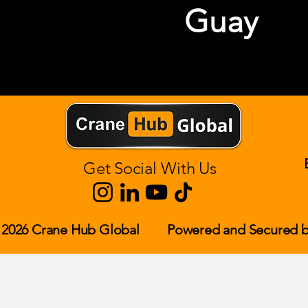
Guay
Get Social With Us
 2026 Crane Hub Global
Powered and Secured b